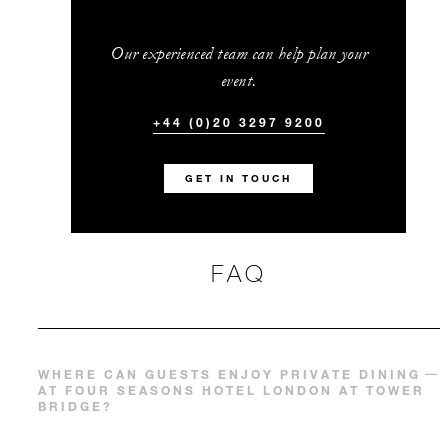
Our experienced team can help plan your
event.
+44 (0)20 3297 9200
GET IN TOUCH
FAQ
WHERE CAN GUESTS ENJOY PRIVATE DINING
AT FOUR SEASONS HOTEL LONDON AT TOWER
BRIDGE?