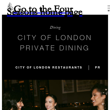
Go to the Four
Seasons home page
M
Dining
CITY OF LONDON
PRIVATE DINING
CITY OF LONDON RESTAURANTS
PRIVAT