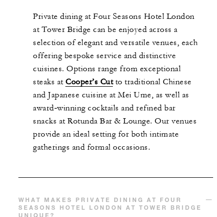
Private dining at Four Seasons Hotel London
at Tower Bridge can be enjoyed across a
selection of elegant and versatile venues, each
offering bespoke service and distinctive
cuisines. Options range from exceptional
steaks at
Cooper’s Cut
to traditional Chinese
and Japanese cuisine at Mei Ume, as well as
award‑winning cocktails and refined bar
snacks at Rotunda Bar & Lounge. Our venues
provide an ideal setting for both intimate
gatherings and formal occasions.
WHAT MAKES PRIVATE DINING AT FOUR
SEASONS HOTEL LONDON AT TOWER BRIDGE
UNIQUE?