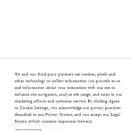
We and our third-party partners use cookies, pixels and
other technology to collect information you provide to us
and information about your interaction with our site to
enhance site navigation, analyze site usage, and assist in our
marketing efforts and customer service. By clicking Agree
or Cookie Settings, you acknowledge our privacy practices
described in our Privacy Notice, and you accept our Legal
Notice (which contains important waivers).