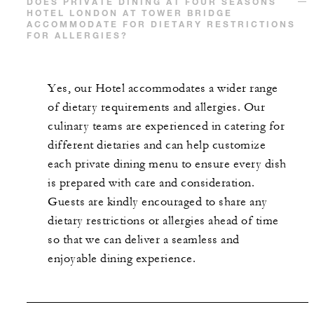
DOES PRIVATE DINING AT FOUR SEASONS
HOTEL LONDON AT TOWER BRIDGE
ACCOMMODATE FOR DIETARY RESTRICTIONS
FOR ALLERGIES?
Yes, our Hotel accommodates a wider range
of dietary requirements and allergies. Our
culinary teams are experienced in catering for
different dietaries and can help customize
each private dining menu to ensure every dish
is prepared with care and consideration.
Guests are kindly encouraged to share any
dietary restrictions or allergies ahead of time
so that we can deliver a seamless and
enjoyable dining experience.