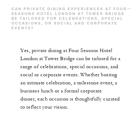
CAN PRIVATE DINING EXPERIENCES AT FOUR
SEASONS HOTEL LONDON AT TOWER BRIDGE
BE TAILORED FOR CELEBRATIONS, SPECIAL
OCCASIONS, OR SOCIAL AND CORPORATE
EVENTS?
Yes, private dining at Four Seasons Hotel
London at Tower Bridge can be tailored for a
range of celebrations, special occasions, and
social or corporate events. Whether hosting
an intimate celebration, a milestone event, a
business lunch or a formal corporate
dinner, each occasion is thoughtfully curated
to reflect your vision.