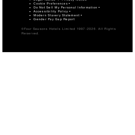
Cookie Preferences
Do Not Sell My Personal Information
Accessibility Policy
Modern Slavery Statement
Gender Pay Gap Report
©Four Seasons Hotels Limited 1997-2026. All Rights
Reserved.