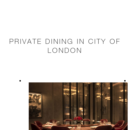
PRIVATE DINING IN CITY OF
LONDON