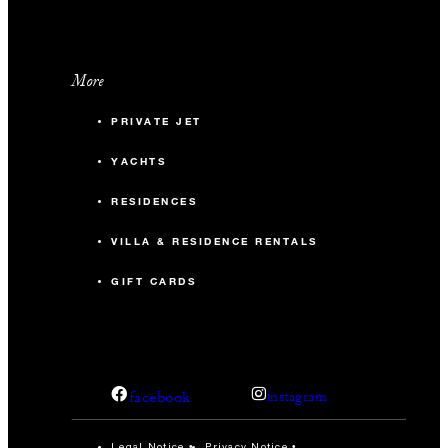
More
PRIVATE JET
YACHTS
RESIDENCES
VILLA & RESIDENCE RENTALS
GIFT CARDS
facebook
instagram
Legal Notice
Privacy Notice