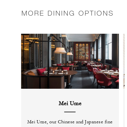
MORE DINING OPTIONS
Mei Ume
Mei Ume, our Chinese and Japanese fine