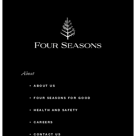
About
ABOUT US
FOUR SEASONS FOR GOOD
HEALTH AND SAFETY
CAREERS
CONTACT US