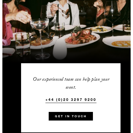
Our experienced team can help plan your
event.
+44 (0)20 3297 9200
GET IN TOUCH