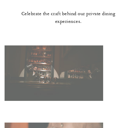
Celebrate the craft behind our private dining
experiences.