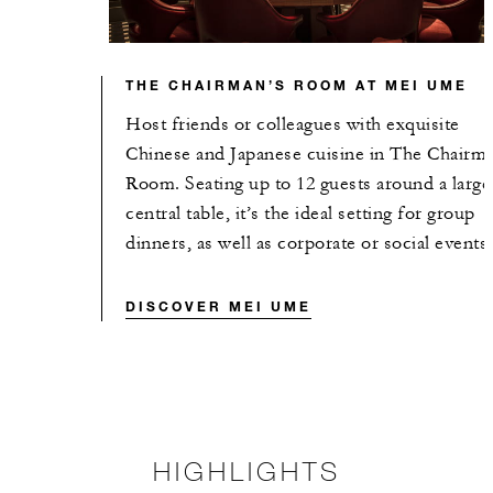
THE CHAIRMAN’S ROOM AT MEI UME
Host friends or colleagues with exquisite
Chinese and Japanese cuisine in The Chairma
Room. Seating up to 12 guests around a large
central table, it’s the ideal setting for group
dinners, as well as corporate or social events.
DISCOVER MEI UME
HIGHLIGHTS