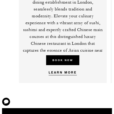
dining establishment in London,
seamlessly blends tradition and
modernity. Elevate your culinary
experience with a vibrant array of sushi,
sashimi and expertly crafted Chinese main
courses at this distinguished luxury
Chinese restaurant in London that
captures the essence of Asian cuisine near
Tower Bridge.
BOOK NOW
LEARN MORE