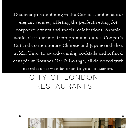
Discover private dining in the City of London at our
elegant venues, offering the perfect setting for
corporate events and special celebrations. Sample
world-class cuisine, from premium cuts at Cooper’s
Cut and contemporary Chinese and Japanese dishes
at Mei Ume, to award-winning cocktails and refined
canapés at Rotunda Bar & Lounge, all delivered with
seamless service tailored to your occasion.
CITY OF LONDON
RESTAURANTS