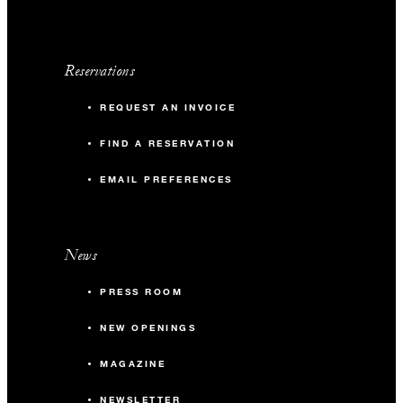
Reservations
REQUEST AN INVOICE
FIND A RESERVATION
EMAIL PREFERENCES
News
PRESS ROOM
NEW OPENINGS
MAGAZINE
NEWSLETTER