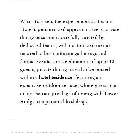
What truly sets the experience apart is our
Hotel’s personalized approach. Every private
dining occasion is carefully curated by
dedicated teams, with customized menus
tailored to both intimate gatherings and
formal events. For celebrations of up to 10
guests, private dining may also be hosted
within a
hotel residence
, featuring an
expansive outdoor terrace, where guests can
enjoy the rare privilege of dining with Tower
Bridge as a personal backdrop.