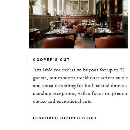
COOPER’S CUT
Available for exclusive buyout for up to 72
guests, our modern steakhouse offers an ele
and versatile setting for both seated dinners 
standing receptions, with a focus on premiu
steaks and exceptional cuts.
DISCOVER COOPER’S CUT