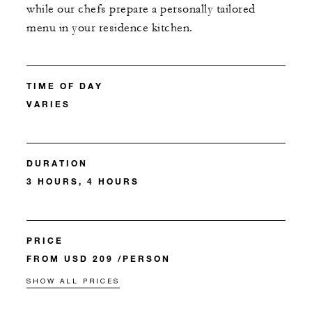
while our chefs prepare a personally tailored
menu in your residence kitchen.
TIME OF DAY
VARIES
DURATION
3 HOURS, 4 HOURS
PRICE
FROM USD 209 /PERSON
SHOW ALL PRICES