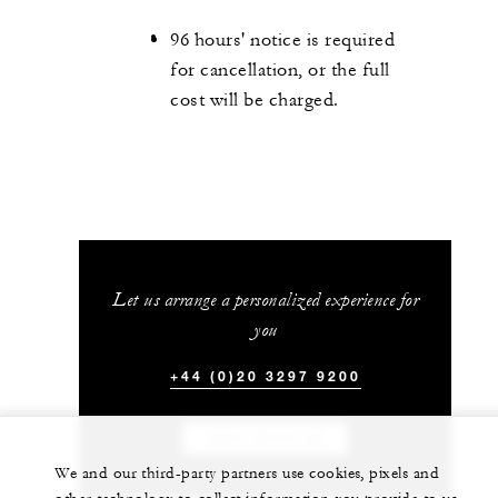
96 hours' notice is required
for cancellation, or the full
cost will be charged.
Let us arrange a personalized experience for
you
+44 (0)20 3297 9200
CHAT WITH US
We and our third-party partners use cookies, pixels and