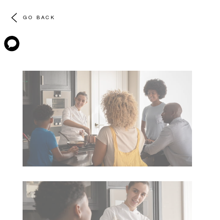
GO BACK