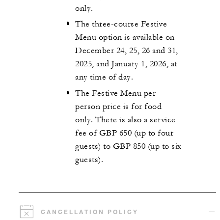
only.
The three-course Festive
Menu option is available on
December 24, 25, 26 and 31,
2025, and January 1, 2026, at
any time of day.
The Festive Menu per
person price is for food
only. There is also a service
fee of GBP 650 (up to four
guests) to GBP 850 (up to six
guests).
CANCELLATION POLICY