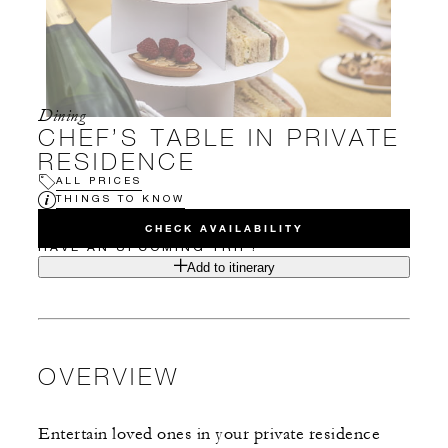
Dining
CHEF’S TABLE IN PRIVATE
RESIDENCE
ALL PRICES
THINGS TO KNOW
CHECK AVAILABILITY
HAVE AN UPCOMING TRIP?
Add to itinerary
OVERVIEW
Entertain loved ones in your private residence