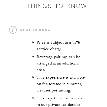
THINGS TO KNOW
WHAT TO KNOW
Price is subject to a 15%
service charge.
Beverage pairings can be
arranged at an additional
cost.
This experience is available
on the terrace in summer,
weather permitting.
This experience is available
in our private residences