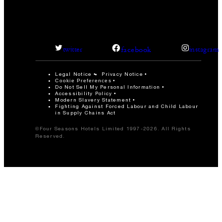
facebook
twitter
instagram
Legal Notice
Privacy Notice
Cookie Preferences
Do Not Sell My Personal Information
Accessibility Policy
Modern Slavery Statement
Fighting Against Forced Labour and Child Labour
in Supply Chains Act
©Four Seasons Hotels Limited 1997-2026. All Rights
Reserved.