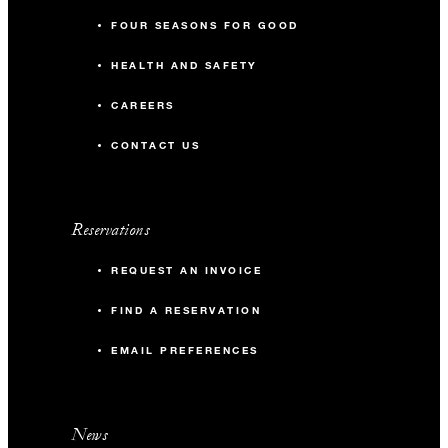
FOUR SEASONS FOR GOOD
HEALTH AND SAFETY
CAREERS
CONTACT US
Reservations
REQUEST AN INVOICE
FIND A RESERVATION
EMAIL PREFERENCES
News