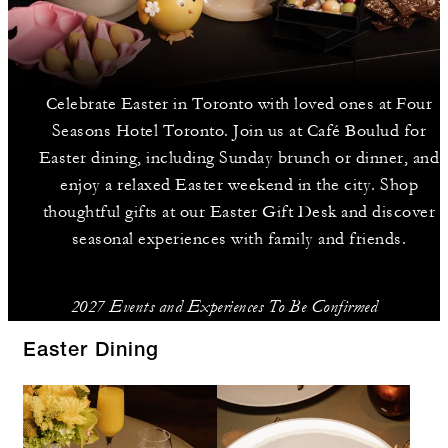
Celebrate Easter in Toronto with loved ones at Four
Seasons Hotel Toronto. Join us at Café Boulud for
Easter dining, including Sunday brunch or dinner, and
enjoy a relaxed Easter weekend in the city. Shop
thoughtful gifts at our Easter Gift Desk and discover
seasonal experiences with family and friends.
2027 Events and Experiences To Be Confirmed
Easter Dining