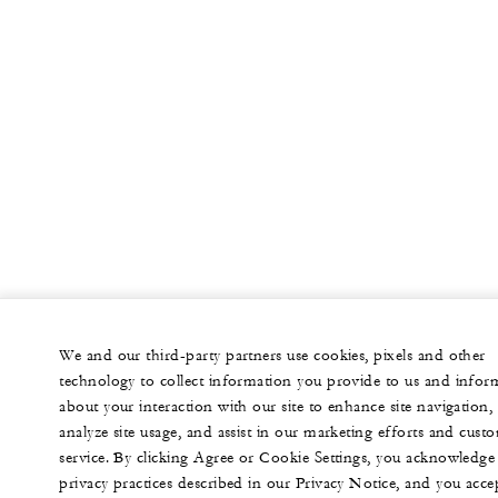
We and our third-party partners use cookies, pixels and other
technology to collect information you provide to us and infor
about your interaction with our site to enhance site navigation,
analyze site usage, and assist in our marketing efforts and cust
service. By clicking Agree or Cookie Settings, you acknowledge
privacy practices described in our Privacy Notice, and you acce