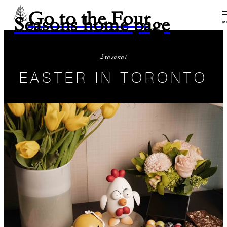
Go to the Four
Seasons home page
M
Seasonal
EASTER IN TORONTO