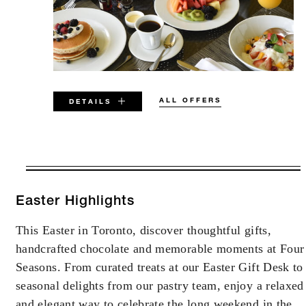
ALL OFFERS
DETAILS
VALID FOR SELECTED DATES
BETWEEN
AUG 6 2026 – DEC 31 2027
Easter Highlights
This Easter in Toronto, discover thoughtful gifts,
Offers are subject to availability at time of
handcrafted chocolate and memorable moments at Four
booking. Blackout dates and other restrictions
may apply.
Seasons. From curated treats at our Easter Gift Desk to
seasonal delights from our pastry team, enjoy a relaxed
and elegant way to celebrate the long weekend in the