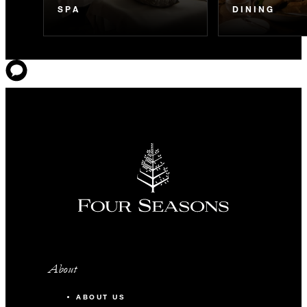
SPA
DINING
About
ABOUT US