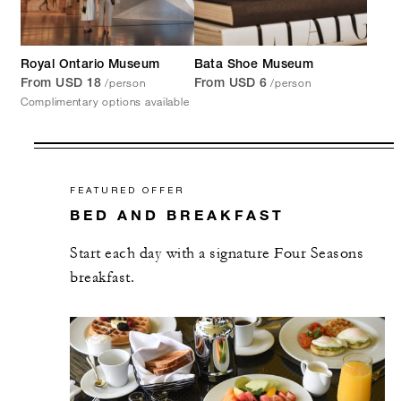
Royal Ontario Museum
Bata Shoe Museum
/person
/person
From USD 18
From USD 6
Complimentary options available
FEATURED OFFER
BED AND BREAKFAST
Start each day with a signature Four Seasons
breakfast.