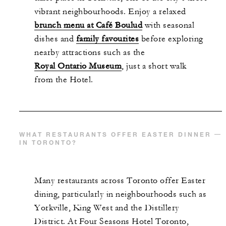
vibrant neighbourhoods. Enjoy a relaxed
brunch menu at Café Boulud
with seasonal
dishes and
family favourites
before exploring
nearby attractions such as the
Royal Ontario Museum
, just a short walk
from the Hotel.
WHAT RESTAURANTS OFFER EASTER DINNER
IN TORONTO?
Many restaurants across Toronto offer Easter
dining, particularly in neighbourhoods such as
Yorkville, King West and the Distillery
District. At Four Seasons Hotel Toronto,