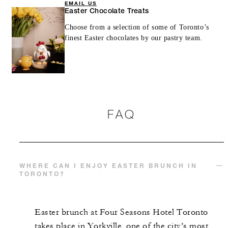
EMAIL US
Easter Chocolate Treats
Choose from a selection of some of Toronto’s
finest Easter chocolates by our pastry team.
FAQ
WHERE CAN I ENJOY EASTER BRUNCH IN
TORONTO?
Easter brunch at Four Seasons Hotel Toronto
takes place in Yorkville, one of the city’s most