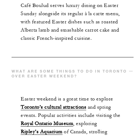
Café Boulud serves luxury dining on Easter
Sunday alongside its regular à la carte menu,
with featured Easter dishes such as roasted
Alberta lamb and smashable carrot cake and
classic French-inspired cuisine.
WHAT ARE SOME THINGS TO DO IN TORONTO
OVER EASTER WEEKEND?
Easter weekend is a great time to explore
Toronto’s cultural attractions
and spring
events. Popular activities include visiting the
Royal Ontario Museum
, exploring
Ripley’s Aquarium
of Canada, strolling