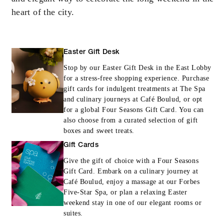
heart of the city.
INCLUDED
Daily breakfast for two
Easter Gift Desk
Stop by our Easter Gift Desk in the East Lobby
for a stress-free shopping experience. Purchase
gift cards for indulgent treatments at The Spa
and culinary journeys at Café Boulud, or opt
for a global Four Seasons Gift Card. You can
MORE DETAILS
also choose from a curated selection of gift
boxes and sweet treats.
Gift Cards
Give the gift of choice with a Four Seasons
Gift Card. Embark on a culinary journey at
Café Boulud, enjoy a massage at our Forbes
Five-Star Spa, or plan a relaxing Easter
weekend stay in one of our elegant rooms or
suites.