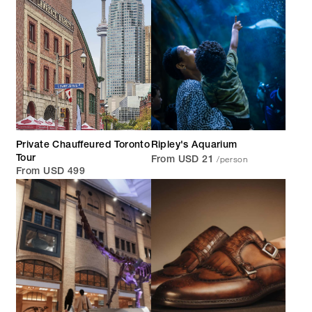
Private Chauffeured Toronto
Ripley's Aquarium
/person
Tour
From USD 21
From USD 499