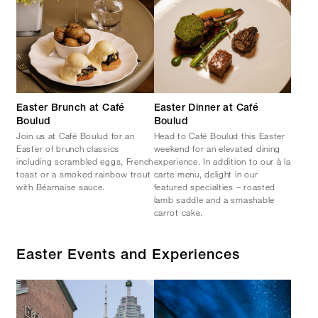
Easter Brunch at Café
Easter Dinner at Café
Boulud
Boulud
Join us at Café Boulud for an
Head to Café Boulud this Easter
Easter of brunch classics
weekend for an elevated dining
including scrambled eggs, French
experience. In addition to our à la
toast or a smoked rainbow trout
carte menu, delight in our
with Béarnaise sauce.
featured specialties – roasted
lamb saddle and a smashable
carrot cake.
Easter Events and Experiences