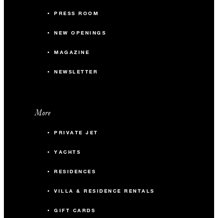
PRESS ROOM
NEW OPENINGS
MAGAZINE
NEWSLETTER
More
PRIVATE JET
YACHTS
RESIDENCES
VILLA & RESIDENCE RENTALS
GIFT CARDS