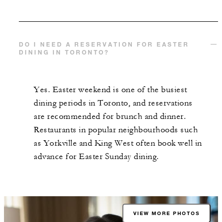
DO I NEED A RESERVATION FOR EASTER
DINING IN TORONTO?
Yes. Easter weekend is one of the busiest
dining periods in Toronto, and reservations
are recommended for brunch and dinner.
Restaurants in popular neighbourhoods such
as Yorkville and King West often book well in
advance for Easter Sunday dining.
VIEW MORE PHOTOS