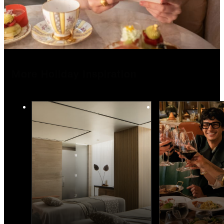
More Holiday Inspiration