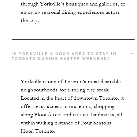
through Yorkville’s boutiques and galleries, or
enjoying seasonal dining experiences across
the city.
IS YORKVILLE A GOOD AREA TO STAY IN
TORONTO DURING EASTER WEEKEND?
Yorkville is one of Toronto’s most desirable
neighbourhoods for a spring city break.
Located in the heart of downtown Toronto, it
offers easy access to museums, shopping
along Bloor Street and cultural landmarks, all
within walking distance of Four Seasons
Hotel Toronto.