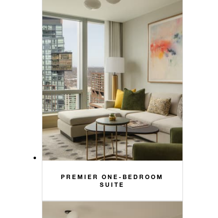
PREMIER ONE-BEDROOM
SUITE