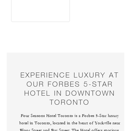
EXPERIENCE LUXURY AT
OUR FORBES 5-STAR
HOTEL IN DOWNTOWN
TORONTO
Four Seasons Hotel Toronto is a Forbes 5-Star luxury
hotel in Toronto, located in the heart of Yorkville near
Bloor Street and Bay Street. The Hotel offers spacious,