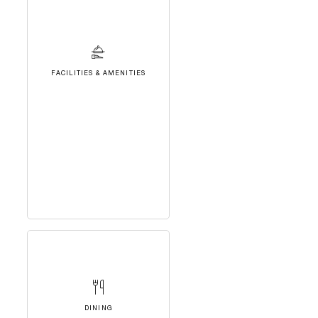
FACILITIES & AMENITIES
DINING