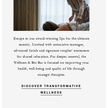
Escape to our award-winning Spa for the ultimate
serenity. Unwind with restorative massages,
advanced facials and signature couples’ treatments
for shared relaxation. For deeper renewal, the
Wellness & Bio Bar is focused on improving your
health, well-being and quality of life through
strategic therapies.
DISCOVER TRANSFORMATIVE
WELLNESS