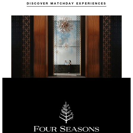
DISCOVER MATCHDAY EXPERIENCES