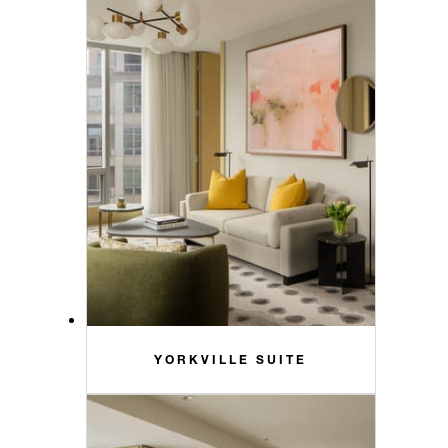
YORKVILLE SUITE