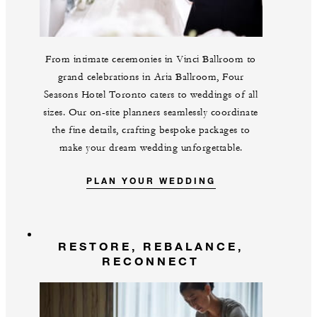
From intimate ceremonies in Vinci Ballroom to
grand celebrations in Aria Ballroom, Four
Seasons Hotel Toronto caters to weddings of all
sizes. Our on-site planners seamlessly coordinate
the fine details, crafting bespoke packages to
make your dream wedding unforgettable.
PLAN YOUR WEDDING
RESTORE, REBALANCE,
RECONNECT