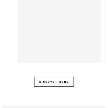
DISCOVER MORE