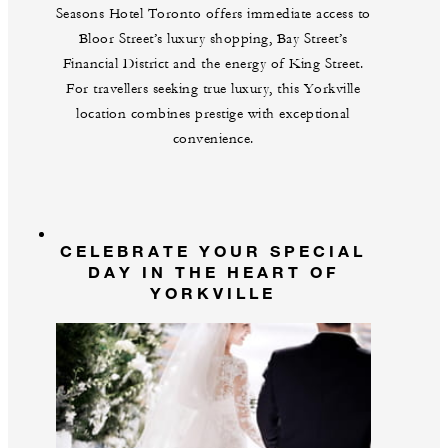
Seasons Hotel Toronto offers immediate access to
Bloor Street’s luxury shopping, Bay Street’s
Financial District and the energy of King Street.
For travellers seeking true luxury, this Yorkville
location combines prestige with exceptional
convenience.
CELEBRATE YOUR SPECIAL
DAY IN THE HEART OF
YORKVILLE