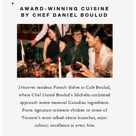
AWARD-WINNING CUISINE
BY CHEF DANIEL BOULUD
Discover modern French dishes at Café Boulud,
where Chef Daniel Boulud’s Michelin-acclaimed
approach meets seasonal Canadian ingredients.
From signature rotisserie chicken to some of
Toronto’s most talked-about brunches, enjoy
culinary excellence in every bite.