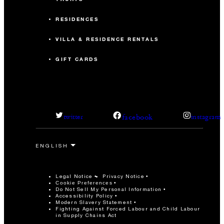
RESIDENCES
VILLA & RESIDENCE RENTALS
GIFT CARDS
facebook
twitter
instagram
Legal Notice
Privacy Notice
Cookie Preferences
Do Not Sell My Personal Information
Accessibility Policy
Modern Slavery Statement
Fighting Against Forced Labour and Child Labour
in Supply Chains Act