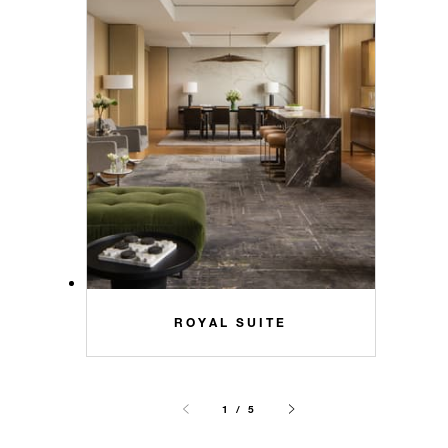
ROYAL SUITE
1 / 5