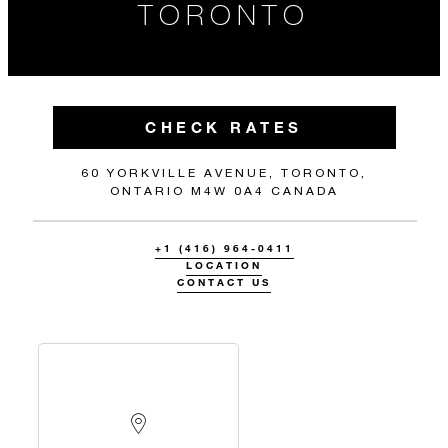
TORONTO
CHECK RATES
60 YORKVILLE AVENUE, TORONTO,
ONTARIO M4W 0A4 CANADA
+1 (416) 964-0411
LOCATION
CONTACT US