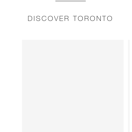
DISCOVER TORONTO