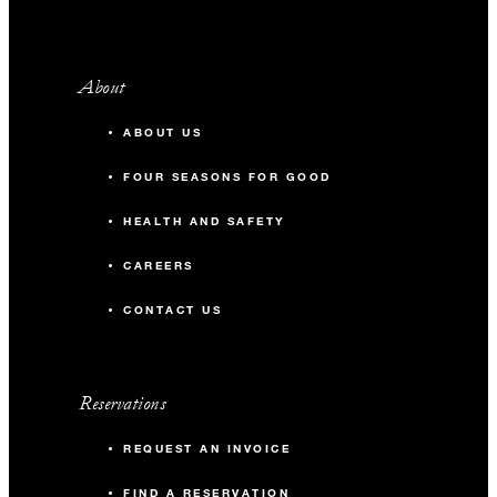
About
ABOUT US
FOUR SEASONS FOR GOOD
HEALTH AND SAFETY
CAREERS
CONTACT US
Reservations
REQUEST AN INVOICE
FIND A RESERVATION