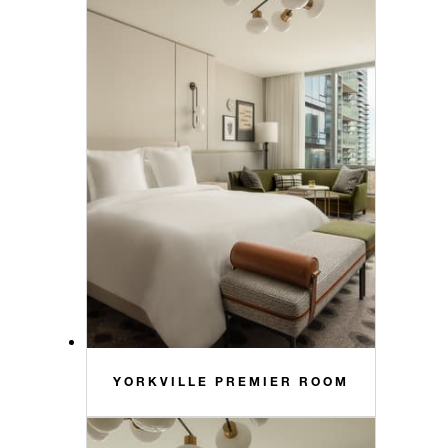
YORKVILLE PREMIER ROOM