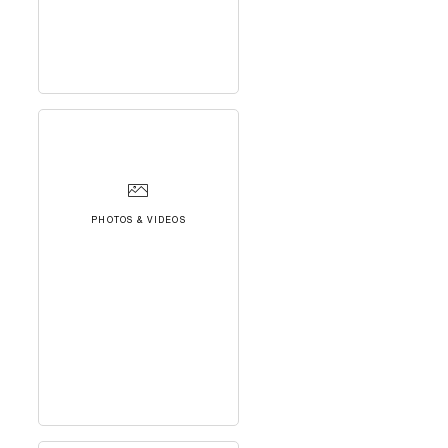
PHOTOS & VIDEOS