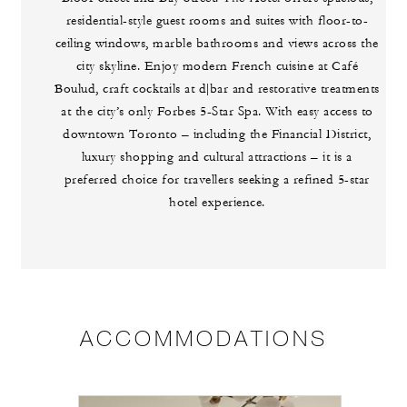
residential-style guest rooms and suites with floor-to-
ceiling windows, marble bathrooms and views across the
city skyline. Enjoy modern French cuisine at Café
Boulud, craft cocktails at d|bar and restorative treatments
at the city’s only Forbes 5-Star Spa. With easy access to
downtown Toronto – including the Financial District,
luxury shopping and cultural attractions – it is a
preferred choice for travellers seeking a refined 5-star
hotel experience.
ACCOMMODATIONS