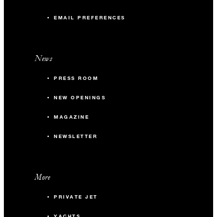
EMAIL PREFERENCES
News
PRESS ROOM
NEW OPENINGS
MAGAZINE
NEWSLETTER
More
PRIVATE JET
YACHTS