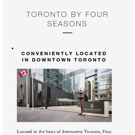
TORONTO BY FOUR
SEASONS
CONVENIENTLY LOCATED
IN DOWNTOWN TORONTO
Located in the heart of downtown Toronto, Four