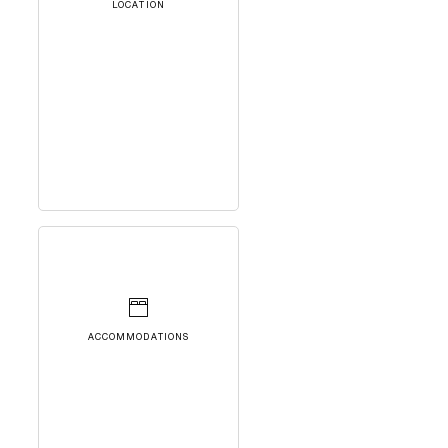
LOCATION
ACCOMMODATIONS