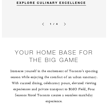
EXPLORE CULINARY EXCELLENCE
1 / 4
Previous slide
Next slide
YOUR HOME BASE FOR
THE BIG GAME
Immerse yourself in the excitement of Toronto's sporting
season while enjoying the comfort of an urban sanctuary.
With curated dining, celebratory pours, elevated viewing
experiences and private transport to BMO Field, Four
Seasons Hotel Toronto creates a seamless matchday
experience.