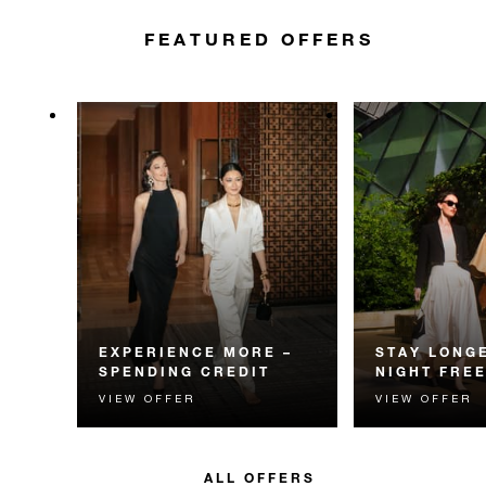
FEATURED OFFERS
EXPERIENCE MORE –
STAY LONGE
SPENDING CREDIT
NIGHT FRE
VIEW OFFER
VIEW OFFER
Experience something
Receive a compl
unforgettable with a spending
night.
credit designed to elevate your
stay.
ALL OFFERS