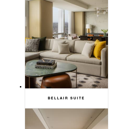
BELLAIR SUITE