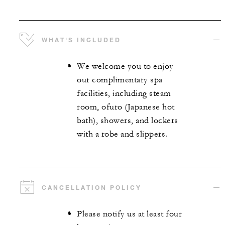
WHAT'S INCLUDED
We welcome you to enjoy
our complimentary spa
facilities, including steam
room, ofuro (Japanese hot
bath), showers, and lockers
with a robe and slippers.
CANCELLATION POLICY
Please notify us at least four