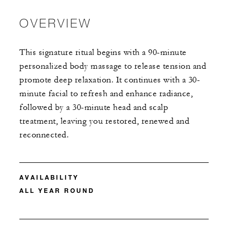
OVERVIEW
This signature ritual begins with a 90-minute
personalized body massage to release tension and
promote deep relaxation. It continues with a 30-
minute facial to refresh and enhance radiance,
followed by a 30-minute head and scalp
treatment, leaving you restored, renewed and
reconnected.
AVAILABILITY
ALL YEAR ROUND