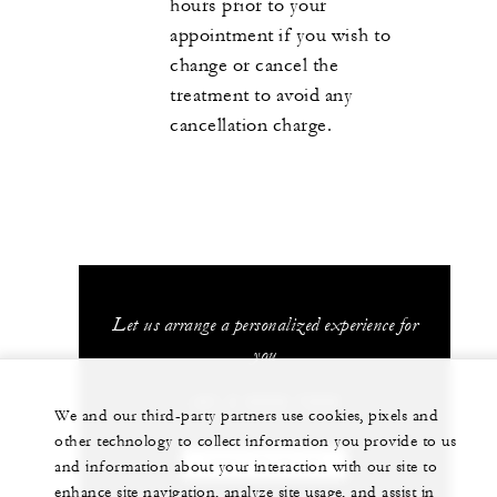
hours prior to your
appointment if you wish to
change or cancel the
treatment to avoid any
cancellation charge.
Let us arrange a personalized experience for
you
+81 3 5222 7222
We and our third-party partners use cookies, pixels and
other technology to collect information you provide to us
CHAT WITH US
and information about your interaction with our site to
enhance site navigation, analyze site usage, and assist in