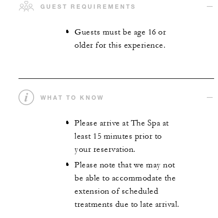
GUEST REQUIREMENTS
Guests must be age 16 or
older for this experience.
WHAT TO KNOW
Please arrive at The Spa at
least 15 minutes prior to
your reservation.
Please note that we may not
be able to accommodate the
extension of scheduled
treatments due to late arrival.