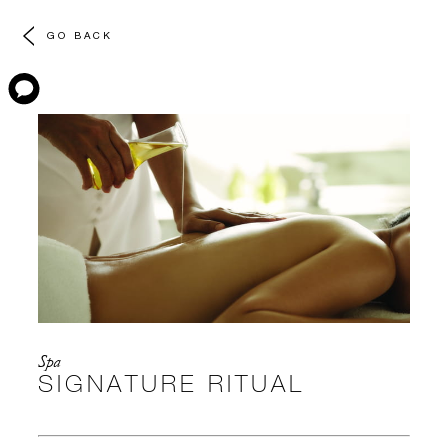
GO BACK
Spa
SIGNATURE RITUAL