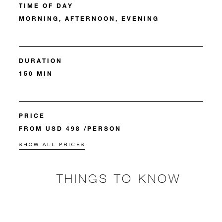
TIME OF DAY
MORNING, AFTERNOON, EVENING
DURATION
150 MIN
PRICE
FROM USD 498 /PERSON
SHOW ALL PRICES
THINGS TO KNOW