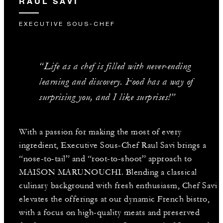
RAUL SAVI
EXECUTIVE SOUS-CHEF
“Life as a chef is filled with never-ending
learning and discovery. Food has a way of
surprising you, and I like surprises!”
With a passion for making the most of every
ingredient, Executive Sous-Chef Raul Savi brings a
“nose-to-tail” and “root-to-shoot” approach to
MAISON MARUNOUCHI. Blending a classical
culinary background with fresh enthusiasm, Chef Savi
elevates the offerings at our dynamic French bistro,
with a focus on high-quality meats and preserved