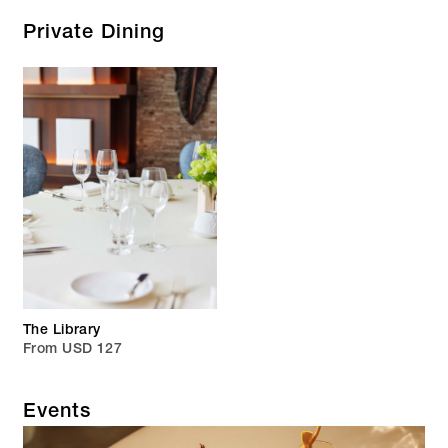
Private Dining
The Library
From USD 127
Events