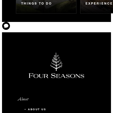
THINGS TO DO
EXPERIENC
About
ABOUT US