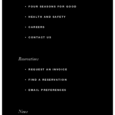
FOUR SEASONS FOR GOOD
HEALTH AND SAFETY
CAREERS
CONTACT US
Reservations
REQUEST AN INVOICE
FIND A RESERVATION
EMAIL PREFERENCES
News