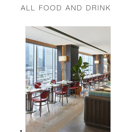
ALL FOOD AND DRINK