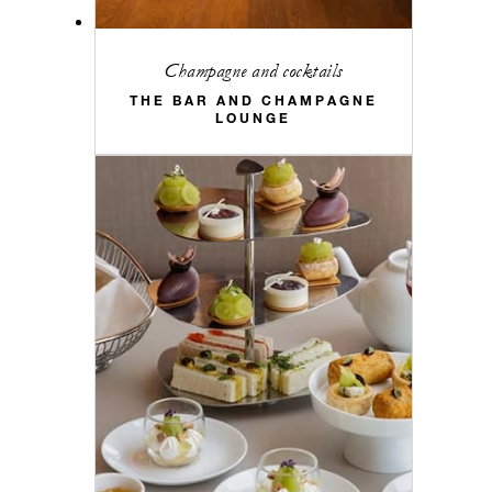
Champagne and cocktails
THE BAR AND CHAMPAGNE
LOUNGE