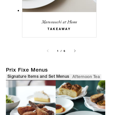
Marunouchi at Home
TAKEAWAY
1 / 6
Prix Fixe Menus
Signature Items and Set Menus
Afternoon Tea