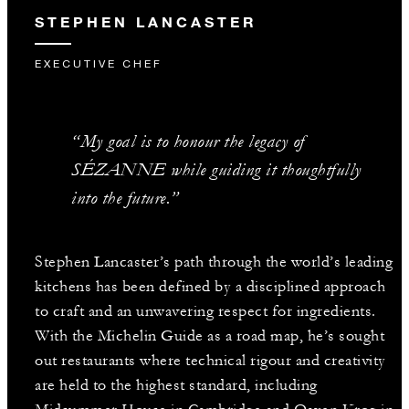
STEPHEN LANCASTER
EXECUTIVE CHEF
“My goal is to honour the legacy of
SÉZANNE while guiding it thoughtfully
into the future.”
Stephen Lancaster’s path through the world’s leading
kitchens has been defined by a disciplined approach
to craft and an unwavering respect for ingredients.
With the Michelin Guide as a road map, he’s sought
out restaurants where technical rigour and creativity
are held to the highest standard, including