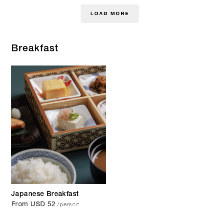
LOAD MORE
Breakfast
Japanese Breakfast
/person
From USD 52