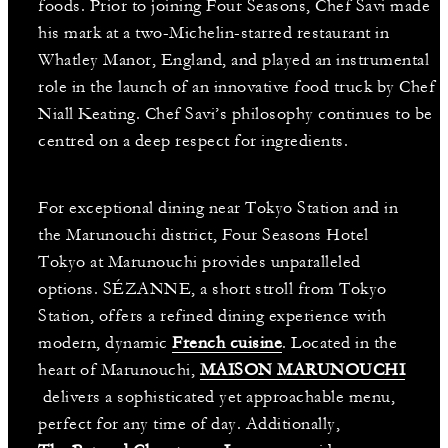
foods. Prior to joining Four Seasons, Chef Savi made
his mark at a two-Michelin-starred restaurant in
Whatley Manor, England, and played an instrumental
role in the launch of an innovative food truck by Chef
Niall Keating. Chef Savi’s philosophy continues to be
centred on a deep respect for ingredients.
For exceptional dining near Tokyo Station and in
the Marunouchi district, Four Seasons Hotel
Tokyo at Marunouchi provides unparalleled
options. SÉZANNE, a short stroll from Tokyo
Station, offers a refined dining experience with
modern, dynamic
French cuisine
. Located in the
heart of Marunouchi,
MAISON MARUNOUCHI
delivers a sophisticated yet approachable menu,
perfect for any time of day. Additionally,