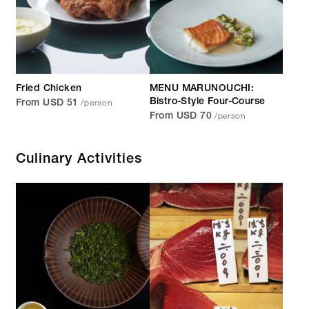
Fried Chicken
MENU MARUNOUCHI:
/person
Bistro-Style Four-Course
From USD 51
/person
From USD 70
Culinary Activities