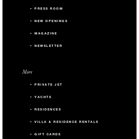
PRESS ROOM
NEW OPENINGS
MAGAZINE
NEWSLETTER
More
PRIVATE JET
YACHTS
RESIDENCES
VILLA & RESIDENCE RENTALS
GIFT CARDS