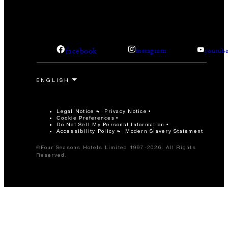
facebook
instagram
youtub
Legal Notice
Privacy Notice
Cookie Preferences
Do Not Sell My Personal Information
Accessibility Policy
Modern Slavery Statement
©Four Seasons Hotels Limited 1997-2026. All Rights
Reserved.