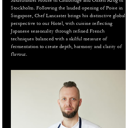
Midsummer House in Cambridge and Oaxen Krog in
Stockholm. Following the lauded opening of Poise in
Singapore, Chef Lancaster brings his distinctive global
perspective to our Hotel, with cuisine reflecting
Japanese seasonality through refined French
techniques balanced with a skilful measure of
fermentation to create depth, harmony and clarity of
flavour.