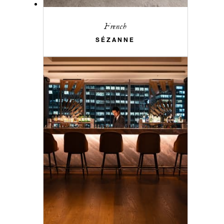
French
SÉZANNE