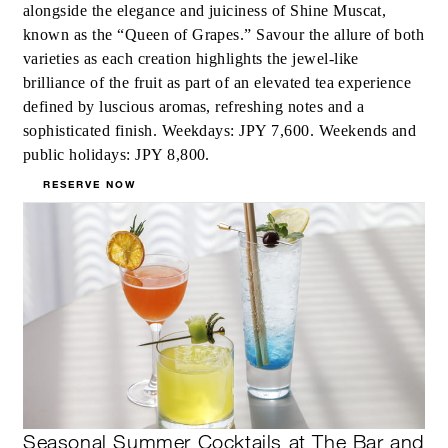
alongside the elegance and juiciness of Shine Muscat,
known as the “Queen of Grapes.” Savour the allure of both
varieties as each creation highlights the jewel-like
brilliance of the fruit as part of an elevated tea experience
defined by luscious aromas, refreshing notes and a
sophisticated finish. Weekdays: JPY 7,600. Weekends and
public holidays: JPY 8,800.
RESERVE NOW
Seasonal Summer Cocktails at The Bar and