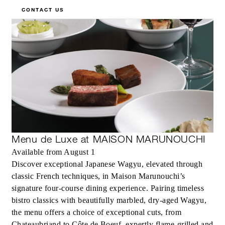
CONTACT US
Menu de Luxe at MAISON MARUNOUCHI
Available from August 1
Discover exceptional Japanese Wagyu, elevated through
classic French techniques, in Maison Marunouchi’s
signature four-course dining experience. Pairing timeless
bistro classics with beautifully marbled, dry-aged Wagyu,
the menu offers a choice of exceptional cuts, from
Chateaubriand to Côte de Boeuf, expertly flame-grilled and