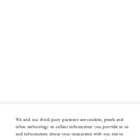
We and our third-party partners use cookies, pixels and
other technology to collect information you provide to us
and information about your interaction with our site to