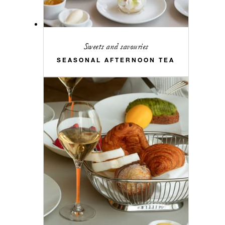
Sweets and savouries
SEASONAL AFTERNOON TEA