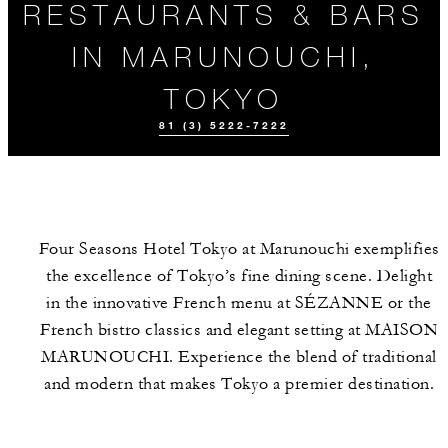
RESTAURANTS & BARS
IN MARUNOUCHI,
TOKYO
81 (3) 5222-7222
Four Seasons Hotel Tokyo at Marunouchi exemplifies
the excellence of Tokyo’s fine dining scene. Delight
in the innovative French menu at SÉZANNE or the
French bistro classics and elegant setting at MAISON
MARUNOUCHI. Experience the blend of traditional
EVENTS
MEET THE
TEAM
and modern that makes Tokyo a premier destination.