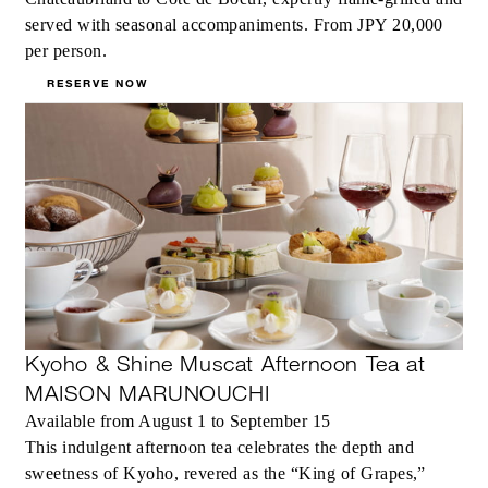
served with seasonal accompaniments. From JPY 20,000
per person.
RESERVE NOW
Kyoho & Shine Muscat Afternoon Tea at
MAISON MARUNOUCHI
Available from August 1 to September 15
This indulgent afternoon tea celebrates the depth and
sweetness of Kyoho, revered as the “King of Grapes,”