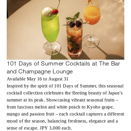
101 Days of Summer Cocktails at The Bar
and Champagne Lounge
Available May 16 to August 31
Inspired by the spirit of 101 Days of Summer, this seasonal
cocktail collection celebrates the fleeting beauty of Japan’s
summer at its peak. Showcasing vibrant seasonal fruits –
from luscious melon and white peach to Kyoho grape,
mango and passion fruit – each cocktail captures a different
mood of the season, balancing freshness, elegance and a
sense of escape. JPY 3,000 each.