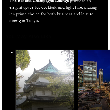
The Bar and Champagne Lounge
provides an
elegant space for cocktails and light fare, making
it a prime choice for both business and leisure
dining in Tokyo.
You May Also Like