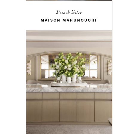
French bistro
MAISON MARUNOUCHI