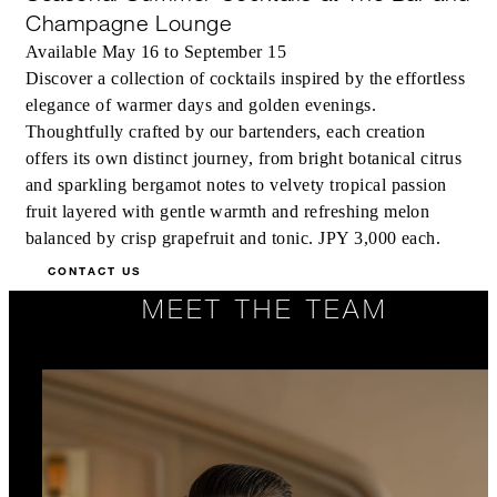
Champagne Lounge
Available May 16 to September 15
Discover a collection of cocktails inspired by the effortless
elegance of warmer days and golden evenings.
Thoughtfully crafted by our bartenders, each creation
offers its own distinct journey, from bright botanical citrus
and sparkling bergamot notes to velvety tropical passion
fruit layered with gentle warmth and refreshing melon
balanced by crisp grapefruit and tonic. JPY 3,000 each.
CONTACT US
MEET THE TEAM