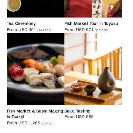
Tea Ceremony
Fish Market Tour in Toyosu
/person
/person
From USD 401
From USD 971
Fish Market & Sushi Making
Sake Tasting
in Tsukiji
From USD 589
/person
From USD 1,205