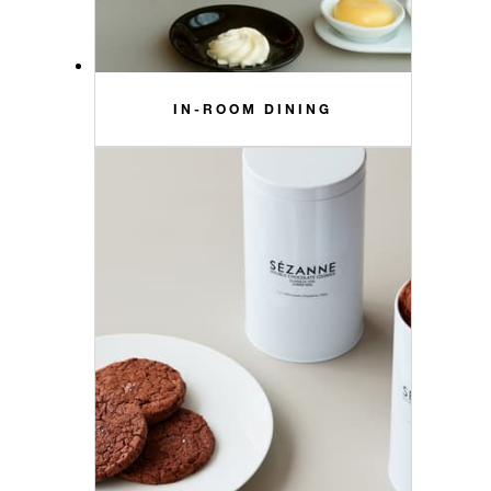
IN-ROOM DINING