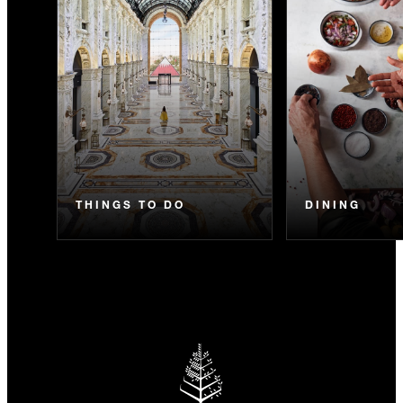
THINGS TO DO
DINING