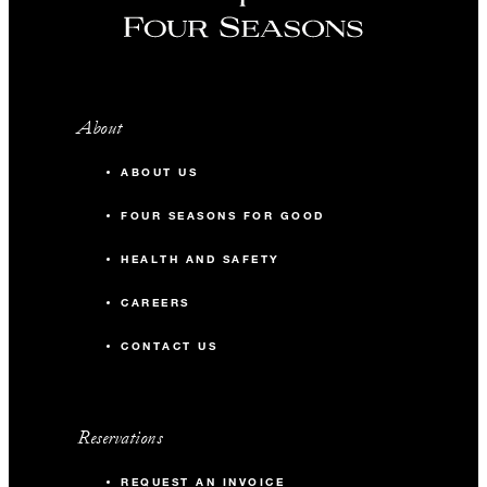
About
ABOUT US
FOUR SEASONS FOR GOOD
HEALTH AND SAFETY
CAREERS
CONTACT US
Reservations
REQUEST AN INVOICE