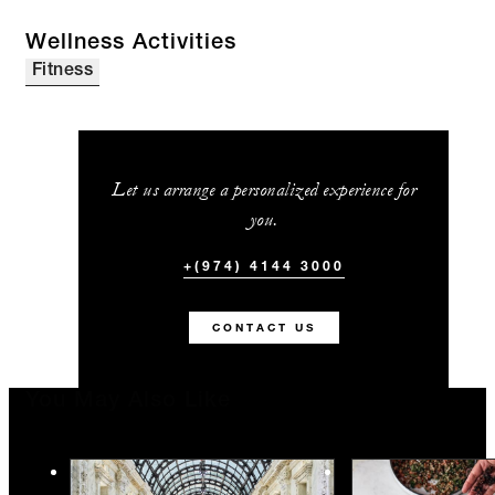
Wellness Activities
Fitness
Let us arrange a personalized experience for
you.
+(974) 4144 3000
CONTACT US
You May Also Like