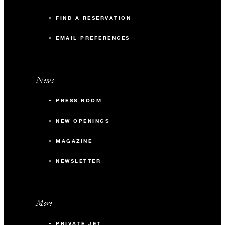
FIND A RESERVATION
EMAIL PREFERENCES
News
PRESS ROOM
NEW OPENINGS
MAGAZINE
NEWSLETTER
More
PRIVATE JET