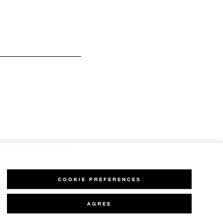
COOKIE PREFERENCES
H,
AGREE