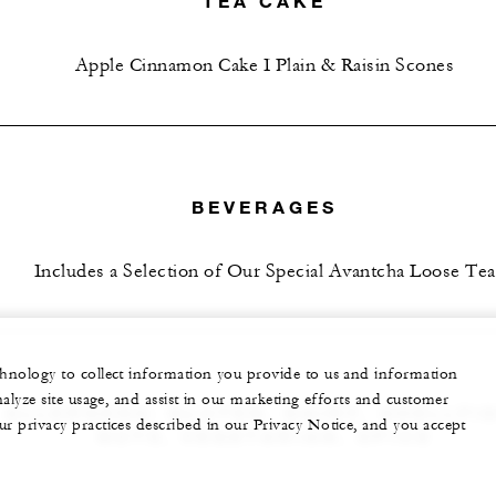
TEA CAKE
Apple Cinnamon Cake I Plain & Raisin Scones
BEVERAGES
Includes a Selection of Our Special Avantcha Loose Tea
echnology to collect information you provide to us and information
nalyze site usage, and assist in our marketing efforts and customer
ALLERGENS: GLUTEN, DAIRY, SHELLFIS
ur privacy practices described in our Privacy Notice, and you accept
NUTS, VEGETARIAN, SPICE