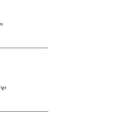
am
igs