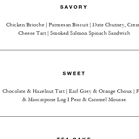
SAVORY
Chicken Brioche | Parmesan Biscuit | Date Chutney, Cre
Cheese Tart | Smoked Salmon Spinach Sandwich
SWEET
Chocolate & Hazelnut Tart | Earl Grey & Orange Choux | F
& Mascarpone Log I Pear & Caramel Mousse