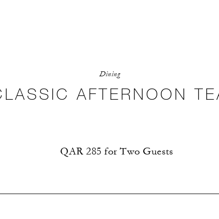
Dining
CLASSIC AFTERNOON TE
QAR 285 for Two Guests