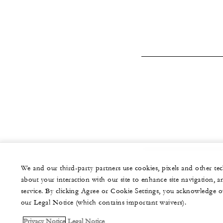
We and our third-party partners use cookies, pixels and other t
about your interaction with our site to enhance site navigation, a
service. By clicking Agree or Cookie Settings, you acknowledge o
our Legal Notice (which contains important waivers).
Privacy Notice
Legal Notice