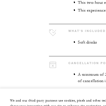
This two-hour e
This experience 
WHAT'S INCLUDED
Soft drinks
CANCELLATION PO
A minimum of 24 
of cancellation 
We and our third-party partners use cookies, pixels and other t