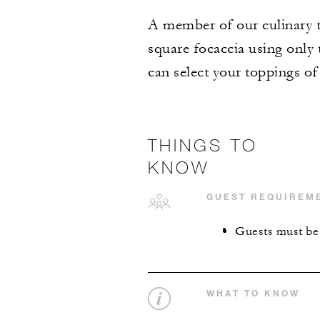
A member of our culinary t
square focaccia using only
can select your toppings of
THINGS TO
KNOW
GUEST REQUIREM
Guests must be 1
WHAT TO KNOW