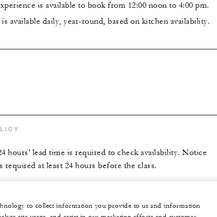
xperience is available to book from 12:00 noon to 4:00 pm.
is available daily, year-round, based on kitchen availability.
LICY
hours' lead time is required to check availability. Notice
is required at least 24 hours before the class.
echnology to collect information you provide to us and information