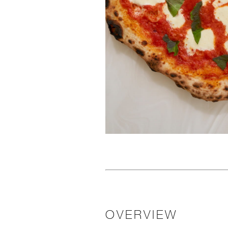
OVERVIEW