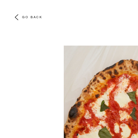
GO BACK