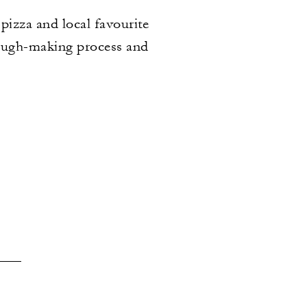
izza and local favourite
 dough-making process and