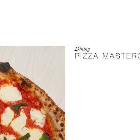
Dining
PIZZA MASTER