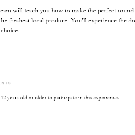
eam will teach you how to make the perfect round p
 the freshest local produce. You'll experience the
 choice.
ENTS
2 years old or older to participate in this experience.