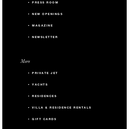
PRESS ROOM
NEW OPENINGS
MAGAZINE
NEWSLETTER
More
PRIVATE JET
YACHTS
RESIDENCES
VILLA & RESIDENCE RENTALS
GIFT CARDS