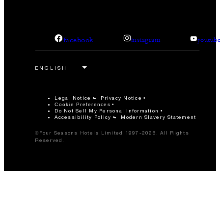
facebook
instagram
youtub
Legal Notice
Privacy Notice
Cookie Preferences
Do Not Sell My Personal Information
Accessibility Policy
Modern Slavery Statement
©Four Seasons Hotels Limited 1997-2026. All Rights
Reserved.