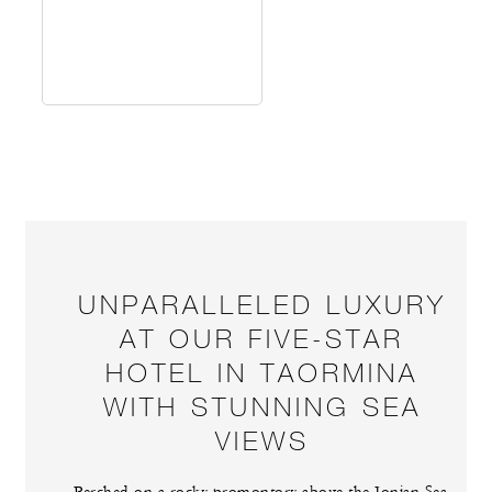
UNPARALLELED LUXURY
AT OUR FIVE-STAR
HOTEL IN TAORMINA
WITH STUNNING SEA
VIEWS