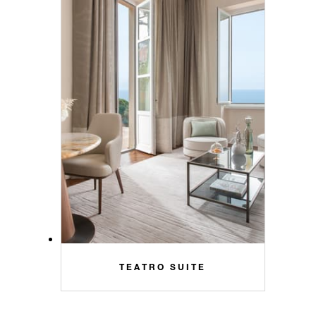
TEATRO SUITE