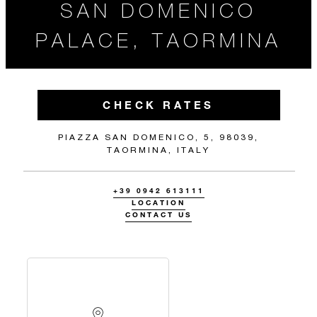
SAN DOMENICO
PALACE, TAORMINA
CHECK RATES
PIAZZA SAN DOMENICO, 5, 98039,
TAORMINA, ITALY
+39 0942 613111
LOCATION
CONTACT US