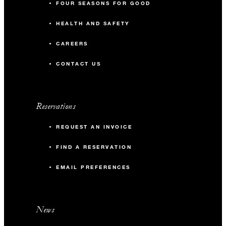
FOUR SEASONS FOR GOOD
HEALTH AND SAFETY
CAREERS
CONTACT US
Reservations
REQUEST AN INVOICE
FIND A RESERVATION
EMAIL PREFERENCES
News