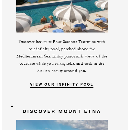
Discover luxury at Four Seasons Taormina with
our infinity pool, perched above the
Mediterranean Sea. Enjoy panoramic views of the
coastline while you swim, relax and soak in the
Sicilian beauty around you.
VIEW OUR INFINITY POOL
DISCOVER MOUNT ETNA