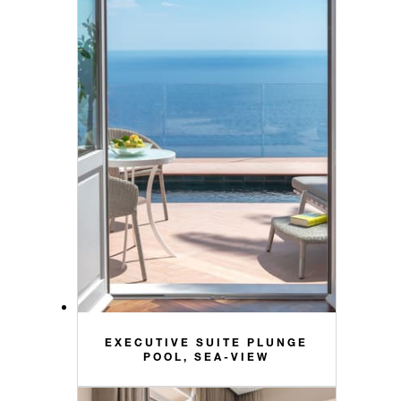
EXECUTIVE SUITE PLUNGE
POOL, SEA-VIEW