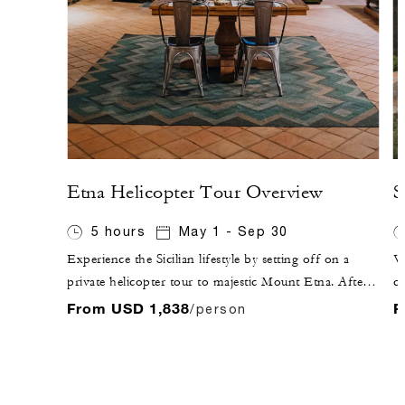
Etna Helicopter Tour Overview
S
5 hours
May 1 - Sep 30
Experience the Sicilian lifestyle by setting off on a
Vi
private helicopter tour to majestic Mount Etna. After
ci
flying over Taormina, enjoy the sunset while sipping
Ap
From USD 1,838
F
/person
Sicilian sparkling wine at a local winery, followed by
an
dinner inside the winery, where you will experience the
fu
fruits of Etna's terroir.
Ap