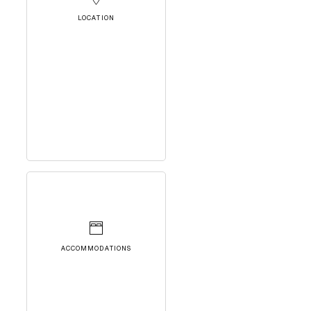
LOCATION
ACCOMMODATIONS