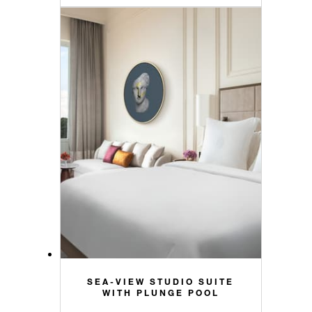
SEA-VIEW STUDIO SUITE
WITH PLUNGE POOL