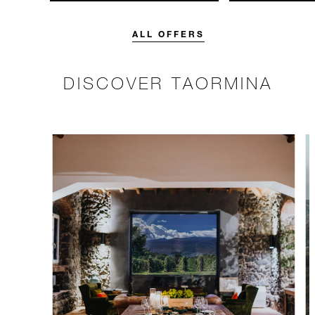
unforgettable with a spending
with 15% off o
credit designed to elevate your
Breakfast rate.
stay.
ALL OFFERS
DISCOVER TAORMINA