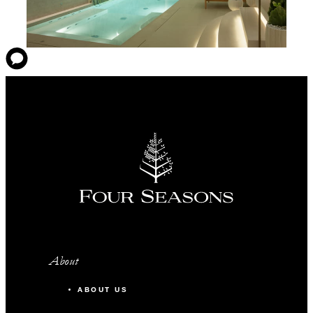
About
ABOUT US