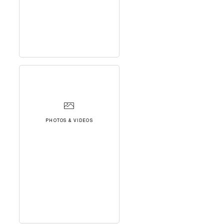
PHOTOS & VIDEOS