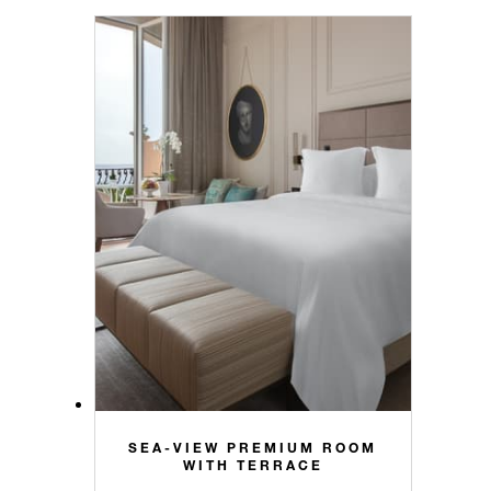
SEA-VIEW PREMIUM ROOM
WITH TERRACE