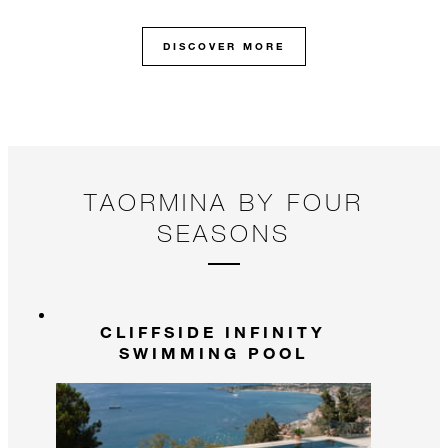
DISCOVER MORE
TAORMINA BY FOUR
SEASONS
CLIFFSIDE INFINITY
SWIMMING POOL