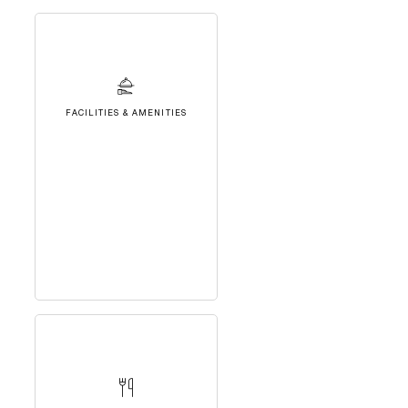
FACILITIES & AMENITIES