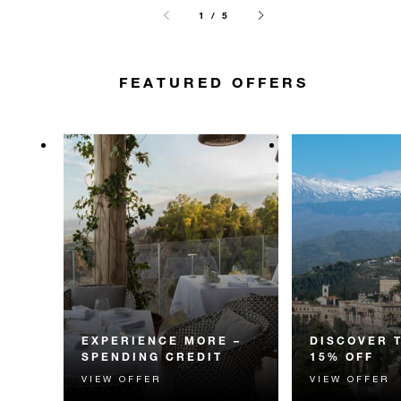
1 / 5
FEATURED OFFERS
EXPERIENCE MORE –
DISCOVER 
SPENDING CREDIT
15% OFF
VIEW OFFER
VIEW OFFER
Experience something
Discover fascin