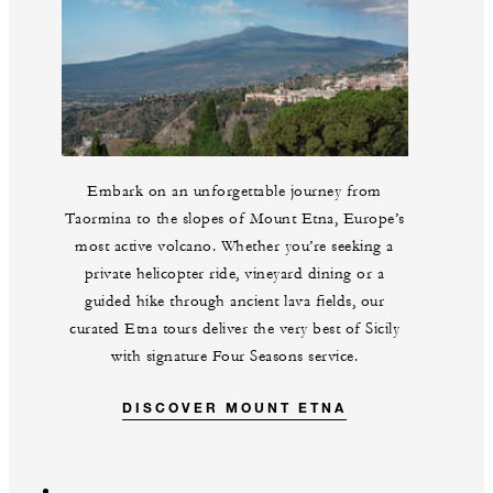
Embark on an unforgettable journey from
Taormina to the slopes of Mount Etna, Europe’s
most active volcano. Whether you’re seeking a
private helicopter ride, vineyard dining or a
guided hike through ancient lava fields, our
curated Etna tours deliver the very best of Sicily
with signature Four Seasons service.
DISCOVER MOUNT ETNA