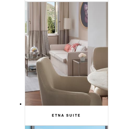
ETNA SUITE