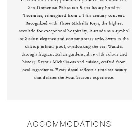
Perched on a rocky promontory above the Ionian Sea,
San Domenico Palace is a 5-star luxury hotel in
Taormina, reimagined from a 14th-century convent.
Recognized with Three Michelin Keys, the highest
accolade for exceptional hospitality, it stands as a symbol
of Sicilian elegance and contemporary style. Swim in the
clifftop infinity pool, overlooking the sea. Wander
through fragrant Italian gardens, alive with colour and
history. Savour Michelin-starred cuisine, crafted from
local ingredients. Every detail reflects a timeless beauty
that defines the Four Seasons experience.
ACCOMMODATIONS