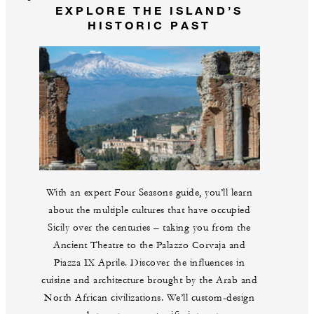
EXPLORE THE ISLAND’S
HISTORIC PAST
With an expert Four Seasons guide, you’ll learn
about the multiple cultures that have occupied
Sicily over the centuries – taking you from the
Ancient Theatre to the Palazzo Corvaja and
Piazza IX Aprile. Discover the influences in
cuisine and architecture brought by the Arab and
North African civilizations. We’ll custom-design