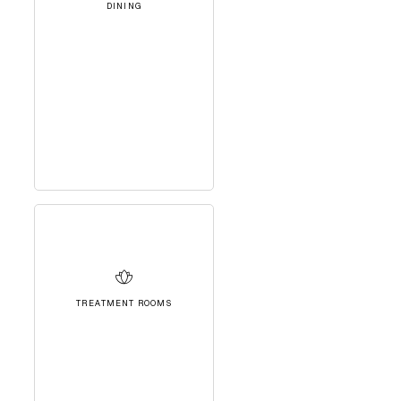
DINING
TREATMENT ROOMS