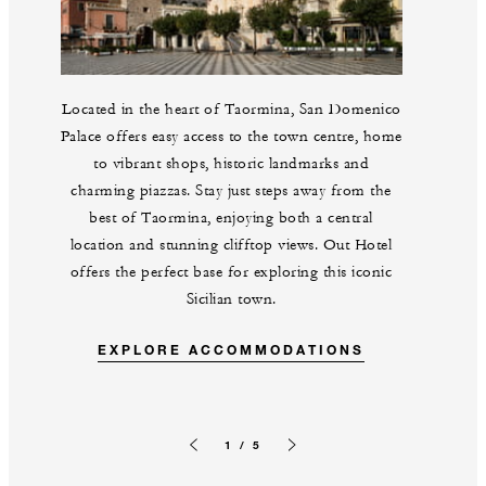
Located in the heart of Taormina, San Domenico
Palace offers easy access to the town centre, home
to vibrant shops, historic landmarks and
charming piazzas. Stay just steps away from the
best of Taormina, enjoying both a central
location and stunning clifftop views. Out Hotel
offers the perfect base for exploring this iconic
Sicilian town.
EXPLORE ACCOMMODATIONS
1 / 5
Previous slide
Next slide