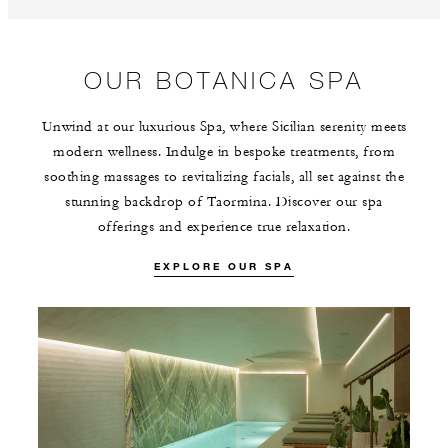
OUR BOTANICA SPA
Unwind at our luxurious Spa, where Sicilian serenity meets
modern wellness. Indulge in bespoke treatments, from
soothing massages to revitalizing facials, all set against the
stunning backdrop of Taormina. Discover our spa
offerings and experience true relaxation.
EXPLORE OUR SPA