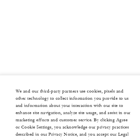
We and our third-party partners use cookies, pixels and
other technology to collect information you provide to us
and information about your interaction with our site to
enhance site navigation, analyze site usage, and assist in our
marketing efforts and customer service. By clicking Agree
or Cookie Settings, you acknowledge our privacy practices
described in our Privacy Notice, and you accept our Legal