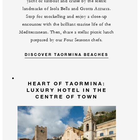
yacht or sailboat and cruise by the scenic
landmarks of Isola Bella and Grotta Azzurra.
Stop for snorkelling and enjoy a close-up
encounter with the brilliant marine life of the
Mediterranean. Then, share a stellar picnic lunch
prepared by our Four Seasons chefs.
DISCOVER TAORMINA BEACHES
HEART OF TAORMINA:
LUXURY HOTEL IN THE
CENTRE OF TOWN