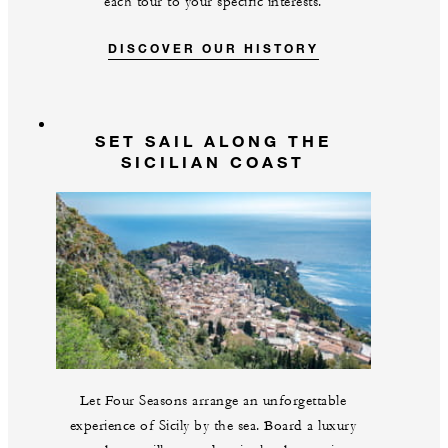
each tour to your specific interests.
DISCOVER OUR HISTORY
SET SAIL ALONG THE
SICILIAN COAST
Let Four Seasons arrange an unforgettable
experience of Sicily by the sea. Board a luxury