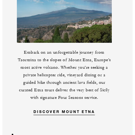
Embark on an unforgettable journey from
Taormina to the slopes of Mount Etna, Europe’s
most active volcano. Whether you’re seeking a
private helicopter ride, vineyard dining or a
guided hike through ancient lava fields, our
curated Etna tours deliver the very best of Sicily
with signature Four Seasons service.
DISCOVER MOUNT ETNA