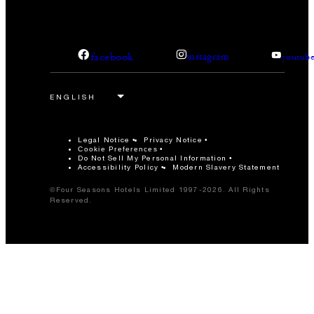
facebook
instagram
youtub
Legal Notice
Privacy Notice
Cookie Preferences
Do Not Sell My Personal Information
Accessibility Policy
Modern Slavery Statement
©Four Seasons Hotels Limited 1997-2026. All Rights
Reserved.