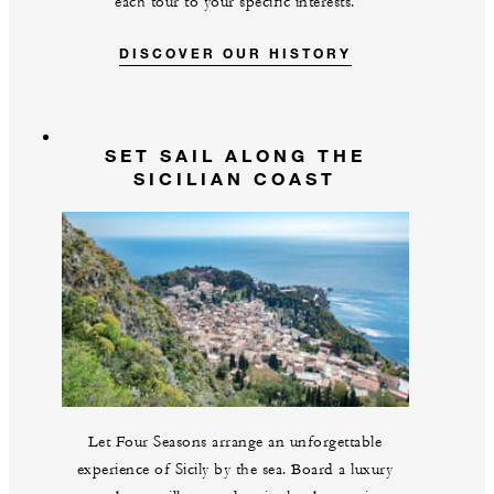
each tour to your specific interests.
DISCOVER OUR HISTORY
SET SAIL ALONG THE
SICILIAN COAST
Let Four Seasons arrange an unforgettable
experience of Sicily by the sea. Board a luxury