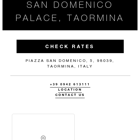
SAN DOMENICO
PALACE, TAORMINA
CHECK RATES
PIAZZA SAN DOMENICO, 5, 98039,
TAORMINA, ITALY
+39 0942 613111
LOCATION
CONTACT US