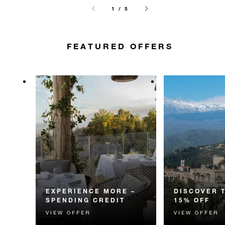
1 / 5
FEATURED OFFERS
EXPERIENCE MORE –
DISCOVER 
SPENDING CREDIT
15% OFF
VIEW OFFER
VIEW OFFER
Experience something
Discover fascin