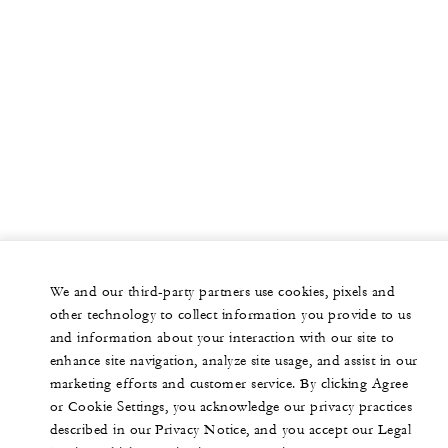
We and our third-party partners use cookies, pixels and
other technology to collect information you provide to us
and information about your interaction with our site to
enhance site navigation, analyze site usage, and assist in our
marketing efforts and customer service. By clicking Agree
or Cookie Settings, you acknowledge our privacy practices
described in our Privacy Notice, and you accept our Legal