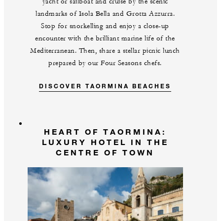
yacht or sailboat and cruise by the scenic
landmarks of Isola Bella and Grotta Azzurra.
Stop for snorkelling and enjoy a close-up
encounter with the brilliant marine life of the
Mediterranean. Then, share a stellar picnic lunch
prepared by our Four Seasons chefs.
DISCOVER TAORMINA BEACHES
HEART OF TAORMINA:
LUXURY HOTEL IN THE
CENTRE OF TOWN