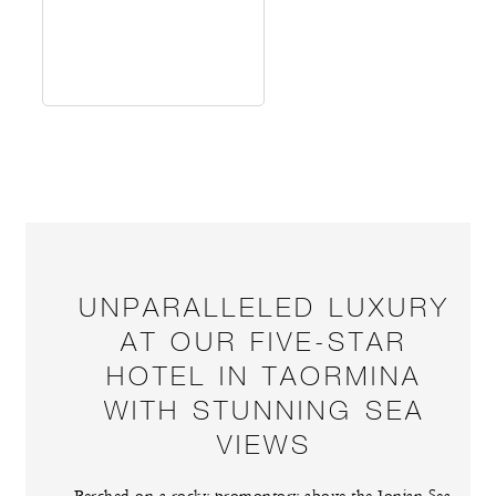
UNPARALLELED LUXURY
AT OUR FIVE-STAR
HOTEL IN TAORMINA
WITH STUNNING SEA
VIEWS