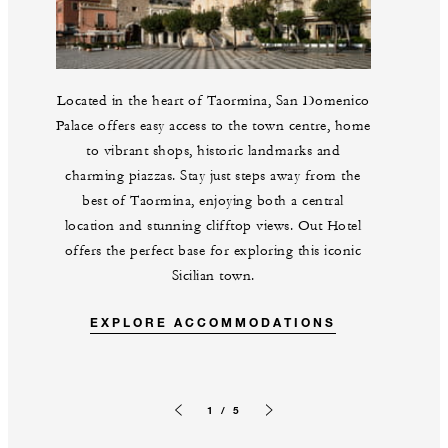
Located in the heart of Taormina, San Domenico
Palace offers easy access to the town centre, home
to vibrant shops, historic landmarks and
charming piazzas. Stay just steps away from the
best of Taormina, enjoying both a central
location and stunning clifftop views. Out Hotel
offers the perfect base for exploring this iconic
Sicilian town.
EXPLORE ACCOMMODATIONS
1 / 5
Previous slide
Next slide