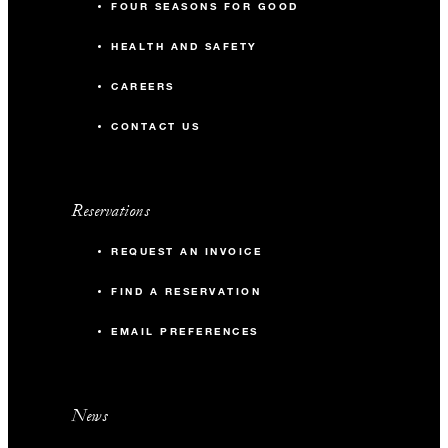
FOUR SEASONS FOR GOOD
HEALTH AND SAFETY
CAREERS
CONTACT US
Reservations
REQUEST AN INVOICE
FIND A RESERVATION
EMAIL PREFERENCES
News