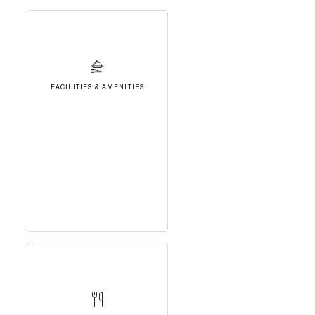
FACILITIES & AMENITIES