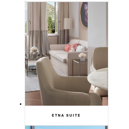
ETNA SUITE