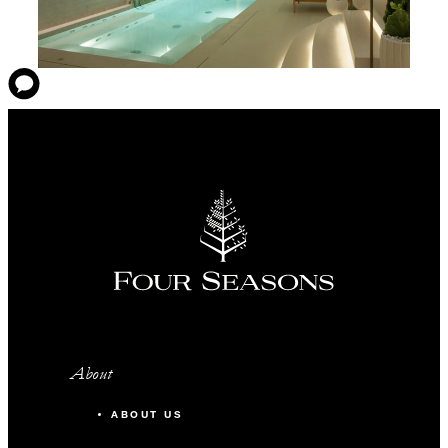
About
ABOUT US