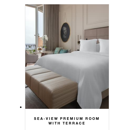
SEA-VIEW PREMIUM ROOM
WITH TERRACE