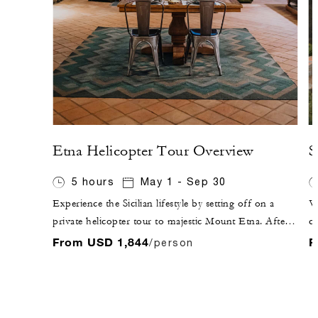
Etna Helicopter Tour Overview
S
5 hours
May 1 - Sep 30
Experience the Sicilian lifestyle by setting off on a
Vi
private helicopter tour to majestic Mount Etna. After
ci
flying over Taormina, enjoy the sunset while sipping
Ap
From USD 1,844
F
/person
Sicilian sparkling wine at a local winery, followed by
an
dinner inside the winery, where you will experience the
fu
fruits of Etna's terroir.
Ap