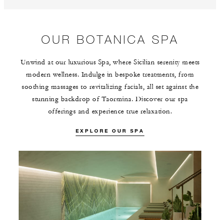
OUR BOTANICA SPA
Unwind at our luxurious Spa, where Sicilian serenity meets
modern wellness. Indulge in bespoke treatments, from
soothing massages to revitalizing facials, all set against the
stunning backdrop of Taormina. Discover our spa
offerings and experience true relaxation.
EXPLORE OUR SPA