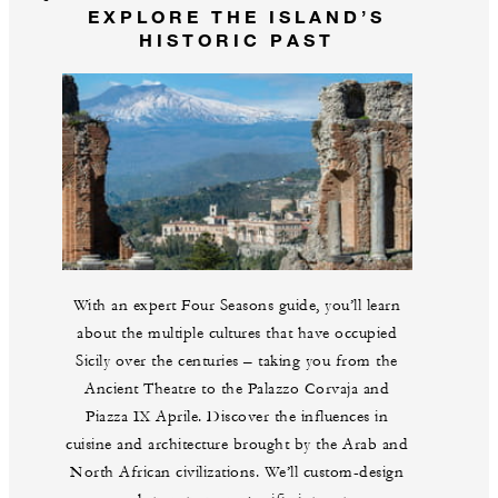
EXPLORE THE ISLAND’S
HISTORIC PAST
With an expert Four Seasons guide, you’ll learn
about the multiple cultures that have occupied
Sicily over the centuries – taking you from the
Ancient Theatre to the Palazzo Corvaja and
Piazza IX Aprile. Discover the influences in
cuisine and architecture brought by the Arab and
North African civilizations. We’ll custom-design