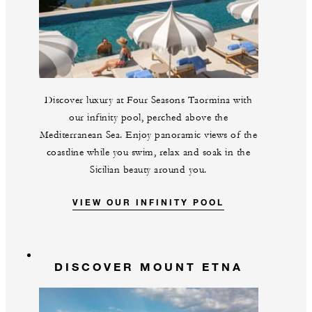
Discover luxury at Four Seasons Taormina with
our infinity pool, perched above the
Mediterranean Sea. Enjoy panoramic views of the
coastline while you swim, relax and soak in the
Sicilian beauty around you.
VIEW OUR INFINITY POOL
DISCOVER MOUNT ETNA