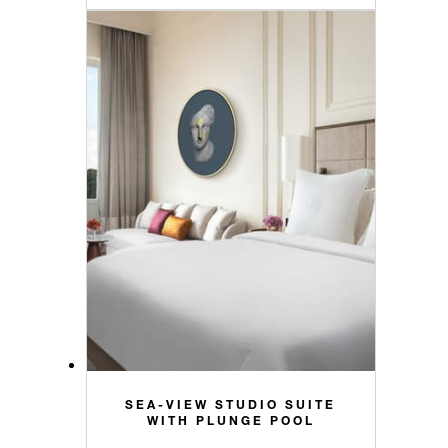
SEA-VIEW STUDIO SUITE
WITH PLUNGE POOL