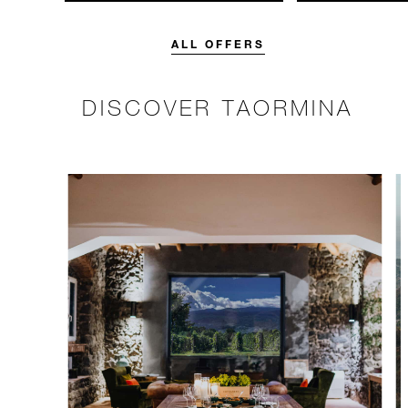
unforgettable with a spending
with 15% off o
credit designed to elevate your
Breakfast rate.
stay.
ALL OFFERS
DISCOVER TAORMINA