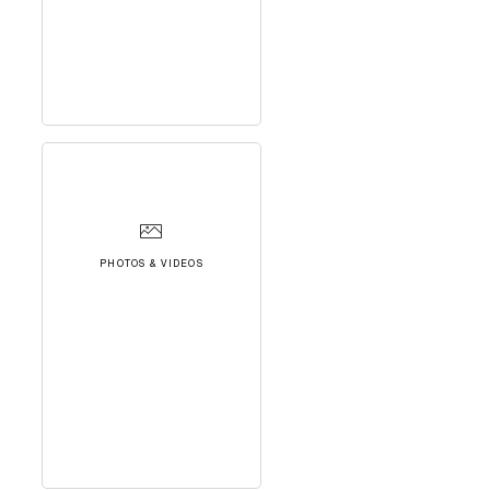
PHOTOS & VIDEOS