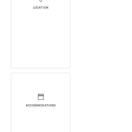
LOCATION
ACCOMMODATIONS