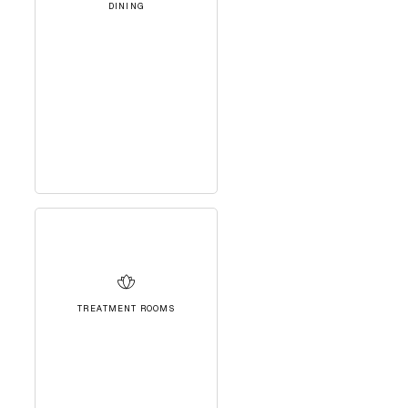
DINING
TREATMENT ROOMS