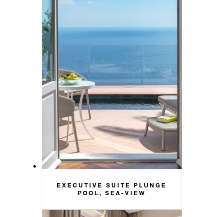
EXECUTIVE SUITE PLUNGE
POOL, SEA-VIEW