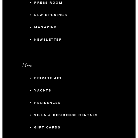
PRESS ROOM
NEW OPENINGS
MAGAZINE
NEWSLETTER
More
PRIVATE JET
YACHTS
RESIDENCES
VILLA & RESIDENCE RENTALS
GIFT CARDS