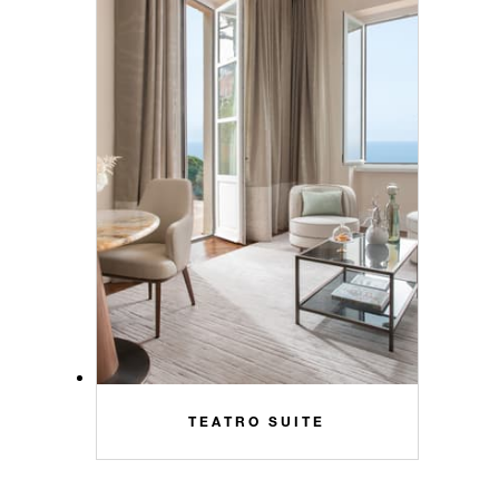
TEATRO SUITE