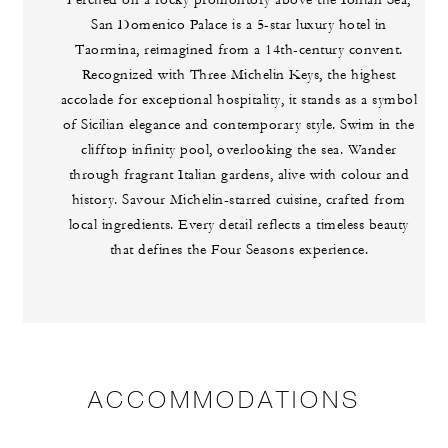
Perched on a rocky promontory above the Ionian Sea,
San Domenico Palace is a 5-star luxury hotel in
Taormina, reimagined from a 14th-century convent.
Recognized with Three Michelin Keys, the highest
accolade for exceptional hospitality, it stands as a symbol
of Sicilian elegance and contemporary style. Swim in the
clifftop infinity pool, overlooking the sea. Wander
through fragrant Italian gardens, alive with colour and
history. Savour Michelin-starred cuisine, crafted from
local ingredients. Every detail reflects a timeless beauty
that defines the Four Seasons experience.
ACCOMMODATIONS