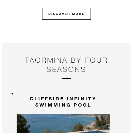
DISCOVER MORE
TAORMINA BY FOUR
SEASONS
CLIFFSIDE INFINITY
SWIMMING POOL