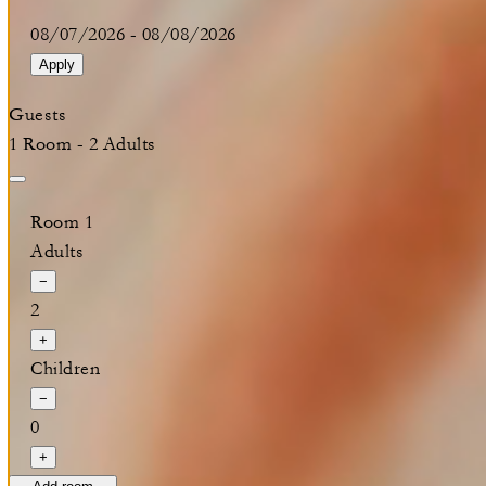
08/07/2026
-
08/08/2026
Apply
Guests
1 Room - 2 Adults
Room 1
Adults
−
2
+
Children
−
0
+