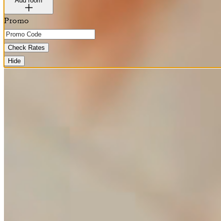
Add room
Promo
Check Rates
Hide