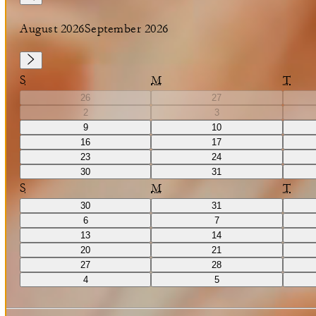
August 2026
September 2026
S
M
T
26
27
2
3
9
10
16
17
23
24
30
31
S
M
T
30
31
6
7
13
14
20
21
27
28
4
5