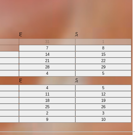
F
S
31
1
7
8
14
15
21
22
28
29
4
5
F
S
4
5
11
12
18
19
25
26
2
3
9
10