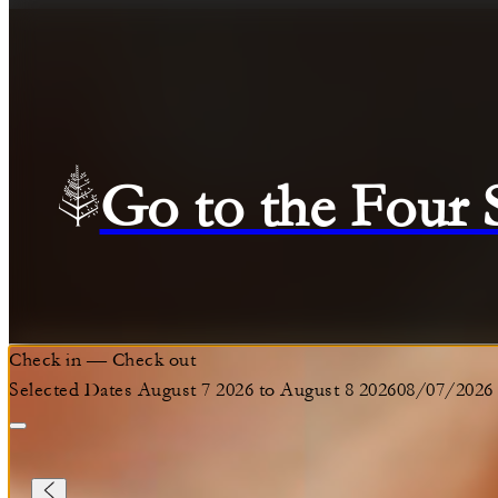
Go to the Four
Check in
—
Check out
Selected Dates August 7 2026 to August 8 2026
08/07/2026