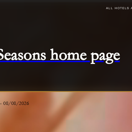
ALL HOTELS 
 Seasons home page
-
08/08/2026