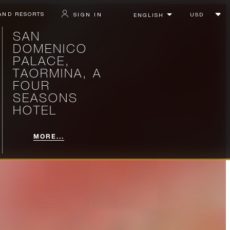
AND RESORTS
SIGN IN
SAN
DOMENICO
PALACE,
TAORMINA, A
FOUR
SEASONS
HOTEL
MORE...