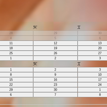
W
T
28
29
30
4
5
6
11
12
13
18
19
20
25
26
27
1
2
3
W
T
1
2
3
8
9
10
15
16
17
22
23
24
29
30
1
6
7
8