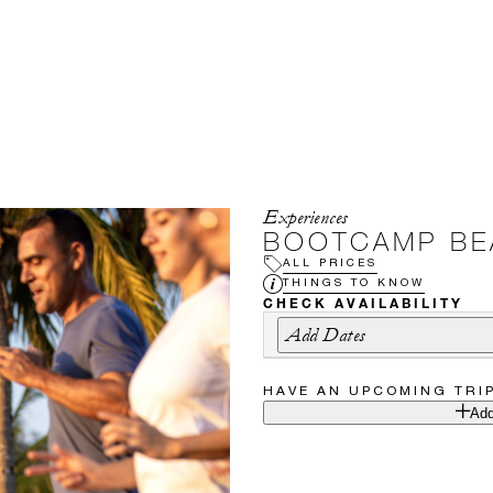
Experiences
BOOTCAMP BE
ALL PRICES
THINGS TO KNOW
CHECK AVAILABILITY
Add Dates
HAVE AN UPCOMING TRI
Add