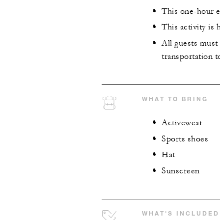
This one-hour ex
This activity is
All guests must 
transportation t
WHAT TO BRING
Activewear
Sports shoes
Hat
Sunscreen
WHAT'S INCLUDED