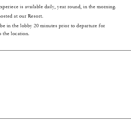
periece is available daily, year round, in the morning.
 hosted at our Resort.
be in the lobby 20 minutes prior to departure for
o the location.