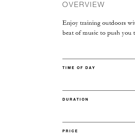
OVERVIEW
Enjoy training outdoors wit
beat of music to push you t
TIME OF DAY
DURATION
PRICE