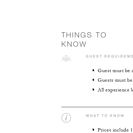
THINGS TO
KNOW
GUEST REQUIREM
Guest must be ag
Guests must be p
All experience 
WHAT TO KNOW
Prices include