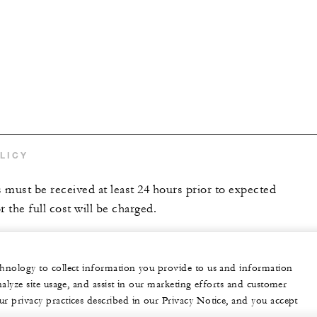
LICY
s must be received at least 24 hours prior to expected
r the full cost will be charged.
echnology to collect information you provide to us and information
nalyze site usage, and assist in our marketing efforts and customer
ur privacy practices described in our Privacy Notice, and you accept