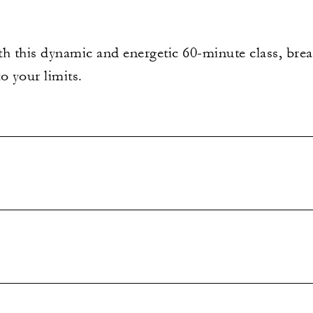
h this dynamic and energetic 60-minute class, breat
o your limits.