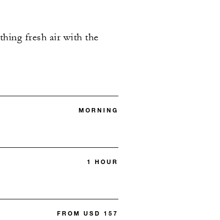
hing fresh air with the
MORNING
1 HOUR
FROM USD 157