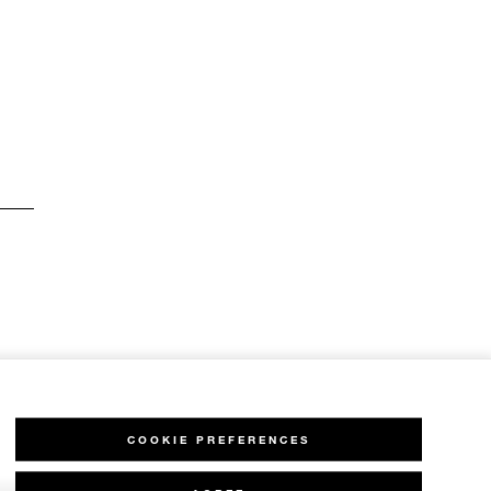
COOKIE PREFERENCES