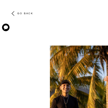
GO BACK