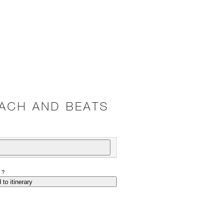
ACH AND BEATS
P?
 to itinerary