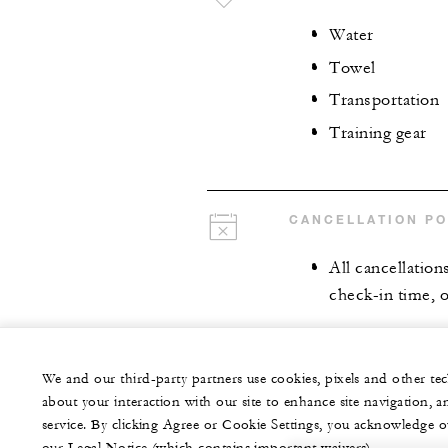
Water
Towel
Transportation
Training gear
CANCELLATION PO
All cancellation
check-in time, o
We and our third-party partners use cookies, pixels and other t
about your interaction with our site to enhance site navigation, a
service. By clicking Agree or Cookie Settings, you acknowledge o