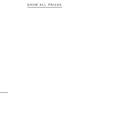
SHOW ALL PRICES