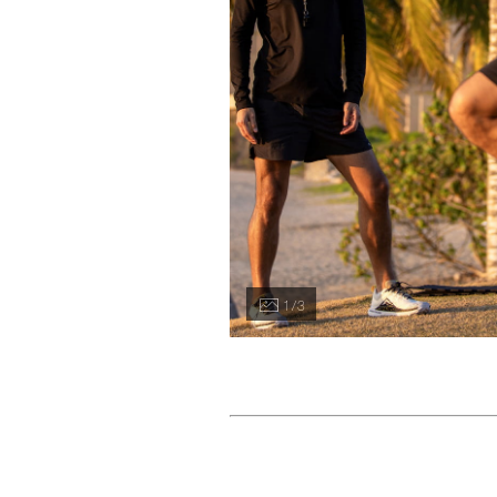
1 / 3