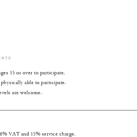
ENTS
es 15 or over to participate.
hysically able to participate.
levels are welcome.
 16% VAT and 15% service charge.