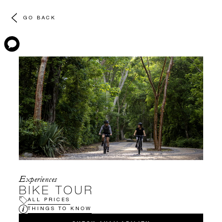
GO BACK
Experiences
BIKE TOUR
ALL PRICES
THINGS TO KNOW