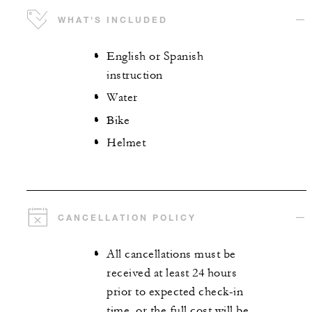
WHAT'S INCLUDED
English or Spanish
instruction
Water
Bike
Helmet
CANCELLATION POLICY
All cancellations must be
received at least 24 hours
prior to expected check-in
time, or the full cost will be