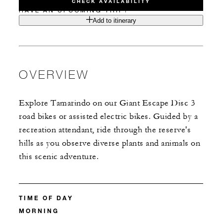
CHECK AVAILABILITY
HAVE AN UPCOMING TRIP?
Add to itinerary
OVERVIEW
Explore Tamarindo on our Giant Escape Disc 3
road bikes or assisted electric bikes. Guided by a
recreation attendant, ride through the reserve's
hills as you observe diverse plants and animals on
this scenic adventure.
TIME OF DAY
MORNING