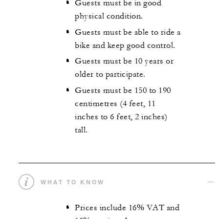
Guests must be in good
physical condition.
Guests must be able to ride a
bike and keep good control.
Guests must be 10 years or
older to participate.
Guests must be 150 to 190
centimetres (4 feet, 11
inches to 6 feet, 2 inches)
tall.
WHAT TO KNOW
Prices include 16% VAT and