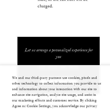
charged.
Let us arrange a personalized experience for
you
+52 (357) 689 0012
We and our third-party partners use cookies, pixels and
CHAT WITH US
other technology to collect information you provide to us
and information about your interaction with our site to
enhance site navigation, analyze site usage, and assist in
our marketing efforts and customer service. By clicking
Agree or Cookie Settings, you acknowledge our privacy