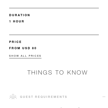
DURATION
1 HOUR
PRICE
FROM USD 80
SHOW ALL PRICES
THINGS TO KNOW
GUEST REQUIREMENTS