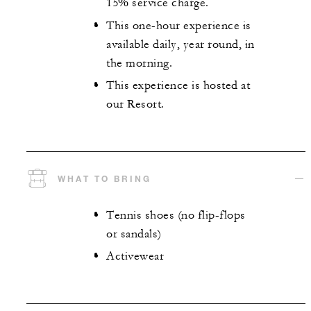
15% service charge.
This one-hour experience is
available daily, year round, in
the morning.
This experience is hosted at
our Resort.
WHAT TO BRING
Tennis shoes (no flip-flops
or sandals)
Activewear