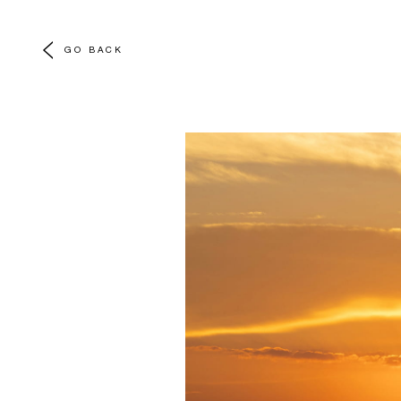
GO BACK