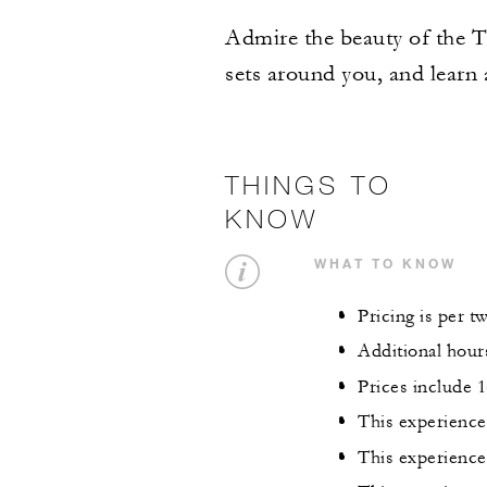
Admire the beauty of the Ta
sets around you, and learn 
THINGS TO
KNOW
WHAT TO KNOW
Pricing is per t
Additional hour
Prices include
This experience 
This experience