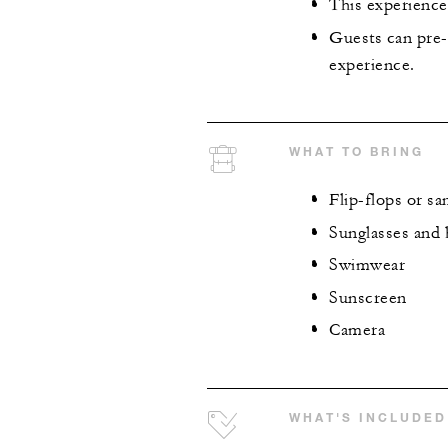
This experience 
Guests can pre-
experience.
WHAT TO BRING
Flip-flops or sa
Sunglasses and 
Swimwear
Sunscreen
Camera
WHAT'S INCLUDED