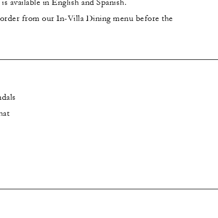
is available in English and Spanish.
order from our In-Villa Dining menu before the
ndals
hat