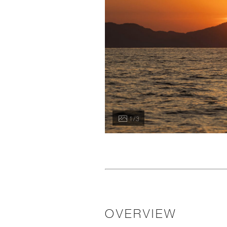
1 / 3
OVERVIEW