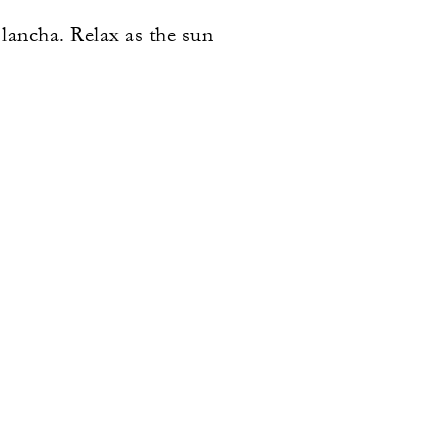
 lancha. Relax as the sun