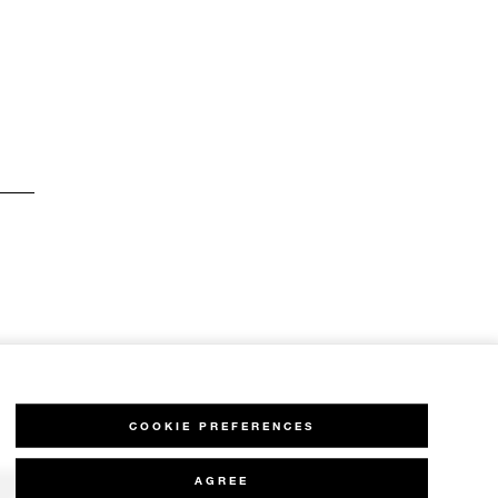
COOKIE PREFERENCES
AGREE