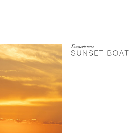
Experiences
SUNSET BOAT 