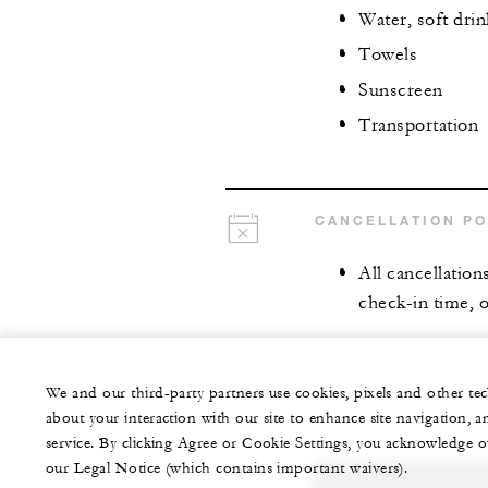
Water, soft drin
Towels
Sunscreen
Transportation
CANCELLATION PO
All cancellation
check-in time, o
We and our third-party partners use cookies, pixels and other t
about your interaction with our site to enhance site navigation, a
service. By clicking Agree or Cookie Settings, you acknowledge o
our Legal Notice (which contains important waivers).