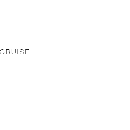
CRUISE