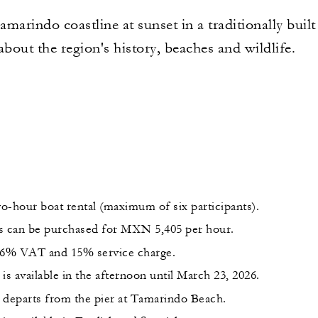
marindo coastline at sunset in a traditionally built
about the region's history, beaches and wildlife.
wo-hour boat rental (maximum of six participants).
s can be purchased for MXN 5,405 per hour.
 16% VAT and 15% service charge.
is available in the afternoon until March 23, 2026.
 departs from the pier at Tamarindo Beach.