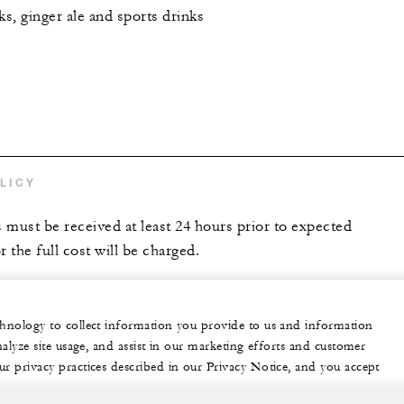
ks, ginger ale and sports drinks
LICY
s must be received at least 24 hours prior to expected
r the full cost will be charged.
echnology to collect information you provide to us and information
nalyze site usage, and assist in our marketing efforts and customer
ur privacy practices described in our Privacy Notice, and you accept