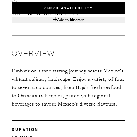
CHECK AVAILABILITY
HAVE AN UPCOMING TRIP?
Add to itinerary
OVERVIEW
Embark on a taco tasting journey across Mexico's
vibrant culinary landscape. Enjoy a variety of four
to seven taco courses, from Baja's fresh seafood
to Oaxaca's rich moles, paired with regional
beverages to savour Mexico's diverse flavours.
DURATION