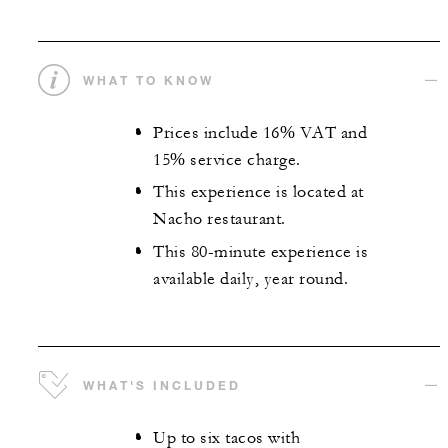
WHAT TO KNOW
Prices include 16% VAT and
15% service charge.
This experience is located at
Nacho restaurant.
This 80-minute experience is
available daily, year round.
WHAT'S INCLUDED
Up to six tacos with