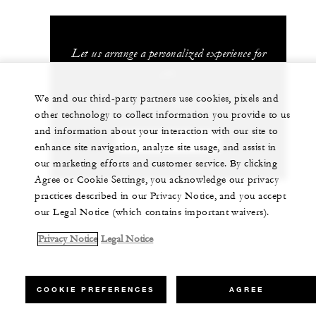
Let us arrange a personalized experience for
you
We and our third-party partners use cookies, pixels and
+52 (357) 689 0012
other technology to collect information you provide to us
and information about your interaction with our site to
CHAT WITH US
enhance site navigation, analyze site usage, and assist in
our marketing efforts and customer service. By clicking
Agree or Cookie Settings, you acknowledge our privacy
practices described in our Privacy Notice, and you accept
our Legal Notice (which contains important waivers).
Privacy Notice
Legal Notice
COOKIE PREFERENCES
AGREE