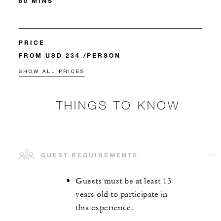
80 MINS
PRICE
FROM USD 234 /PERSON
SHOW ALL PRICES
THINGS TO KNOW
GUEST REQUIREMENTS
Guests must be at least 13
years old to participate in
this experience.