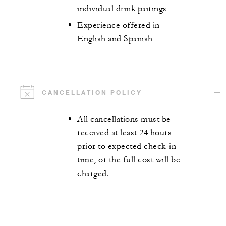
individual drink pairings
Experience offered in
English and Spanish
CANCELLATION POLICY
All cancellations must be
received at least 24 hours
prior to expected check-in
time, or the full cost will be
charged.