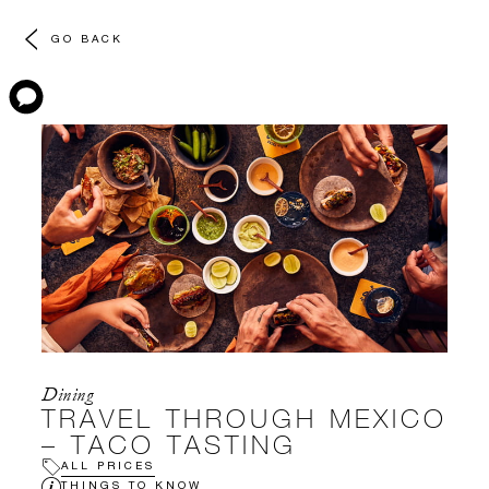
GO BACK
Dining
TRAVEL THROUGH MEXICO
– TACO TASTING
ALL PRICES
THINGS TO KNOW