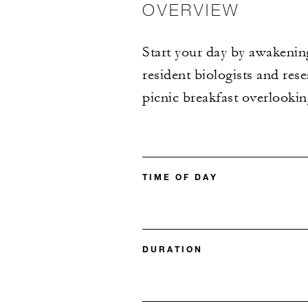
OVERVIEW
Start your day by awakening
resident biologists and res
picnic breakfast overlooki
TIME OF DAY
DURATION