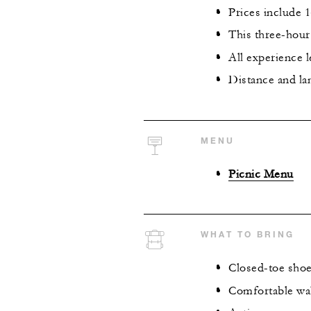
Prices include
This three-hour 
All experience 
Distance and la
MENU
Picnic Menu
WHAT TO BRING
Closed-toe shoes
Comfortable wa