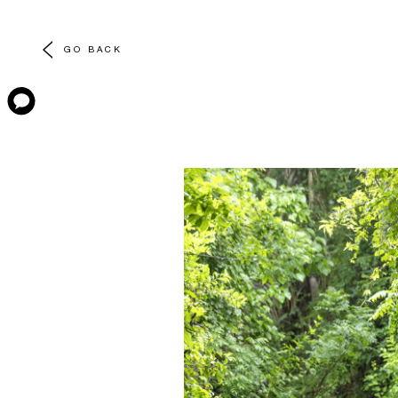
GO BACK