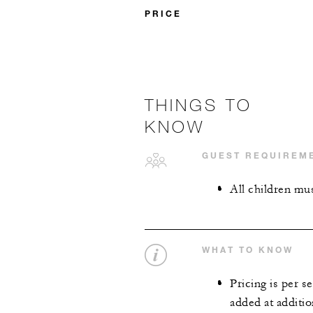
PRICE
THINGS TO
KNOW
GUEST REQUIREM
All children mus
WHAT TO KNOW
Pricing is per s
added at additio