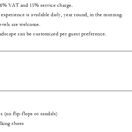
 16% VAT and 15% service charge.
experience is available daily, year round, in the morning.
levels are welcome.
ndscape can be customized per guest preference.
 (no flip-flops or sandals)
lking shoes