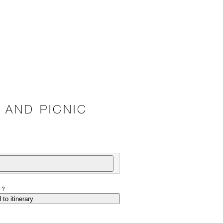
 AND PICNIC
P?
 to itinerary