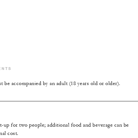
ENTS
t be accompanied by an adult (18 years old or older).
et-up for two people; additional food and beverage can be
nal cost.