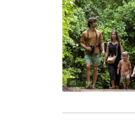
1 / 3