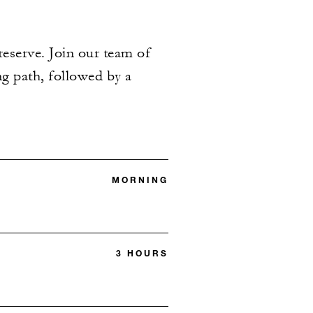
reserve. Join our team of
ng path, followed by a
MORNING
3 HOURS