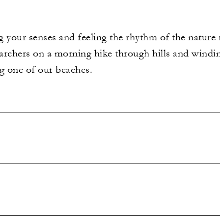
 your senses and feeling the rhythm of the nature 
earchers on a morning hike through hills and windi
ng one of our beaches.