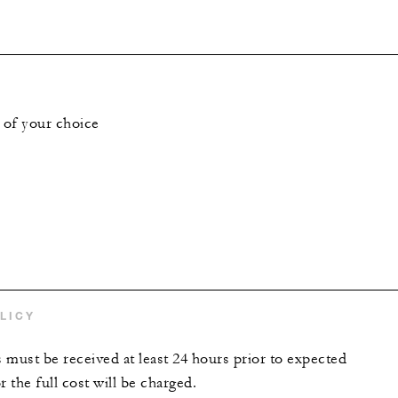
 of your choice
LICY
s must be received at least 24 hours prior to expected
r the full cost will be charged.