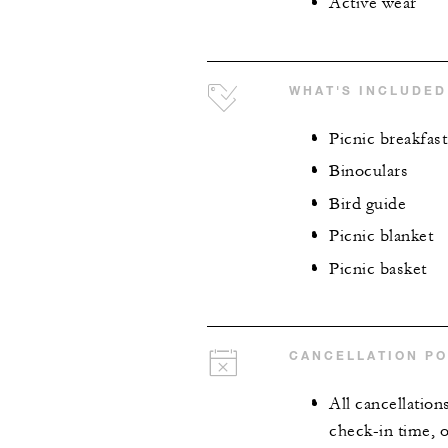
Active wear
WHAT'S INCLUDED
Picnic breakfast
Binoculars
Bird guide
Picnic blanket
Picnic basket
CANCELLATION PO
All cancellation
check-in time, o