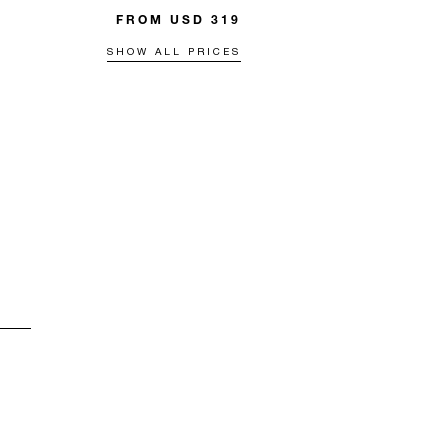
FROM USD 319
SHOW ALL PRICES