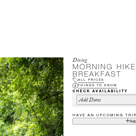
Dining
MORNING HIKE
BREAKFAST
ALL PRICES
THINGS TO KNOW
CHECK AVAILABILITY
Add Dates
HAVE AN UPCOMING TRI
Add