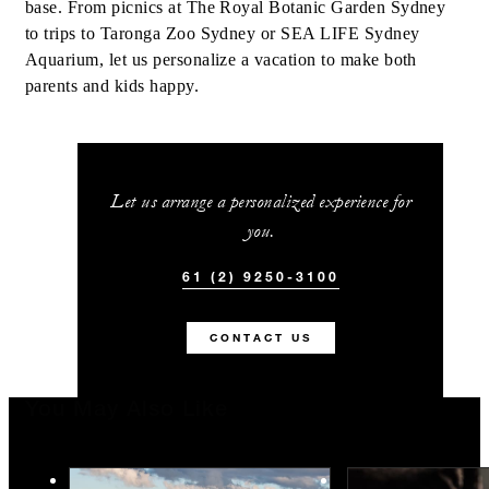
base. From picnics at The Royal Botanic Garden Sydney
to trips to Taronga Zoo Sydney or SEA LIFE Sydney
Aquarium, let us personalize a vacation to make both
parents and kids happy.
Let us arrange a personalized experience for
you.
61 (2) 9250-3100
CONTACT US
You May Also Like