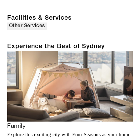
Facilities & Services
Other Services
Experience the Best of Sydney
Family
Explore this exciting city with Four Seasons as your home