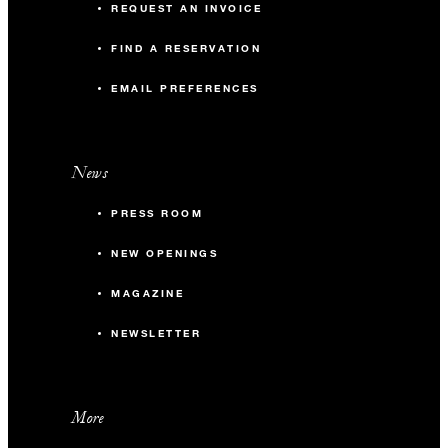
REQUEST AN INVOICE
FIND A RESERVATION
EMAIL PREFERENCES
News
PRESS ROOM
NEW OPENINGS
MAGAZINE
NEWSLETTER
More