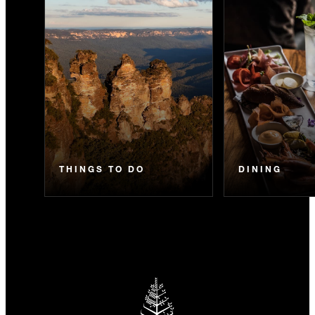
THINGS TO DO
DINING