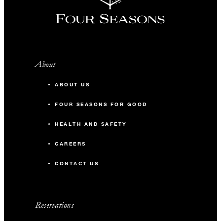
About
ABOUT US
FOUR SEASONS FOR GOOD
HEALTH AND SAFETY
CAREERS
CONTACT US
Reservations