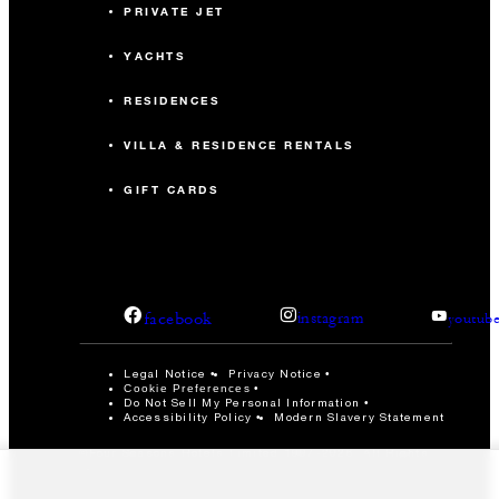
PRIVATE JET
YACHTS
RESIDENCES
VILLA & RESIDENCE RENTALS
GIFT CARDS
facebook
instagram
youtub
Legal Notice
Privacy Notice
Cookie Preferences
Do Not Sell My Personal Information
Accessibility Policy
Modern Slavery Statement
©Four Seasons Hotels Limited 1997-2026. All Rights
Reserved.