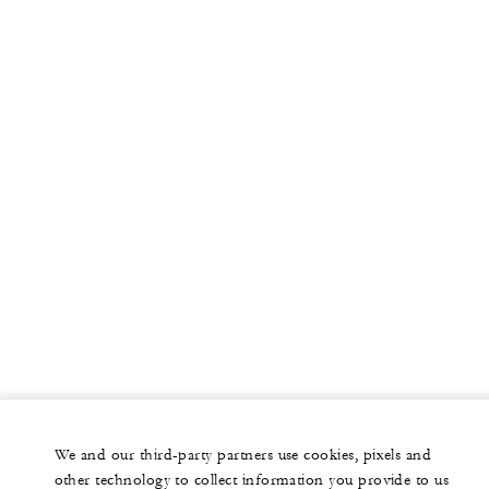
More
PRIVATE JET
YACHTS
RESIDENCES
VILLA & RESIDENCE RENTALS
GIFT CARDS
facebook
instagram
youtub
We and our third-party partners use cookies, pixels and
Legal Notice
Privacy Notice
Cookie Preferences
other technology to collect information you provide to us
Do Not Sell My Personal Information