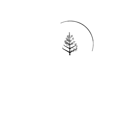
Reservations
REQUEST AN INVOICE
FIND A RESERVATION
EMAIL PREFERENCES
News
PRESS ROOM
NEW OPENINGS
MAGAZINE
NEWSLETTER