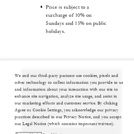
Price is subject to a
surcharge of 10% on
Sundays and 15% on public
holidays.
We and our third-party partners use cookies, pixels and
other technology to collect information you provide to us
Let us arrange a personalized experience for
and information about your interaction with our site to
you
enhance site navigation, analyze site usage, and assist in
our marketing efforts and customer service. By clicking
61 (2) 9250-3100
Agree or Cookie Settings, you acknowledge our privacy
practices described in our Privacy Notice, and you accept
CHAT WITH US
our Legal Notice (which contains important waivers).