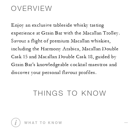
OVERVIEW
Enjoy an exclusive tableside whisky tasting
experience at Grain Bar with the Macallan Trolley.
Savour a flight of premium Macallan whiskies,
including the Harmony Arabica, Macallan Double
Cask 15 and Macallan Double Cask 18, guided by
Grain Bar's knowledgeable cocktail maestros and
discover your personal flavour profiles.
THINGS TO KNOW
WHAT TO KNOW