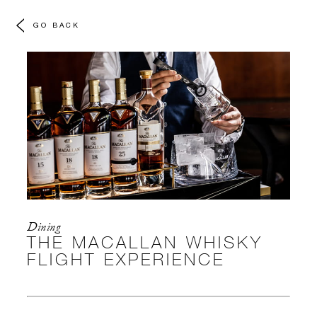
GO BACK
Dining
THE MACALLAN WHISKY
FLIGHT EXPERIENCE