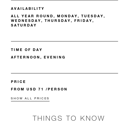
AVAILABILITY
ALL YEAR ROUND, MONDAY, TUESDAY,
WEDNESDAY, THURSDAY, FRIDAY,
SATURDAY
TIME OF DAY
AFTERNOON, EVENING
PRICE
FROM USD 71 /PERSON
SHOW ALL PRICES
THINGS TO KNOW