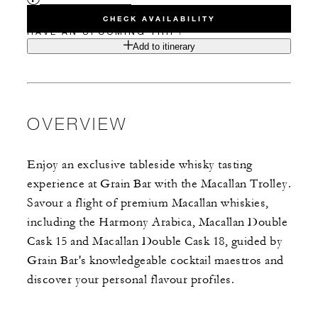
CHECK AVAILABILITY
HAVE AN UPCOMING TRIP?
Add to itinerary
OVERVIEW
Enjoy an exclusive tableside whisky tasting
experience at Grain Bar with the Macallan Trolley.
Savour a flight of premium Macallan whiskies,
including the Harmony Arabica, Macallan Double
Cask 15 and Macallan Double Cask 18, guided by
Grain Bar's knowledgeable cocktail maestros and
discover your personal flavour profiles.