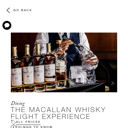
GO BACK
Dining
THE MACALLAN WHISKY
FLIGHT EXPERIENCE
ALL PRICES
THINGS TO KNOW