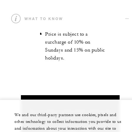
WHAT TO KNOW
Price is subject to a
surcharge of 10% on
Sundays and 15% on public
holidays.
Let us arrange a personalized experience for
We and our third-party partners use cookies, pixels and
you
other technology to collect information you provide to us
and information about your interaction with our site to
61 (2) 9250-3100