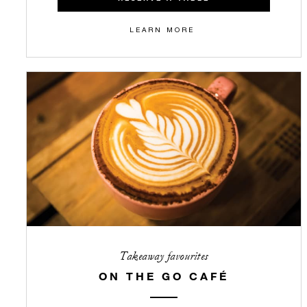
LEARN MORE
Takeaway favourites
ON THE GO CAFÉ