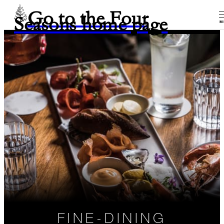
Go to the Four
Seasons home page
M
FINE-DINING