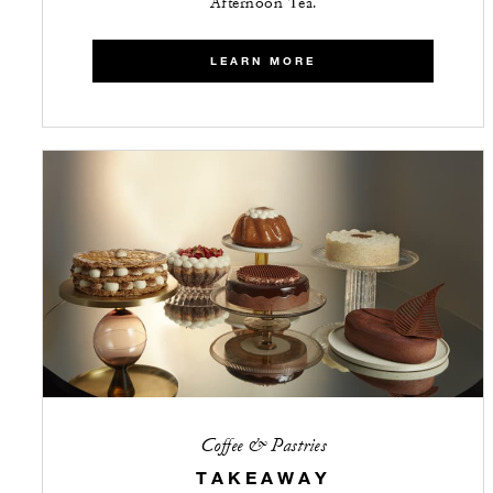
Afternoon Tea.
LEARN MORE
Coffee & Pastries
TAKEAWAY