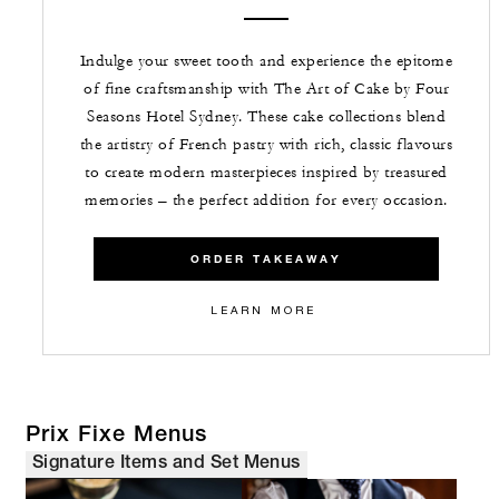
Indulge your sweet tooth and experience the epitome
of fine craftsmanship with The Art of Cake by Four
Seasons Hotel Sydney. These cake collections blend
the artistry of French pastry with rich, classic flavours
to create modern masterpieces inspired by treasured
memories – the perfect addition for every occasion.
ORDER TAKEAWAY
LEARN MORE
Prix Fixe Menus
Signature Items and Set Menus