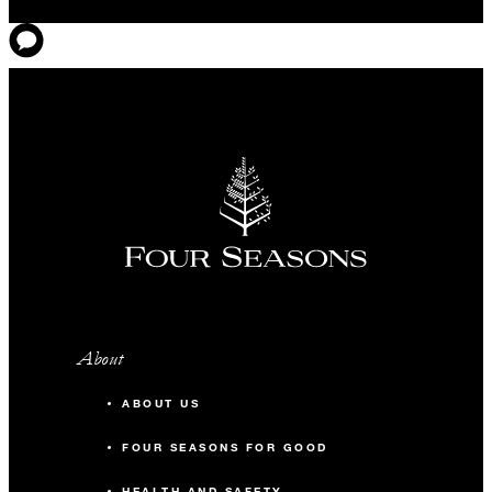
About
ABOUT US
FOUR SEASONS FOR GOOD
HEALTH AND SAFETY