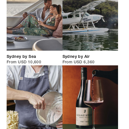
Sydney by Sea
Sydney by Air
From USD 10,600
From USD 6,360