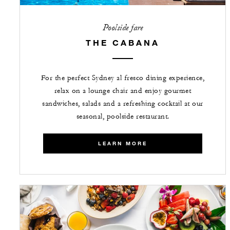
Poolside fare
THE CABANA
For the perfect Sydney al fresco dining experience,
relax on a lounge chair and enjoy gourmet
sandwiches, salads and a refreshing cocktail at our
seasonal, poolside restaurant.
LEARN MORE