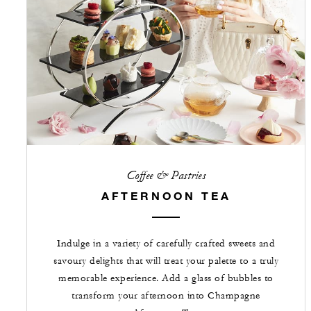
Coffee & Pastries
AFTERNOON TEA
Indulge in a variety of carefully crafted sweets and
savoury delights that will treat your palette to a truly
memorable experience. Add a glass of bubbles to
transform your afternoon into Champagne