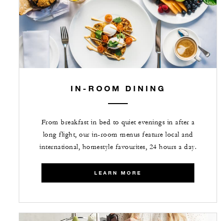
IN-ROOM DINING
From breakfast in bed to quiet evenings in after a
long flight, our in-room menus feature local and
international, homestyle favourites, 24 hours a day.
LEARN MORE