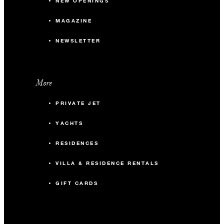
NEW OPENINGS
MAGAZINE
NEWSLETTER
More
PRIVATE JET
YACHTS
RESIDENCES
VILLA & RESIDENCE RENTALS
GIFT CARDS