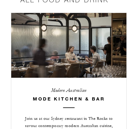
Modern Australian
MODE KITCHEN & BAR
Join us at our Sydney restaurant in The Rocks to
savour contemporary modern Australian cuisine,