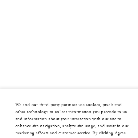
We and our third-party partners use cookies, pixels and
other technology to collect information you provide to us
and information about your interaction with our site to
enhance site navigation, analyze site usage, and assist in our
marketing efforts and customer service. By clicking Agree