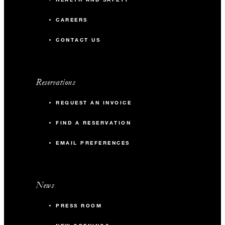
CAREERS
CONTACT US
Reservations
REQUEST AN INVOICE
FIND A RESERVATION
EMAIL PREFERENCES
News
PRESS ROOM