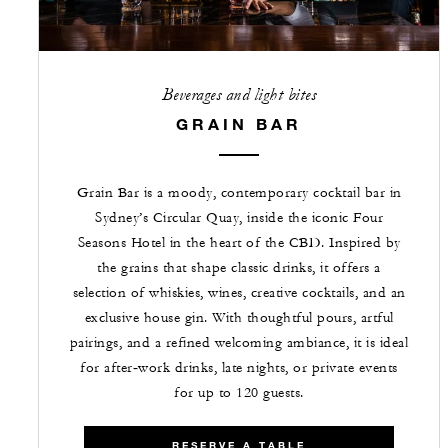
Beverages and light bites
GRAIN BAR
Grain Bar is a moody, contemporary cocktail bar in
Sydney’s Circular Quay, inside the iconic Four
Seasons Hotel in the heart of the CBD. Inspired by
the grains that shape classic drinks, it offers a
selection of whiskies, wines, creative cocktails, and an
exclusive house gin. With thoughtful pours, artful
pairings, and a refined welcoming ambiance, it is ideal
for after‑work drinks, late nights, or private events
for up to 120 guests.
RESERVE A TABLE