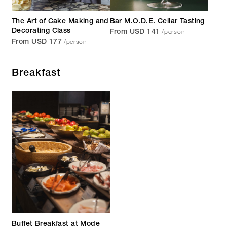
The Art of Cake Making and
Bar M.O.D.E. Cellar Tasting
/person
Decorating Class
From USD 141
/person
From USD 177
Breakfast
Buffet Breakfast at Mode