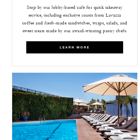
Stop by our lobby-based café for quick takeaway
service, including exclusive roasts from Lavazza
coffee and fresh-made sandwiches, wraps, salads, and
sweet treats made by our award-winning pastry chefs.
LEARN MORE