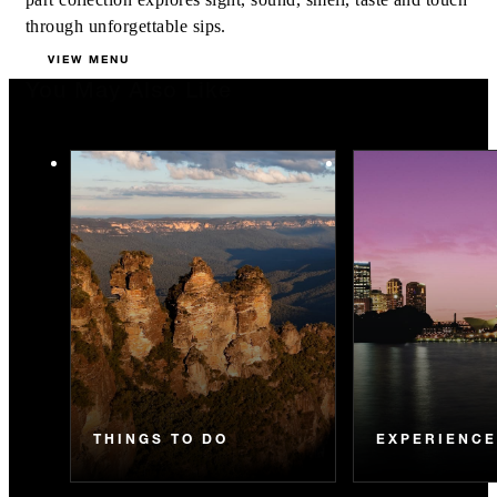
through unforgettable sips.
VIEW MENU
You May Also Like
THINGS TO DO
EXPERIENC