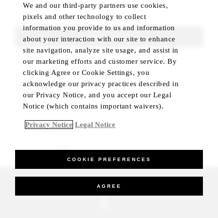
We and our third-party partners use cookies,
pixels and other technology to collect
information you provide to us and information
UPDATE SEARCH
about your interaction with our site to enhance
site navigation, analyze site usage, and assist in
our marketing efforts and customer service. By
clicking Agree or Cookie Settings, you
acknowledge our privacy practices described in
our Privacy Notice, and you accept our Legal
Notice (which contains important waivers).
Privacy Notice
Legal Notice
BEST RATE GUARANTEED
COOKIE PREFERENCES
_Four Seasons Hotels Limited 1997-2026. All Rights Reserved.
AGREE