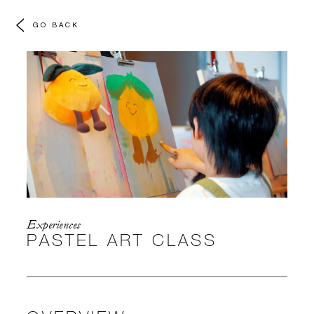
GO BACK
Experiences
PASTEL ART CLASS