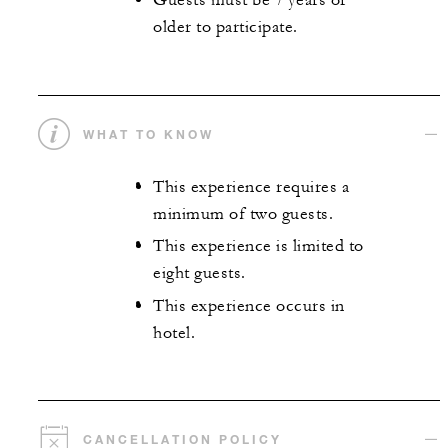
Guests must be 7 years or
older to participate.
WHAT TO KNOW
This experience requires a
minimum of two guests.
This experience is limited to
eight guests.
This experience occurs in
hotel.
CANCELLATION POLICY