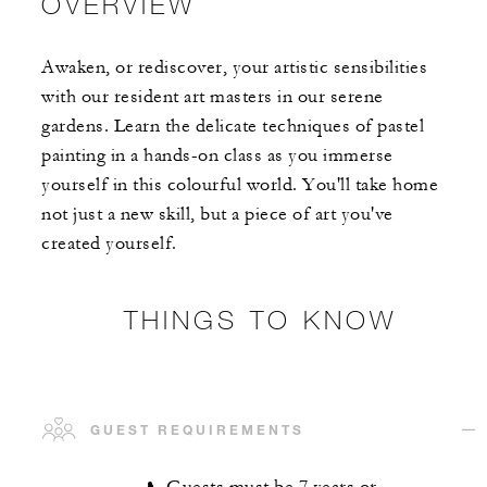
OVERVIEW
Awaken, or rediscover, your artistic sensibilities
with our resident art masters in our serene
gardens. Learn the delicate techniques of pastel
painting in a hands-on class as you immerse
yourself in this colourful world. You'll take home
not just a new skill, but a piece of art you've
created yourself.
THINGS TO KNOW
GUEST REQUIREMENTS