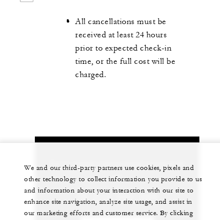
All cancellations must be
received at least 24 hours
prior to expected check-in
time, or the full cost will be
charged.
Let us arrange a personalized experience for
We and our third-party partners use cookies, pixels and
you
other technology to collect information you provide to us
and information about your interaction with our site to
+86 (512) 6281 8888
enhance site navigation, analyze site usage, and assist in
our marketing efforts and customer service. By clicking