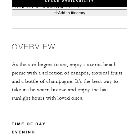
CHECK AVAILABILITY
HAVE AN UPCOMING TRIP?
Add to itinerary
OVERVIEW
As the sun begins to set, enjoy a scenic beach
picnic with a selection of canapés, tropical fruits
and a bottle of champagne. It's the best way to
take in the warm breeze and enjoy the last
sunlight hours with loved ones.
TIME OF DAY
EVENING