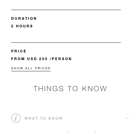
DURATION
2 HOURS
PRICE
FROM USD 250 /PERSON
SHOW ALL PRICES
THINGS TO KNOW
WHAT TO KNOW