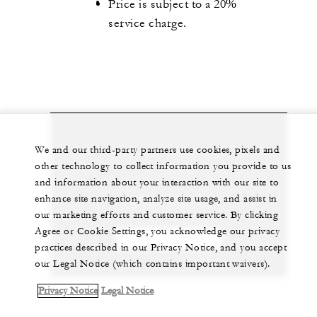
Price is subject to a 20%
service charge.
Let us arrange a personalized experience for
We and our third-party partners use cookies, pixels and
other technology to collect information you provide to us
you
and information about your interaction with our site to
enhance site navigation, analyze site usage, and assist in
1 (305) 381-3333
our marketing efforts and customer service. By clicking
Agree or Cookie Settings, you acknowledge our privacy
CHAT WITH US
practices described in our Privacy Notice, and you accept
our Legal Notice (which contains important waivers).
Privacy Notice
Legal Notice