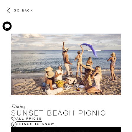
GO BACK
Dining
SUNSET BEACH PICNIC
ALL PRICES
THINGS TO KNOW