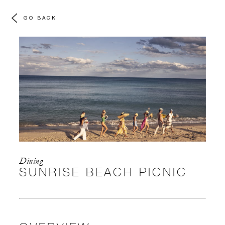
GO BACK
Dining
SUNRISE BEACH PICNIC