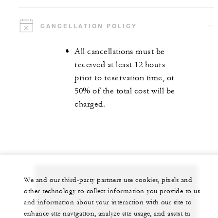
CANCELLATION POLICY
All cancellations must be
received at least 12 hours
prior to reservation time, or
50% of the total cost will be
charged.
We and our third-party partners use cookies, pixels and
Let us arrange a personalized experience for
other technology to collect information you provide to us
and information about your interaction with our site to
you
enhance site navigation, analyze site usage, and assist in