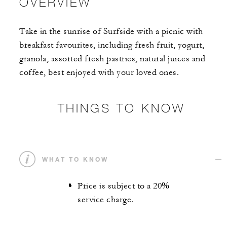
OVERVIEW
Take in the sunrise of Surfside with a picnic with
breakfast favourites, including fresh fruit, yogurt,
granola, assorted fresh pastries, natural juices and
coffee, best enjoyed with your loved ones.
THINGS TO KNOW
WHAT TO KNOW
Price is subject to a 20%
service charge.