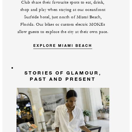
Club share their favourite spots to eat, drink,
shop and play when staying at our oceanfront
Surfside hotel, just north of Miami Beach,
Florida. Our bikes or custom electric MOKEs
allow guests to explore the city at their own pace.
EXPLORE MIAMI BEACH
STORIES OF GLAMOUR,
PAST AND PRESENT