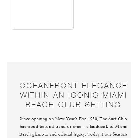
OCEANFRONT ELEGANCE
WITHIN AN ICONIC MIAMI
BEACH CLUB SETTING
Since opening on New Year’s Eve 1930, The Surf Club
has stood beyond trend or time – a landmark of Miami
Beach glamour and cultural legacy. Today, Four Seasons