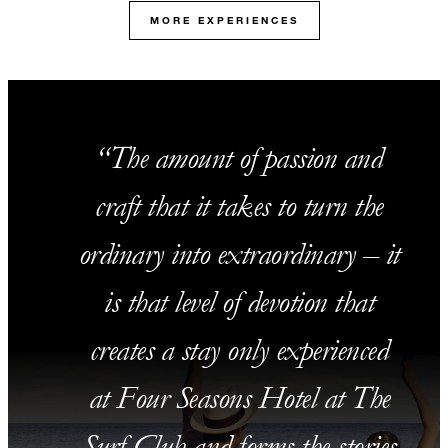
MORE EXPERIENCES
The amount of passion and
craft that it takes to turn the
ordinary into extraordinary – it
is that level of devotion that
creates a stay only experienced
at Four Seasons Hotel at The
Surf Club and forms the stories