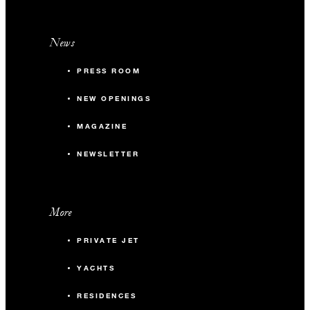
News
PRESS ROOM
NEW OPENINGS
MAGAZINE
NEWSLETTER
More
PRIVATE JET
YACHTS
RESIDENCES