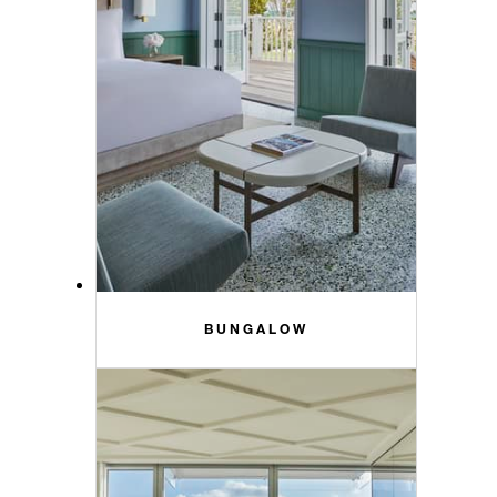
BUNGALOW