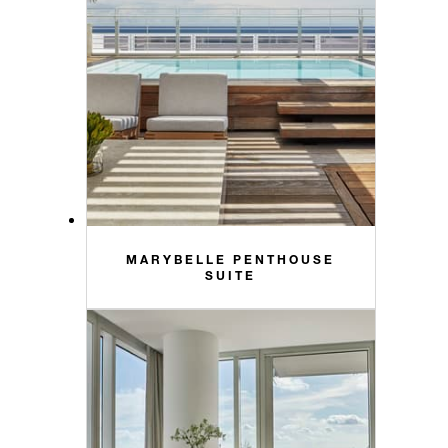
MARYBELLE PENTHOUSE
SUITE