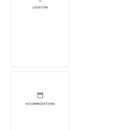
LOCATION
ACCOMMODATIONS