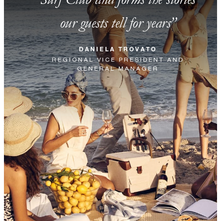
our guests tell for years
DANIELA TROVATO
REGIONAL VICE PRESIDENT AND
GENERAL MANAGER