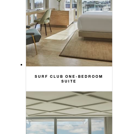
SURF CLUB ONE-BEDROOM
SUITE