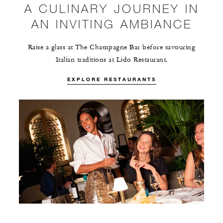
A CULINARY JOURNEY IN
AN INVITING AMBIANCE
Raise a glass at The Champagne Bar before savouring
Italian traditions at Lido Restaurant.
EXPLORE RESTAURANTS