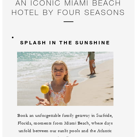
AN ICONIC MIAMI BEACH
HOTEL BY FOUR SEASONS
SPLASH IN THE SUNSHINE
Book an unforgettable family getaway in Surfside,
Florida, moments from Miami Beach, where days
unfold between our sunlit pools and the Atlantic