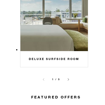
DELUXE SURFSIDE ROOM
1 / 5
FEATURED OFFERS