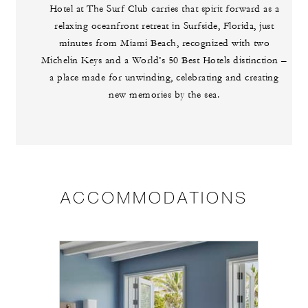
Hotel at The Surf Club carries that spirit forward as a
relaxing oceanfront retreat in Surfside, Florida, just
minutes from Miami Beach, recognized with two
Michelin Keys and a World’s 50 Best Hotels distinction –
a place made for unwinding, celebrating and creating
new memories by the sea.
ACCOMMODATIONS