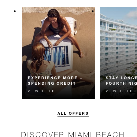
EXPERIENCE MORE –
STAY LONGE
SPENDING CREDIT
FOURTH NI
VIEW OFFER
VIEW OFFER
Experience something
Receive a compl
unforgettable with a spending
night.
credit designed to elevate your
stay.
ALL OFFERS
DISCOVER MIAMI BEACH