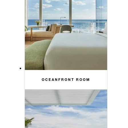
OCEANFRONT ROOM