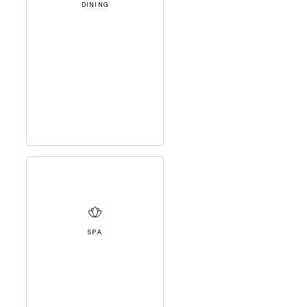
DINING
SPA