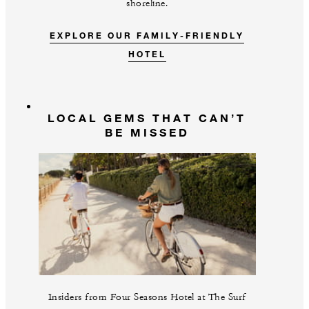
shoreline.
EXPLORE OUR FAMILY-FRIENDLY
HOTEL
LOCAL GEMS THAT CAN’T
BE MISSED
Insiders from Four Seasons Hotel at The Surf