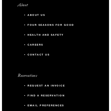
About
ABOUT US
FOUR SEASONS FOR GOOD
HEALTH AND SAFETY
CAREERS
CONTACT US
Reservations
REQUEST AN INVOICE
FIND A RESERVATION
EMAIL PREFERENCES