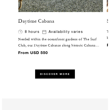
Daytime Cabana
S
8 hours
Availability varies
Ta
br
Nestled within the oceanfront gardens of The Surf
gr
F
Club, our Daytime Cabanas along historic Cabana
co
Row are outfitted with tropical rattan furniture,
From USD 550
terrazzo floors, and the comforts of air conditioning
and a full bathroom.
DISCOVER MORE