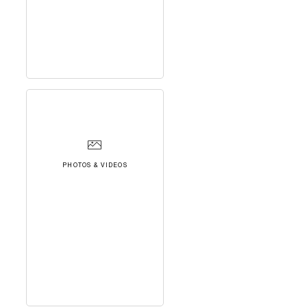
PHOTOS & VIDEOS