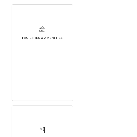
FACILITIES & AMENITIES