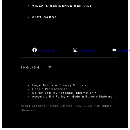
VILLA & RESIDENCE RENTALS
GIFT CARDS
facebook
instagram
youtub
Legal Notice
Privacy Notice
Cookie Preferences
Do Not Sell My Personal Information
Accessibility Policy
Modern Slavery Statement
©Four Seasons Hotels Limited 1997-2026. All Rights
Reserved.