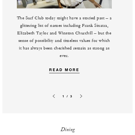
The Surf Club today might have a storied past – a
glittering list of names including Frank Sinatra,
Elizabeth Taylor and Winston Churchill – but the
sense of possibility and timeless values for which
it has always been cherished remain as strong as
ever.
READ MORE
1 / 3
Previous slide
Next slide
Dining