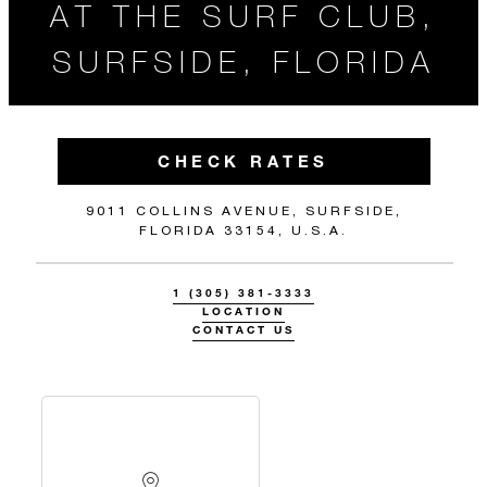
AT THE SURF CLUB,
SURFSIDE, FLORIDA
CHECK RATES
9011 COLLINS AVENUE, SURFSIDE,
FLORIDA 33154, U.S.A.
1 (305) 381-3333
LOCATION
CONTACT US