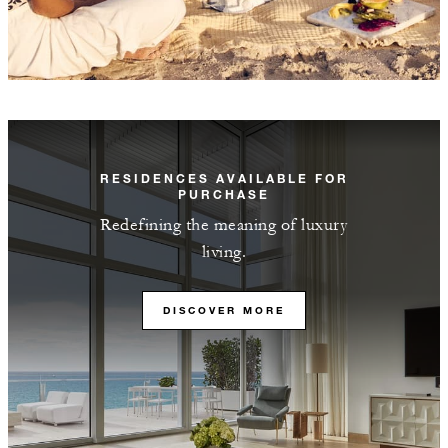
RESIDENCES AVAILABLE FOR
PURCHASE
Redefining the meaning of luxury
living.
DISCOVER MORE