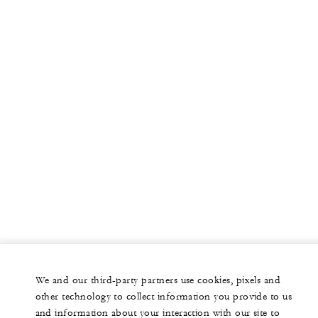
We and our third-party partners use cookies, pixels and
other technology to collect information you provide to us
and information about your interaction with our site to