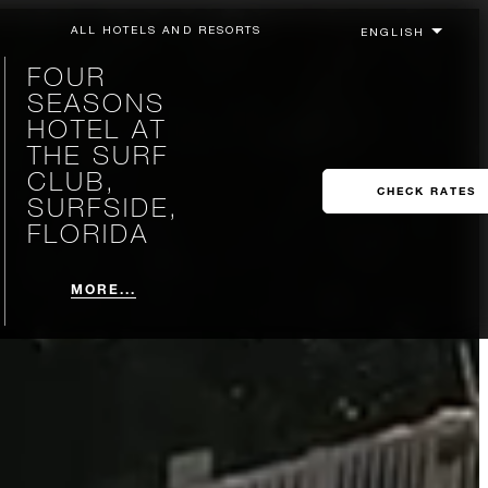
ALL HOTELS AND RESORTS
FOUR
SEASONS
HOTEL AT
THE SURF
CLUB,
CHECK RATES
SURFSIDE,
FLORIDA
MORE...