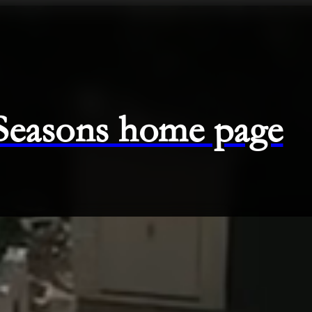
 Seasons home page