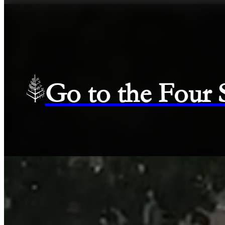
Go to the Four