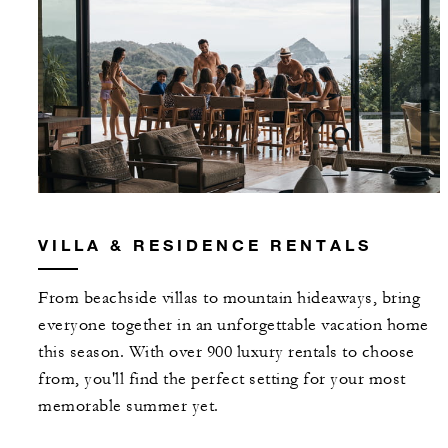
VILLA & RESIDENCE RENTALS
From beachside villas to mountain hideaways, bring
everyone together in an unforgettable vacation home
this season. With over 900 luxury rentals to choose
from, you'll find the perfect setting for your most
memorable summer yet.