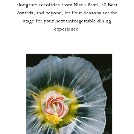
alongside accolades from Black Pearl, 50 Best
Awards, and beyond, let Four Seasons set the
stage for your next unforgettable dining
experience.