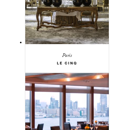
Paris
LE CINQ