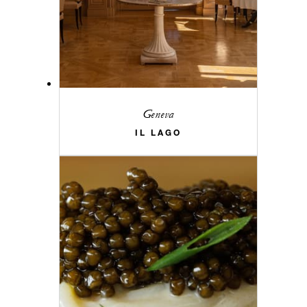
Geneva
IL LAGO