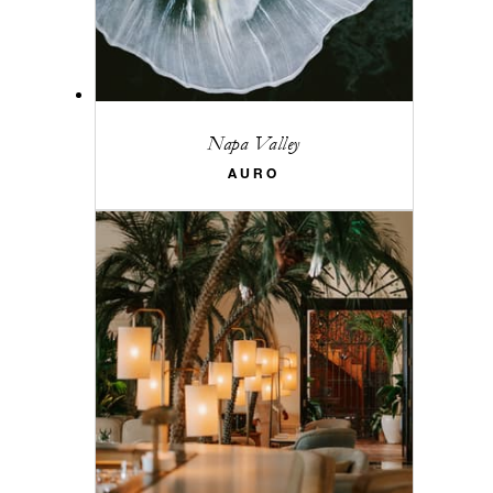
Napa Valley
AURO