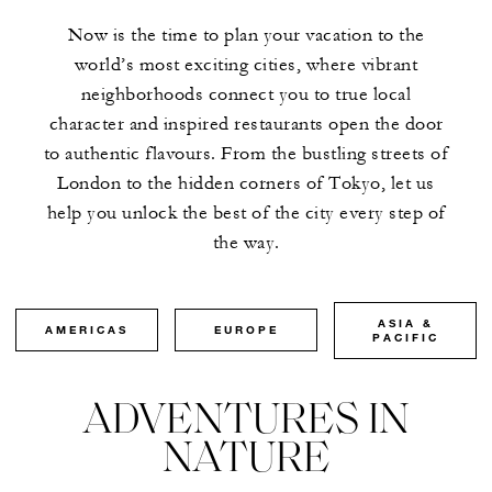
Now is the time to plan your vacation to the
world’s most exciting cities, where vibrant
neighborhoods connect you to true local
character and inspired restaurants open the door
to authentic flavours. From the bustling streets of
London to the hidden corners of Tokyo, let us
help you unlock the best of the city every step of
the way.
ASIA &
AMERICAS
EUROPE
PACIFIC
ADVENTURES IN
NATURE