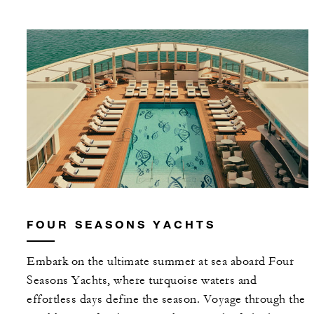
FOUR SEASONS YACHTS
Embark on the ultimate summer at sea aboard Four
Seasons Yachts, where turquoise waters and
effortless days define the season. Voyage through the