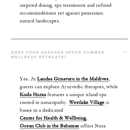
inspired dining, spa treatments and refined
accommodations set against panoramic
natural landscapes.
DOES FOUR SEASONS OFFER SUMMER
WELLNESS RETREATS?
Yes. At
Landaa Giraavaru in the Maldives
,
guests can explore Ayurvedic therapies, while
Kuda Huraa
features a unique island spa
rooted in naturopathy.
Westlake Village
is
home to a dedicated
Center for Health & Wellbeing
,
Ocean Club in the Bahamas
offers Nora