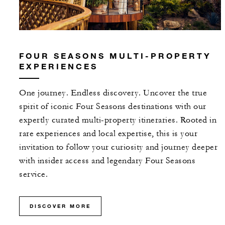
FOUR SEASONS MULTI-PROPERTY
EXPERIENCES
One journey. Endless discovery. Uncover the true
spirit of iconic Four Seasons destinations with our
expertly curated multi-property itineraries. Rooted in
rare experiences and local expertise, this is your
invitation to follow your curiosity and journey deeper
with insider access and legendary Four Seasons
service.
DISCOVER MORE