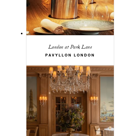
London at Park Lane
PAVYLLON LONDON