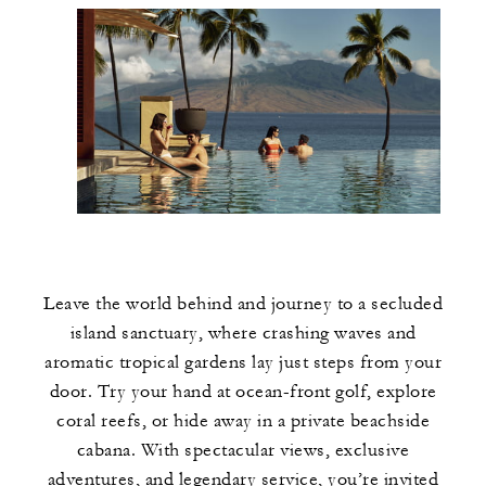
Leave the world behind and journey to a secluded
island sanctuary, where crashing waves and
aromatic tropical gardens lay just steps from your
door. Try your hand at ocean-front golf, explore
coral reefs, or hide away in a private beachside
cabana. With spectacular views, exclusive
adventures, and legendary service, you’re invited