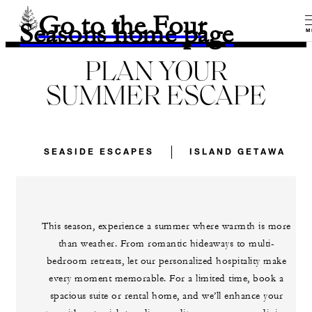
Go to the Four
Seasons home page
M
PLAN YOUR
SUMMER ESCAPE
SEASIDE ESCAPES
ISLAND GETAWAYS
This season, experience a summer where warmth is more
than weather. From romantic hideaways to multi-
bedroom retreats, let our personalized hospitality make
every moment memorable. For a limited time, book a
spacious suite or rental home, and we’ll enhance your