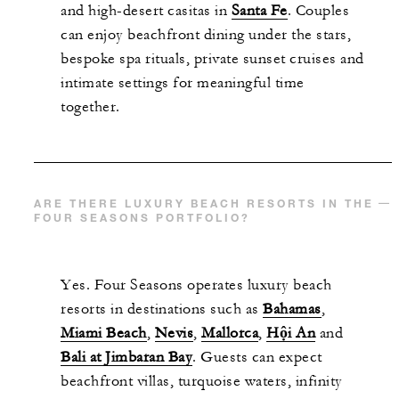
and high-desert casitas in
Santa Fe
. Couples
can enjoy beachfront dining under the stars,
bespoke spa rituals, private sunset cruises and
intimate settings for meaningful time
together.
ARE THERE LUXURY BEACH RESORTS IN THE
FOUR SEASONS PORTFOLIO?
Yes. Four Seasons operates luxury beach
resorts in destinations such as
Bahamas
,
Miami Beach
,
Nevis
,
Mallorca
,
Hội An
and
Bali at Jimbaran Bay
. Guests can expect
beachfront villas, turquoise waters, infinity