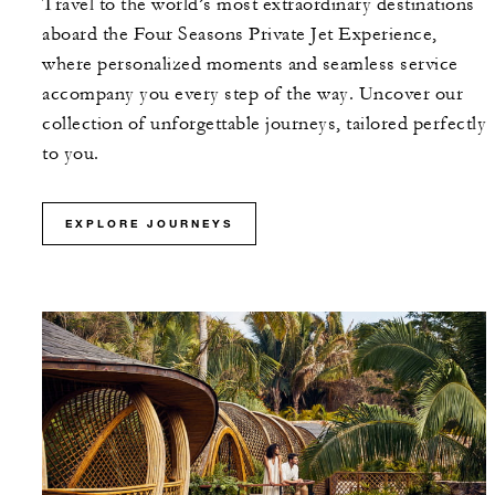
Travel to the world’s most extraordinary destinations
aboard the Four Seasons Private Jet Experience,
where personalized moments and seamless service
accompany you every step of the way. Uncover our
collection of unforgettable journeys, tailored perfectly
to you.
EXPLORE JOURNEYS