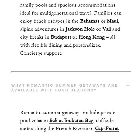
family pools and spacious accommodations
ideal for multigenerational travel. Families can
enjoy beach escapes in the
Bahamas
or
Maui
,
alpine adventures in
Jackson Hole
or
Vail
and
city breaks in
Budapest
or
Hong Kong
– all
with flexible dining and personalized
Concierge support.
WHAT ROMANTIC SUMMER GETAWAYS ARE
AVAILABLE WITH FOUR SEASONS?
Romantic summer getaways include private-
pool villas in
Bali at Jimbaran Bay
, cliffside
suites along the French Riviera in
Cap-Ferrat