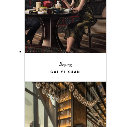
Beijing
CAI YI XUAN