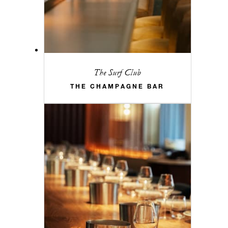
The Surf Club
THE CHAMPAGNE BAR