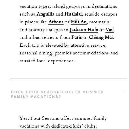
vacation types: island getaways in destinations
such as
Anguilla
and
Hualalai
, seaside escapes
in places like
Athens
or
Hội An
, mountain
and country escapes in
Jackson Hole
or
Vail
and urban retreats from
Paris
to
Chiang Mai
.
Each trip is elevated by attentive service,
seasonal dining, premier accommodations and
curated local experiences.
DOES FOUR SEASONS OFFER SUMMER
FAMILY VACATIONS?
Yes. Four Seasons offers summer family
vacations with dedicated kids’ clubs,