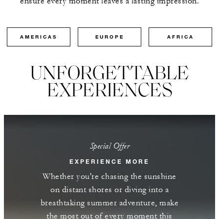
ensure every moment leaves a lasting impression.
AMERICAS
EUROPE
AFRICA
UNFORGETTABLE
EXPERIENCES
Special Offer
EXPERIENCE MORE
Whether you're chasing the sunshine
on distant shores or diving into a
breathtaking summer adventure, make
the most out of every moment this