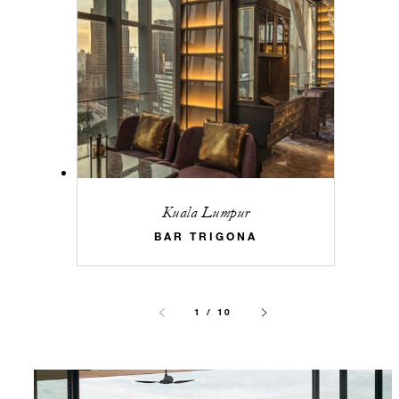
Kuala Lumpur
BAR TRIGONA
1 / 10