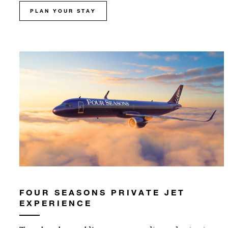
PLAN YOUR STAY
FOUR SEASONS PRIVATE JET
EXPERIENCE