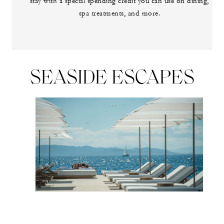
stay with a special spending credit you can use on dining,
spa treatments, and more.
SEASIDE ESCAPES