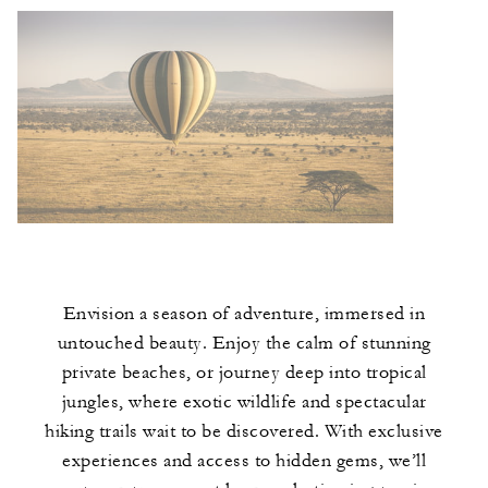
Envision a season of adventure, immersed in
untouched beauty. Enjoy the calm of stunning
private beaches, or journey deep into tropical
jungles, where exotic wildlife and spectacular
hiking trails wait to be discovered. With exclusive
experiences and access to hidden gems, we’ll