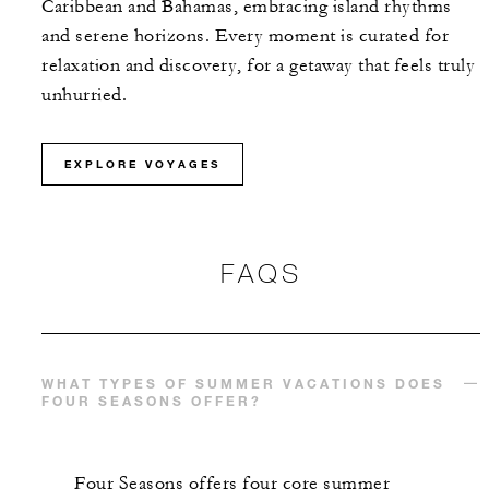
Caribbean and Bahamas, embracing island rhythms
and serene horizons. Every moment is curated for
relaxation and discovery, for a getaway that feels truly
unhurried.
EXPLORE VOYAGES
FAQS
WHAT TYPES OF SUMMER VACATIONS DOES
FOUR SEASONS OFFER?
Four Seasons offers four core summer