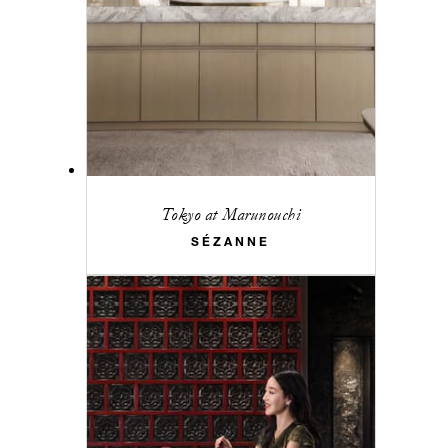
Tokyo at Marunouchi
SÉZANNE