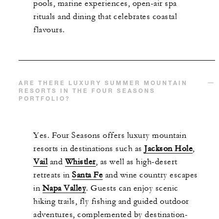
pools, marine experiences, open-air spa
rituals and dining that celebrates coastal
flavours.
ARE THERE LUXURY SUMMER MOUNTAIN
RESORTS IN THE FOUR SEASONS
PORTFOLIO?
Yes. Four Seasons offers luxury mountain
resorts in destinations such as
Jackson Hole
,
Vail
and
Whistler
, as well as high-desert
retreats in
Santa Fe
and wine country escapes
in
Napa Valley
. Guests can enjoy scenic
hiking trails, fly fishing and guided outdoor
adventures, complemented by destination-