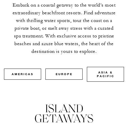
Embark on a coastal getaway to the world’s most
extraordinary beachfront resorts. Find adventure
with thrilling water sports, tour the coast on a
private boat, or melt away stress with a curated
spa treatment. With exclusive access to pristine
beaches and azure blue waters, the heart of the
destination is yours to explore.
ASIA &
AMERICAS
EUROPE
PACIFIC
ISLAND
GETAWAYS