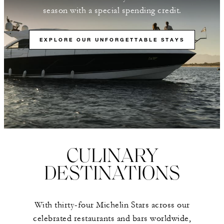
season with a special spending credit.
EXPLORE OUR UNFORGETTABLE STAYS
CULINARY
DESTINATIONS
With thirty-four Michelin Stars across our
celebrated restaurants and bars worldwide,