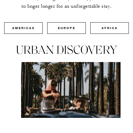
to linger longer for an unforgettable stay.
AMERICAS
EUROPE
AFRICA
URBAN DISCOVERY