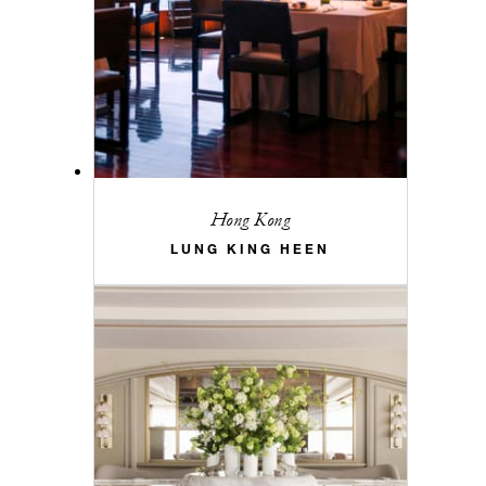
Hong Kong
LUNG KING HEEN