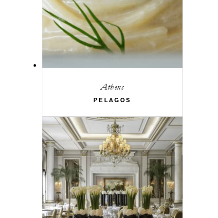
Athens
PELAGOS