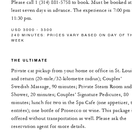
Please call 1 (314) 881-5758 to book. Must be booked at
least seven days in advance. The experience is 7:00 pm 
11:30 pm.
USD 3000 - 3300
240 MINUTES: PRICES VARY BASED ON DAY OF T
WEEK
THE ULTIMATE
Private car pickup from your home or office in St. Loui
and return (20-mile/32-kilometre radius); Couples’
Swedish Massage, 90 minutes; Private Steam Room and
Shower, 20 minutes; Couples’ Signature Pedicures, 80
minutes; lunch for two in the Spa Cafe (one appetizer, 
entrées); one bottle of Prosecco or wine. This package 
offered without transportation as well. Please ask the
reservation agent for more details.