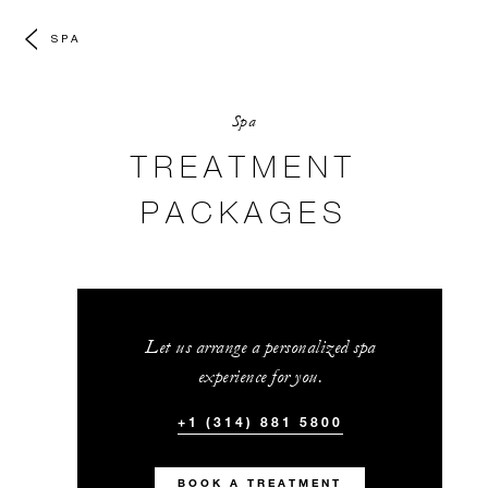
SPA
Spa
TREATMENT
PACKAGES
Let us arrange a personalized spa
experience for you.
+1 (314) 881 5800
BOOK A TREATMENT