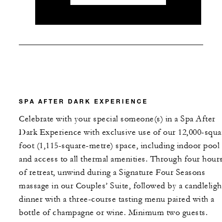
SPA AFTER DARK EXPERIENCE
Celebrate with your special someone(s) in a Spa After
Dark Experience with exclusive use of our 12,000-squa
foot (1,115-square-metre) space, including indoor pool
and access to all thermal amenities. Through four hour
of retreat, unwind during a Signature Four Seasons
massage in our Couples’ Suite, followed by a candleligh
dinner with a three-course tasting menu paired with a
bottle of champagne or wine. Minimum two guests.