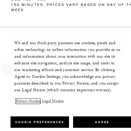
165 MINUTES: PRICES VARY BASED ON DAY OF T
WEEK
Note: Guests must be 16 years or older to access spa
We and our third-party partners use cookies, pixels and
facilities. Prices and treatments are subject to change
other technology to collect information you provide to us
without notice. A 20% gratuity will be added to all spa
and information about your interaction with our site to
packages.
enhance site navigation, analyze site usage, and assist in
our marketing efforts and customer service. By clicking
Agree or Cookie Settings, you acknowledge our privacy
practices described in our Privacy Notice, and you accept
our Legal Notice (which contains important waivers).
Privacy Notice
Legal Notice
COOKIE PREFERENCES
AGREE