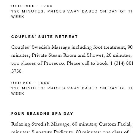
USD 1500 - 1700
190 MINUTES: PRICES VARY BASED ON DAY OF T
WEEK
COUPLES’ SUITE RETREAT
Couples’ Swedish Massage including foot treatment, 90
minutes; Private Steam Room and Shower, 20 minutes;
two glasses of Prosecco. Please call to book: 1 (314) 88
5758.
USD 800 - 1000
110 MINUTES: PRICES VARY BASED ON DAY OF T
WEEK
FOUR SEASONS SPA DAY
Relaxing Swedish Massage, 60 minutes; Custom Facial,
minutes; Signature Pedicure, 80 minutes; one glass of