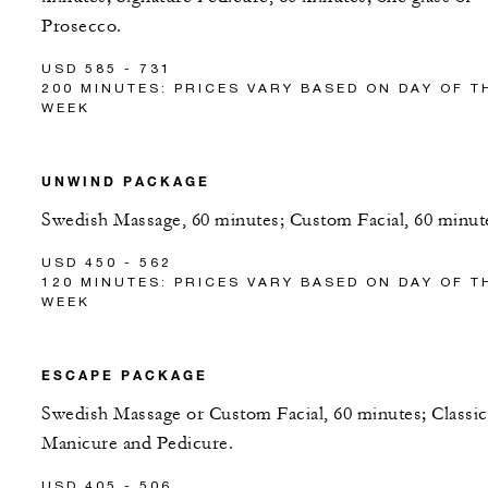
Prosecco.
USD 585 - 731
200 MINUTES: PRICES VARY BASED ON DAY OF T
WEEK
UNWIND PACKAGE
Swedish Massage, 60 minutes; Custom Facial, 60 minut
USD 450 - 562
120 MINUTES: PRICES VARY BASED ON DAY OF T
WEEK
ESCAPE PACKAGE
Swedish Massage or Custom Facial, 60 minutes; Classic
Manicure and Pedicure.
USD 405 - 506