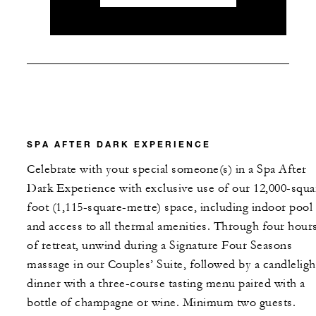
SPA AFTER DARK EXPERIENCE
Celebrate with your special someone(s) in a Spa After
Dark Experience with exclusive use of our 12,000-squa
foot (1,115-square-metre) space, including indoor pool
and access to all thermal amenities. Through four hour
of retreat, unwind during a Signature Four Seasons
massage in our Couples’ Suite, followed by a candleligh
dinner with a three-course tasting menu paired with a
bottle of champagne or wine. Minimum two guests.