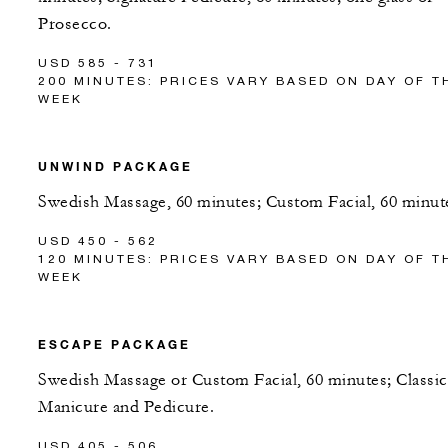
Prosecco.
USD 585 - 731
200 MINUTES: PRICES VARY BASED ON DAY OF T
WEEK
UNWIND PACKAGE
Swedish Massage, 60 minutes; Custom Facial, 60 minut
USD 450 - 562
120 MINUTES: PRICES VARY BASED ON DAY OF T
WEEK
ESCAPE PACKAGE
Swedish Massage or Custom Facial, 60 minutes; Classic
Manicure and Pedicure.
USD 405 - 506