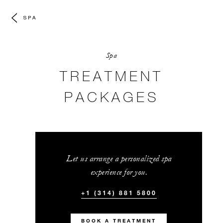
SPA
Spa
TREATMENT
PACKAGES
Let us arrange a personalized spa
experience for you.
+1 (314) 881 5800
BOOK A TREATMENT