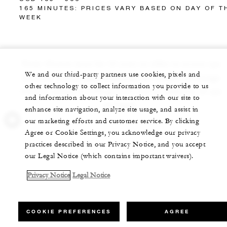
165 MINUTES: PRICES VARY BASED ON DAY OF T
WEEK
Note: Guests must be 16 years or older to access spa
We and our third-party partners use cookies, pixels and
facilities. Prices and treatments are subject to change
other technology to collect information you provide to us
without notice. A 20% gratuity will be added to all spa
and information about your interaction with our site to
packages.
enhance site navigation, analyze site usage, and assist in
our marketing efforts and customer service. By clicking
Agree or Cookie Settings, you acknowledge our privacy
practices described in our Privacy Notice, and you accept
our Legal Notice (which contains important waivers).
Privacy Notice
Legal Notice
COOKIE PREFERENCES
AGREE