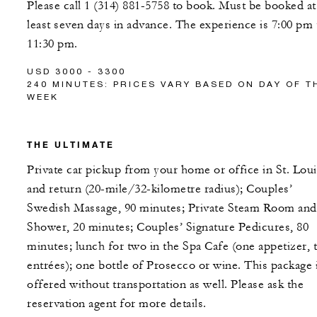
Please call 1 (314) 881-5758 to book. Must be booked at
least seven days in advance. The experience is 7:00 pm 
11:30 pm.
USD 3000 - 3300
240 MINUTES: PRICES VARY BASED ON DAY OF T
WEEK
THE ULTIMATE
Private car pickup from your home or office in St. Loui
and return (20-mile/32-kilometre radius); Couples’
Swedish Massage, 90 minutes; Private Steam Room and
Shower, 20 minutes; Couples’ Signature Pedicures, 80
minutes; lunch for two in the Spa Cafe (one appetizer, 
entrées); one bottle of Prosecco or wine. This package 
offered without transportation as well. Please ask the
reservation agent for more details.