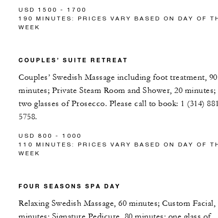
USD 1500 - 1700
190 MINUTES: PRICES VARY BASED ON DAY OF T
WEEK
COUPLES’ SUITE RETREAT
Couples’ Swedish Massage including foot treatment, 90
minutes; Private Steam Room and Shower, 20 minutes;
two glasses of Prosecco. Please call to book: 1 (314) 88
5758.
USD 800 - 1000
110 MINUTES: PRICES VARY BASED ON DAY OF T
WEEK
FOUR SEASONS SPA DAY
Relaxing Swedish Massage, 60 minutes; Custom Facial,
minutes; Signature Pedicure, 80 minutes; one glass of