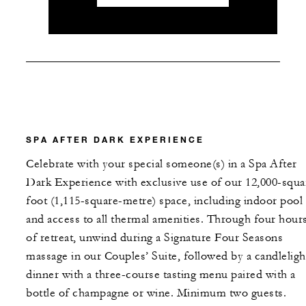
SPA AFTER DARK EXPERIENCE
Celebrate with your special someone(s) in a Spa After
Dark Experience with exclusive use of our 12,000-squa
foot (1,115-square-metre) space, including indoor pool
and access to all thermal amenities. Through four hour
of retreat, unwind during a Signature Four Seasons
massage in our Couples’ Suite, followed by a candleligh
dinner with a three-course tasting menu paired with a
bottle of champagne or wine. Minimum two guests.