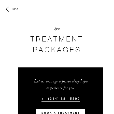
SPA
Spa
TREATMENT
PACKAGES
Let us arrange a personalized spa
experience for you.
+1 (314) 881 5800
BOOK A TREATMENT