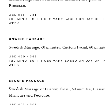
Prosecco.
USD 585 - 731
200 MINUTES: PRICES VARY BASED ON DAY OF T
WEEK
UNWIND PACKAGE
Swedish Massage, 60 minutes; Custom Facial, 60 minut
USD 450 - 562
120 MINUTES: PRICES VARY BASED ON DAY OF T
WEEK
ESCAPE PACKAGE
Swedish Massage or Custom Facial, 60 minutes; Classic
Manicure and Pedicure.
USD 405 - 506