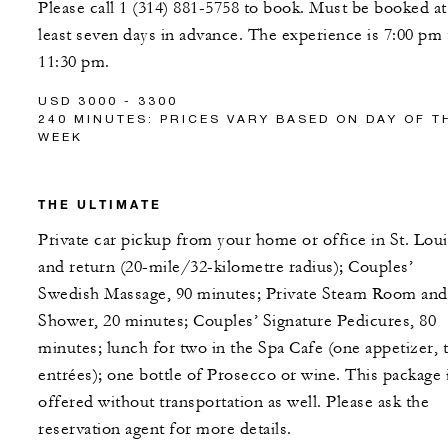
Please call 1 (314) 881-5758 to book. Must be booked at
least seven days in advance. The experience is 7:00 pm 
11:30 pm.
USD 3000 - 3300
240 MINUTES: PRICES VARY BASED ON DAY OF T
WEEK
THE ULTIMATE
Private car pickup from your home or office in St. Loui
and return (20-mile/32-kilometre radius); Couples’
Swedish Massage, 90 minutes; Private Steam Room and
Shower, 20 minutes; Couples’ Signature Pedicures, 80
minutes; lunch for two in the Spa Cafe (one appetizer, 
entrées); one bottle of Prosecco or wine. This package 
offered without transportation as well. Please ask the
reservation agent for more details.