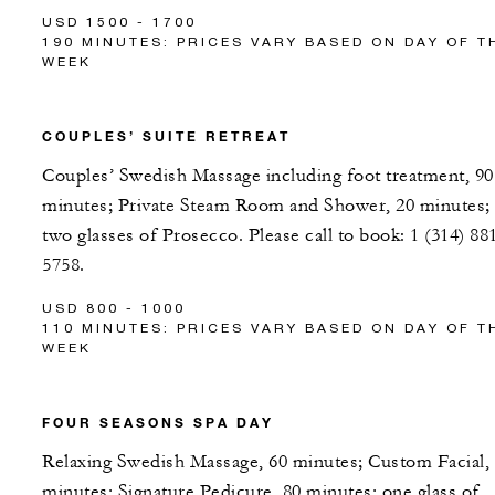
USD 1500 - 1700
190 MINUTES: PRICES VARY BASED ON DAY OF T
WEEK
COUPLES’ SUITE RETREAT
Couples’ Swedish Massage including foot treatment, 90
minutes; Private Steam Room and Shower, 20 minutes;
two glasses of Prosecco. Please call to book: 1 (314) 88
5758.
USD 800 - 1000
110 MINUTES: PRICES VARY BASED ON DAY OF T
WEEK
FOUR SEASONS SPA DAY
Relaxing Swedish Massage, 60 minutes; Custom Facial,
minutes; Signature Pedicure, 80 minutes; one glass of