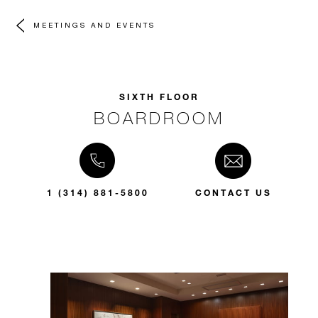
MEETINGS AND EVENTS
SIXTH FLOOR
BOARDROOM
1 (314) 881-5800
CONTACT US