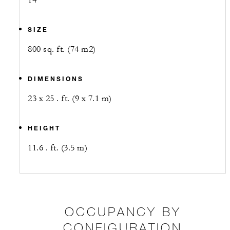
14
SIZE
800 sq. ft. (74 m2)
DIMENSIONS
23 x 25 . ft. (9 x 7.1 m)
HEIGHT
11.6 . ft. (3.5 m)
OCCUPANCY BY
CONFIGURATION