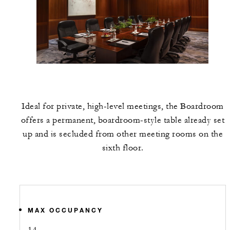
Ideal for private, high-level meetings, the Boardroom
offers a permanent, boardroom-style table already set
up and is secluded from other meeting rooms on the
sixth floor.
MAX OCCUPANCY