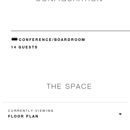
CONFERENCE/BOARDROOM
14 GUESTS
THE SPACE
CURRENTLY VIEWING