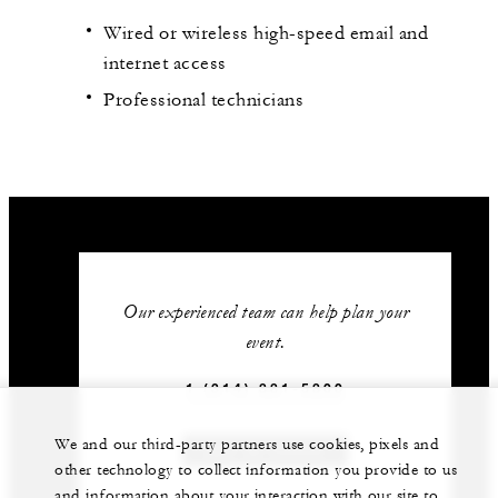
Wired or wireless high-speed email and
internet access
Professional technicians
Our experienced team can help plan your
event.
1 (314) 881-5800
We and our third-party partners use cookies, pixels and
GET IN TOUCH
other technology to collect information you provide to us
and information about your interaction with our site to