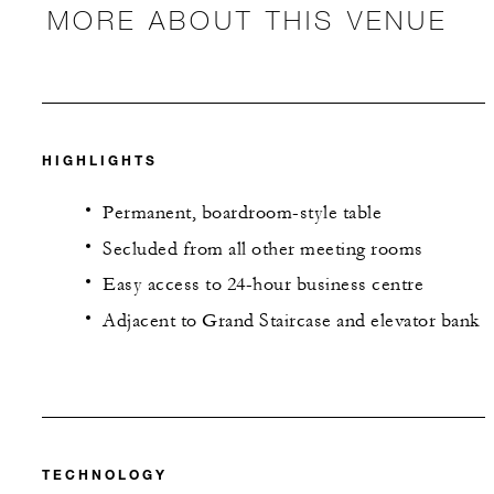
MORE ABOUT THIS VENUE
HIGHLIGHTS
Permanent, boardroom-style table
Secluded from all other meeting rooms
Easy access to 24-hour business centre
Adjacent to Grand Staircase and elevator bank
TECHNOLOGY