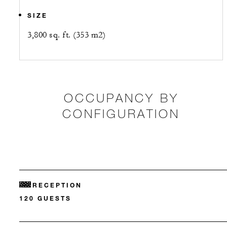
SIZE
3,800 sq. ft. (353 m2)
OCCUPANCY BY
CONFIGURATION
RECEPTION
120 GUESTS