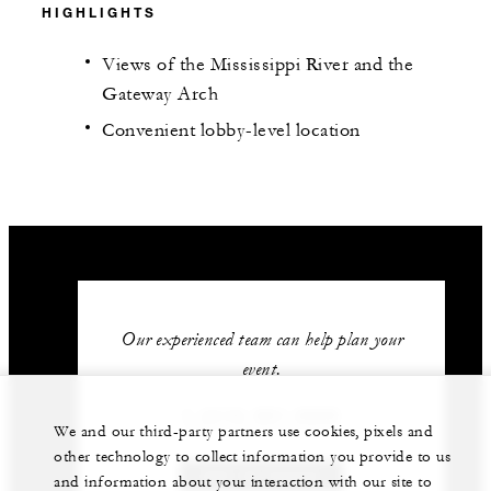
HIGHLIGHTS
Views of the Mississippi River and the
Gateway Arch
Convenient lobby-level location
Our experienced team can help plan your
event.
1 (314) 881-5800
We and our third-party partners use cookies, pixels and
other technology to collect information you provide to us
GET IN TOUCH
and information about your interaction with our site to