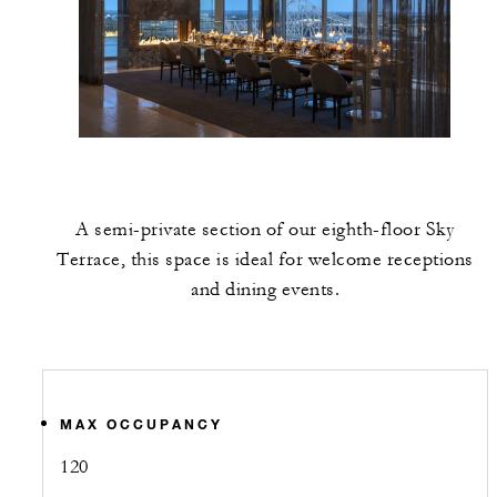
A semi-private section of our eighth-floor Sky
Terrace, this space is ideal for welcome receptions
and dining events.
MAX OCCUPANCY
120