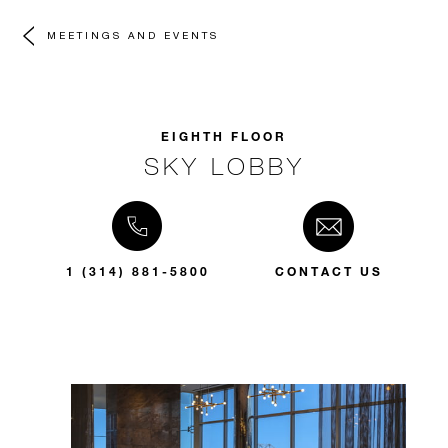
MEETINGS AND EVENTS
EIGHTH FLOOR
SKY LOBBY
1 (314) 881-5800
CONTACT US