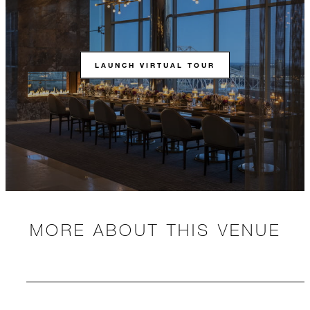
LAUNCH VIRTUAL TOUR
MORE ABOUT THIS VENUE