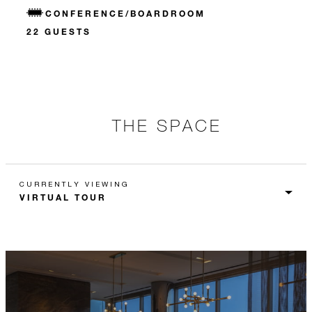
CONFERENCE/BOARDROOM
22 GUESTS
THE SPACE
CURRENTLY VIEWING