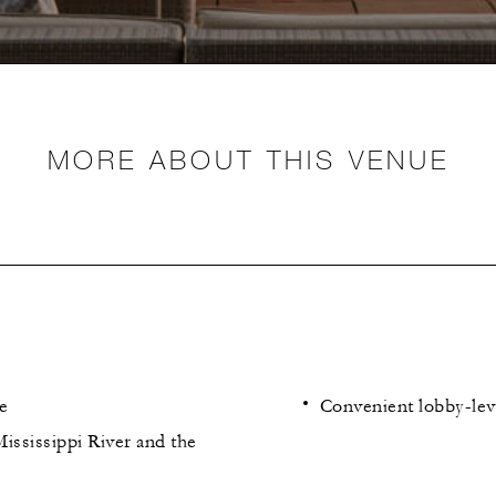
MORE ABOUT THIS VENUE
e
Convenient lobby-lev
ississippi River and the