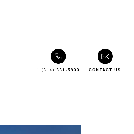
1 (314) 881-5800
CONTACT US