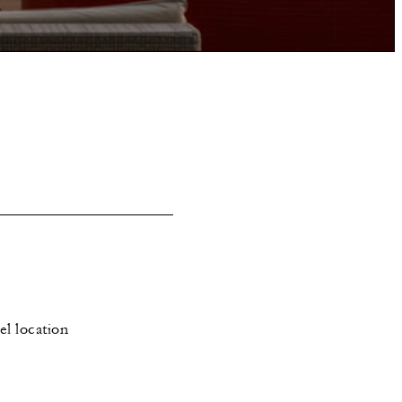
el location