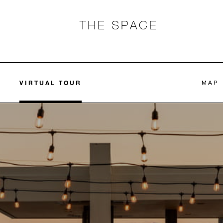
THE SPACE
VIRTUAL TOUR
MAP