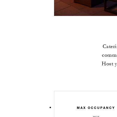
Cateri
comman
Host y
MAX OCCUPANCY