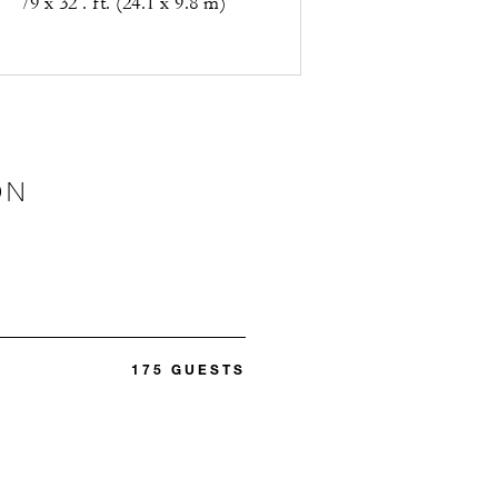
79 x 32 . ft. (24.1 x 9.8 m)
ON
175 GUESTS