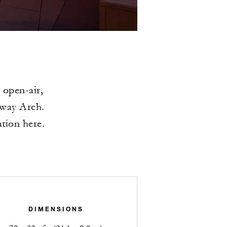
 open-air,
eway Arch.
ation here.
DIMENSIONS