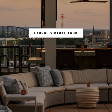
LAUNCH VIRTUAL TOUR