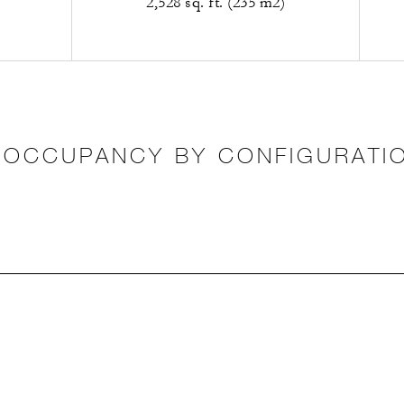
2,528 sq. ft. (235 m2)
OCCUPANCY BY CONFIGURATI