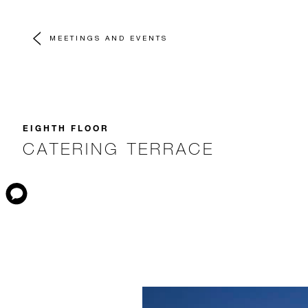
MEETINGS AND EVENTS
EIGHTH FLOOR
CATERING TERRACE