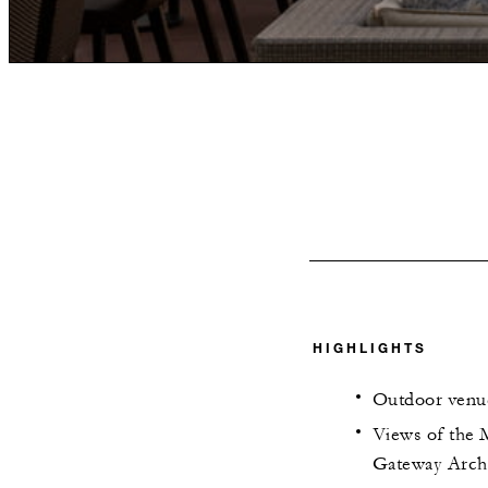
HIGHLIGHTS
Outdoor venu
Views of the M
Gateway Arch