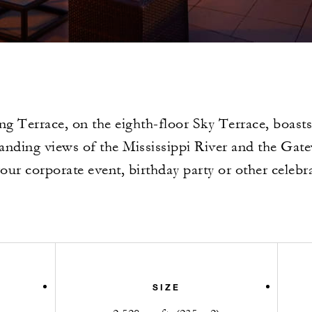
ng Terrace, on the eighth-floor Sky Terrace, boasts
ding views of the Mississippi River and the Gat
our corporate event, birthday party or other celebr
SIZE