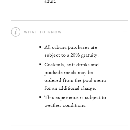
adult.
WHAT TO KNOW
All cabana purchases are
subject to a 20% gratuity.
Cocktails, soft drinks and
poolside meals may be
ordered from the pool menu
for an additional charge.
This experience is subject to
weather conditions.