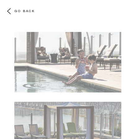
GO BACK