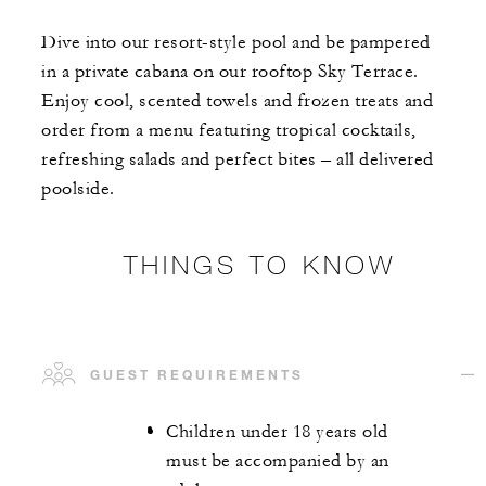
Dive into our resort-style pool and be pampered
in a private cabana on our rooftop Sky Terrace.
Enjoy cool, scented towels and frozen treats and
order from a menu featuring tropical cocktails,
refreshing salads and perfect bites – all delivered
poolside.
THINGS TO KNOW
GUEST REQUIREMENTS
Children under 18 years old
must be accompanied by an