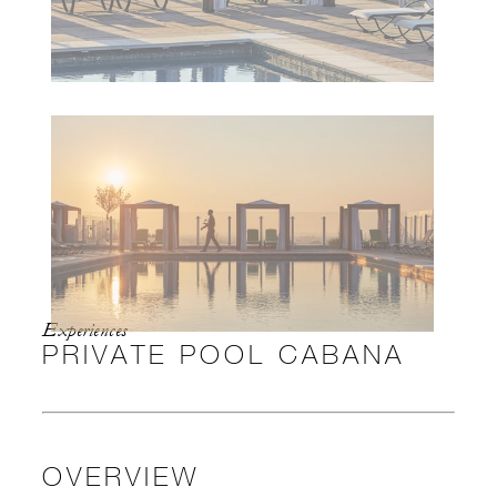
Experiences
PRIVATE POOL CABANA
OVERVIEW