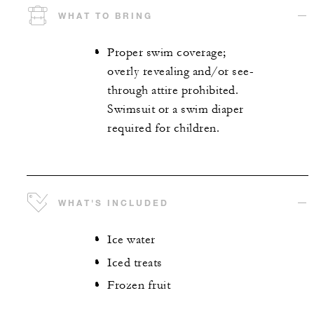
WHAT TO BRING
Proper swim coverage;
overly revealing and/or see-
through attire prohibited.
Swimsuit or a swim diaper
required for children.
WHAT'S INCLUDED
Ice water
Iced treats
Frozen fruit