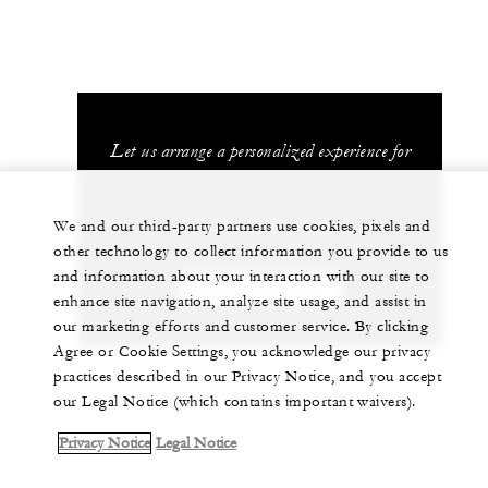
Let us arrange a personalized experience for
you
1 (314) 881-5800
We and our third-party partners use cookies, pixels and
other technology to collect information you provide to us
and information about your interaction with our site to
CHAT WITH US
enhance site navigation, analyze site usage, and assist in
our marketing efforts and customer service. By clicking
Agree or Cookie Settings, you acknowledge our privacy
practices described in our Privacy Notice, and you accept
our Legal Notice (which contains important waivers).
Privacy Notice
Legal Notice