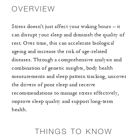
OVERVIEW
Stress doesn't just affect your waking hours – it
can disrupt your sleep and diminish the quality of
rest. Over time, this can accelerate biological
ageing and increase the risk of age-related
diseases. Through a comprehensive analysis and
combination of genetic insights, body health
measurements and sleep pattern tracking, uncover
the drivers of poor sleep and receive
recommendations to manage stress effectively,
improve sleep quality and support long-term
health.
THINGS TO KNOW