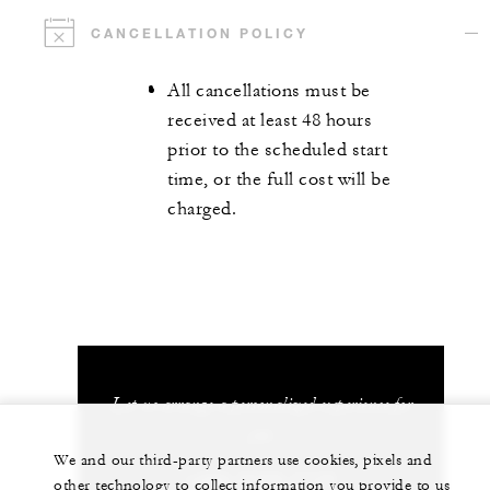
CANCELLATION POLICY
All cancellations must be
received at least 48 hours
prior to the scheduled start
time, or the full cost will be
charged.
Let us arrange a personalized experience for
you
We and our third-party partners use cookies, pixels and
+(65) 6734-1110
other technology to collect information you provide to us