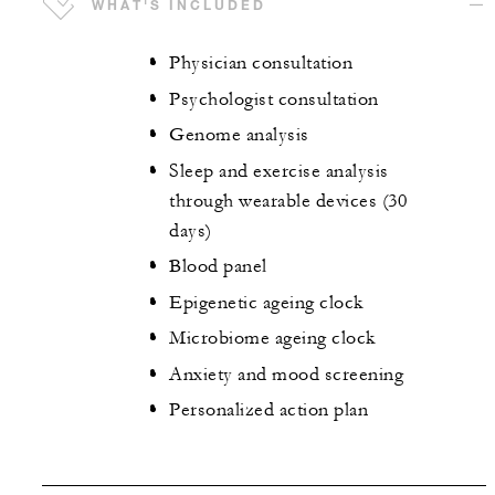
WHAT'S INCLUDED
Physician consultation
Psychologist consultation
Genome analysis
Sleep and exercise analysis
through wearable devices (30
days)
Blood panel
Epigenetic ageing clock
Microbiome ageing clock
Anxiety and mood screening
Personalized action plan