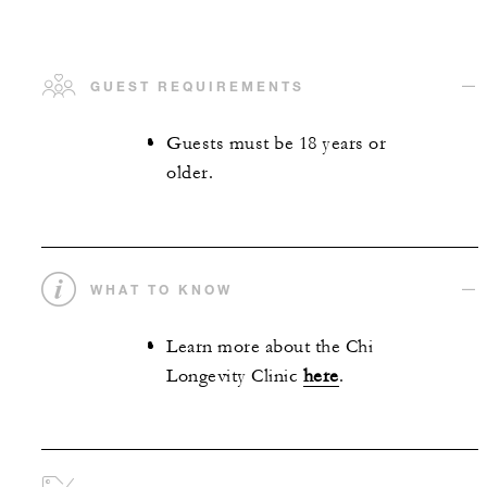
GUEST REQUIREMENTS
Guests must be 18 years or
older.
WHAT TO KNOW
Learn more about the Chi
Longevity Clinic
here
.