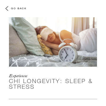
GO BACK
Experiences
CHI LONGEVITY: SLEEP &
STRESS