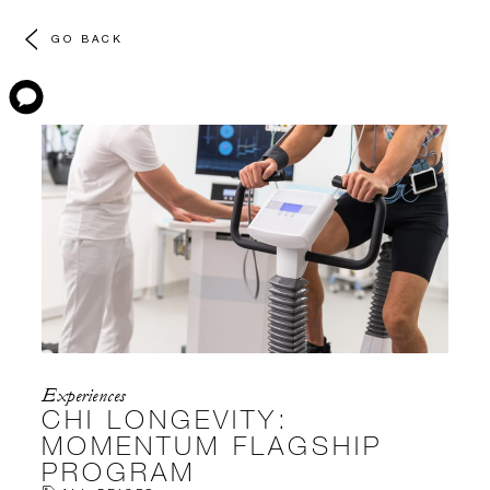
GO BACK
Experiences
CHI LONGEVITY:
MOMENTUM FLAGSHIP
PROGRAM