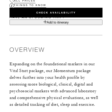
ALL PRICES
THINGS TO KNOW
CHECK AVAILABILITY
HAVE AN UPCOMING TRIP?
Add to itinerary
OVERVIEW
Expanding on the foundational markers in our
Vital Start package, our Momentum package
delves further into your health profile by
assessing more biological, clinical, digital and
psychosocial markers with advanced laboratory
and comprehensive physical evaluations, as well
as detailed tracking of diet, sleep and exercise.