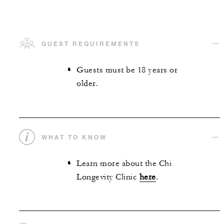
GUEST REQUIREMENTS
Guests must be 18 years or
older.
WHAT TO KNOW
Learn more about the Chi
Longevity Clinic
here
.