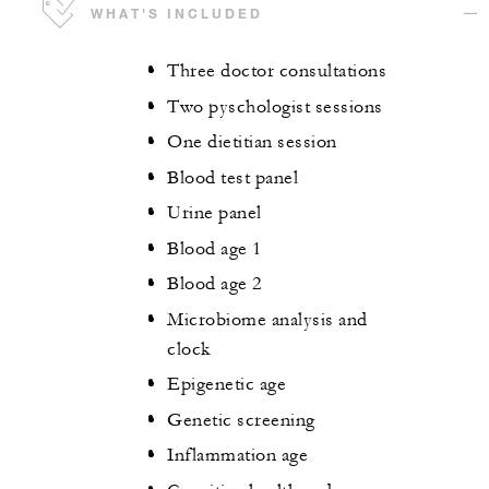
WHAT'S INCLUDED
Three doctor consultations
Two pyschologist sessions
One dietitian session
Blood test panel
Urine panel
Blood age 1
Blood age 2
Microbiome analysis and
clock
Epigenetic age
Genetic screening
Inflammation age