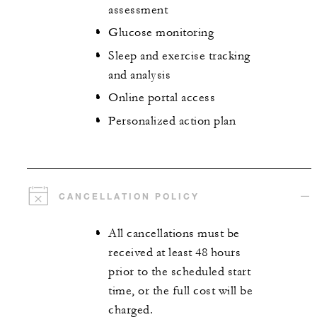
assessment
Glucose monitoring
Sleep and exercise tracking
and analysis
Online portal access
Personalized action plan
CANCELLATION POLICY
All cancellations must be
received at least 48 hours
prior to the scheduled start
time, or the full cost will be
charged.