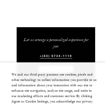
Let us arrange a personalized experience for
you
+(65) 6734-1110
CHAT WITH US
We and our third-party partners use cookies, pixels and
other technology to collect information you provide to us
and information about your interaction with our site to
enhance site navigation, analyze site usage, and assist in
our marketing efforts and customer service. By clicking
Agree or Cookie Settings, you acknowledge our privacy