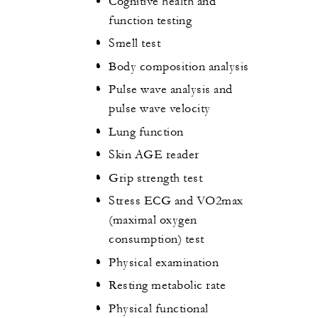
Cognitive health and
function testing
Smell test
Body composition analysis
Pulse wave analysis and
pulse wave velocity
Lung function
Skin AGE reader
Grip strength test
Stress ECG and VO2max
(maximal oxygen
consumption) test
Physical examination
Resting metabolic rate
Physical functional