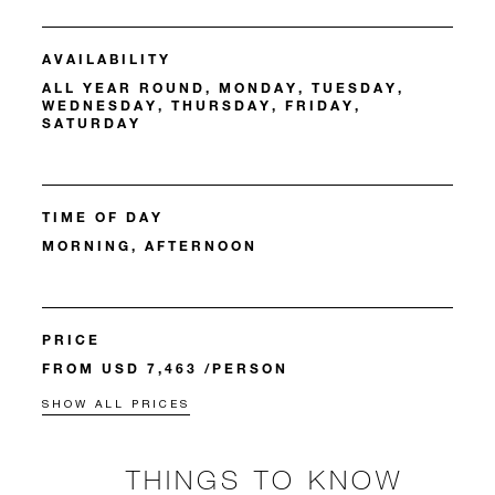
AVAILABILITY
ALL YEAR ROUND, MONDAY, TUESDAY,
WEDNESDAY, THURSDAY, FRIDAY,
SATURDAY
TIME OF DAY
MORNING, AFTERNOON
PRICE
FROM USD 7,463 /PERSON
SHOW ALL PRICES
THINGS TO KNOW