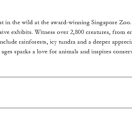
st in the wild at the award-winning Singapore Zoo.
ive exhibits. Witness over 2,800 creatures, from 
include rainforests, icy tundra and a deeper apprecia
l ages sparks a love for animals and inspires conser