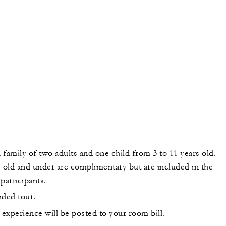
a family of two adults and one child from 3 to 11 years old.
s old and under are complimentary but are included in the
participants.
uided tour.
 experience will be posted to your room bill.