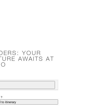
DERS: YOUR
TURE AWAITS AT
OO
P?
 to itinerary