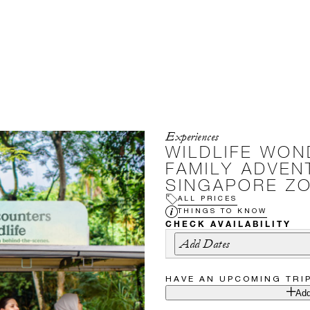
Experiences
WILDLIFE WON
FAMILY ADVEN
SINGAPORE Z
ALL PRICES
THINGS TO KNOW
CHECK AVAILABILITY
Add Dates
HAVE AN UPCOMING TRI
Add