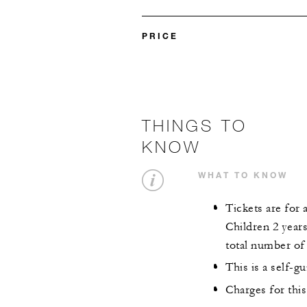
PRICE
THINGS TO
KNOW
WHAT TO KNOW
Tickets are for 
Children 2 year
total number of 
This is a self-g
Charges for this