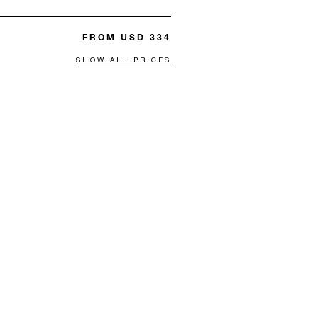
FROM USD 334
SHOW ALL PRICES