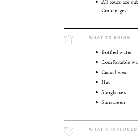
All tours are su
Concierge.
WHAT TO BRING
Bottled water
Comfortable wa
Casual wear
Hat
Sunglasses
Sunscreen
WHAT'S INCLUDED