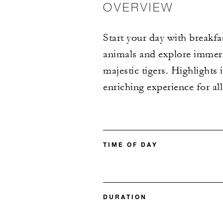
OVERVIEW
Start your day with breakfa
animals and explore immers
majestic tigers. Highlights 
enriching experience for al
TIME OF DAY
DURATION