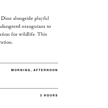
 Dine alongside playful
endangered orangutans to
tion for wildlife. This
vation.
MORNING, AFTERNOON
3 HOURS