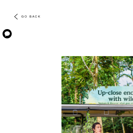
GO BACK