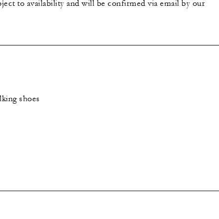
bject to availability and will be confirmed via email by our
lking shoes