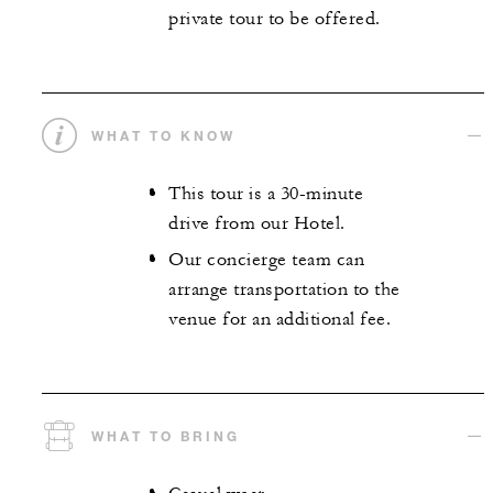
private tour to be offered.
WHAT TO KNOW
This tour is a 30-minute
drive from our Hotel.
Our concierge team can
arrange transportation to the
venue for an additional fee.
WHAT TO BRING