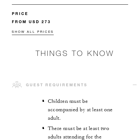
PRICE
FROM USD 273
SHOW ALL PRICES
THINGS TO KNOW
GUEST REQUIREMENTS
Children must be
accompanied by at least one
adult.
There must be at least two
adults attending for the