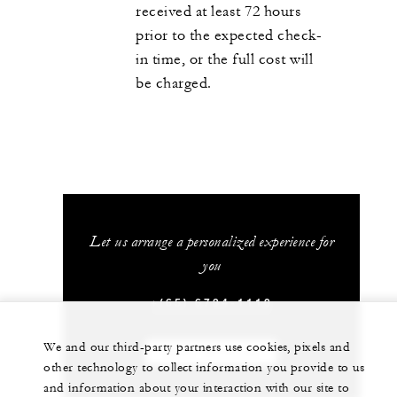
received at least 72 hours
prior to the expected check-
in time, or the full cost will
be charged.
Let us arrange a personalized experience for
you
+(65) 6734-1110
We and our third-party partners use cookies, pixels and
CHAT WITH US
other technology to collect information you provide to us
and information about your interaction with our site to