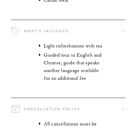
Casual wear
WHAT'S INCLUDED
Light refreshments with tea
Guided tour in English and
Chinese; guide that speaks
another language available
for an additional fee
CANCELLATION POLICY
All cancellations must be