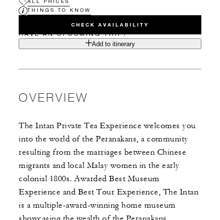
ALL PRICES
THINGS TO KNOW
CHECK AVAILABILITY
HAVE AN UPCOMING TRIP?
Add to itinerary
OVERVIEW
The Intan Private Tea Experience welcomes you
into the world of the Peranakans, a community
resulting from the marriages between Chinese
migrants and local Malay women in the early
colonial 1800s. Awarded Best Museum
Experience and Best Tour Experience, The Intan
is a multiple-award-winning home museum
showcasing the wealth of the Peranakans.