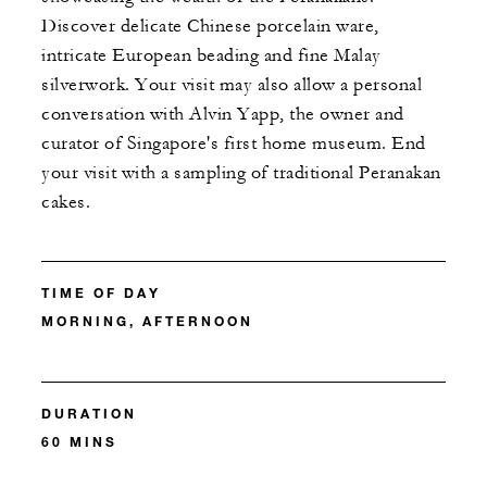
Discover delicate Chinese porcelain ware,
intricate European beading and fine Malay
silverwork. Your visit may also allow a personal
conversation with Alvin Yapp, the owner and
curator of Singapore's first home museum. End
your visit with a sampling of traditional Peranakan
cakes.
TIME OF DAY
MORNING, AFTERNOON
DURATION
60 MINS