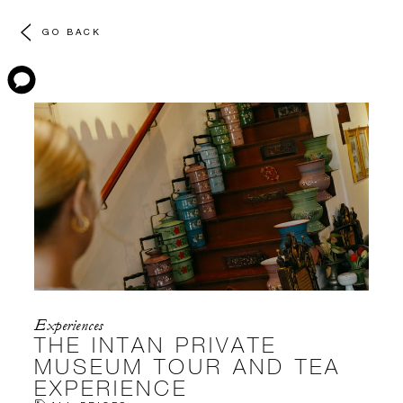
GO BACK
Experiences
THE INTAN PRIVATE
MUSEUM TOUR AND TEA
EXPERIENCE