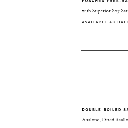
POACHED FREE-R
with Superior Soy Sa
AVAILABLE AS HAL
DOUBLE-BOILED S
Abalone, Dried Scal