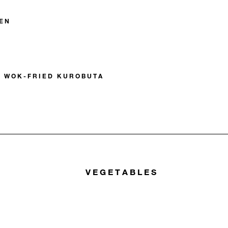
EN
E WOK-FRIED KUROBUTA
VEGETABLES