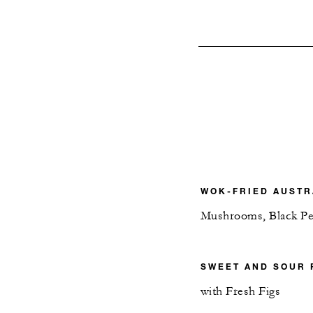
WOK-FRIED AUSTR
Mushrooms, Black Pe
SWEET AND SOUR
with Fresh Figs