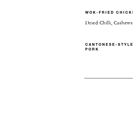
WOK-FRIED CHICK
Dried Chilli, Cashews
CANTONESE-STYL
PORK