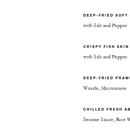
DEEP-FRIED SOFT
with Salt and Pepper
CRISPY FISH SKIN
with Salt and Pepper
DEEP-FRIED PRAW
Wasabi, Mayonnaise
CHILLED FRESH A
Sesame Sauce, Rice 