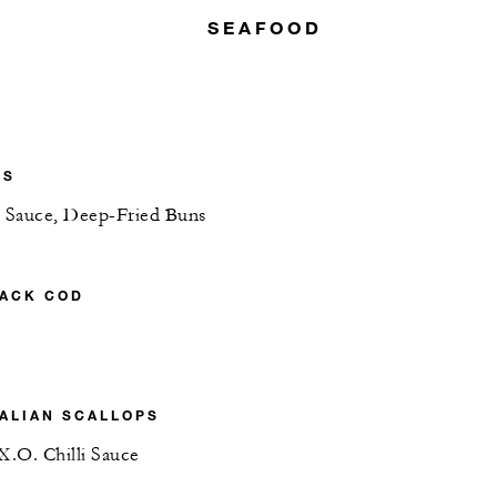
SEAFOOD
NS
y Sauce, Deep-Fried Buns
LACK COD
ALIAN SCALLOPS
X.O. Chilli Sauce