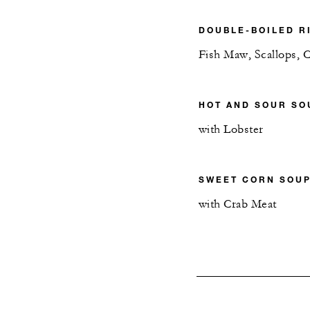
DOUBLE-BOILED R
Fish Maw, Scallops, 
HOT AND SOUR SO
with Lobster
SWEET CORN SOU
with Crab Meat