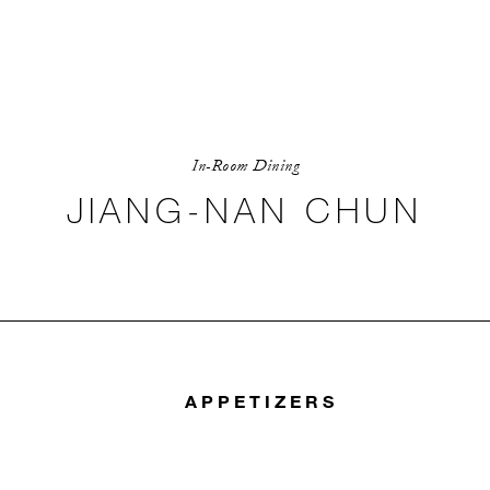
In-Room Dining
JIANG-NAN CHUN
APPETIZERS