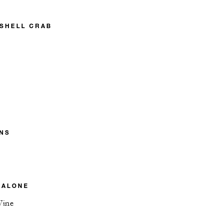
 SHELL CRAB
NS
BALONE
Wine