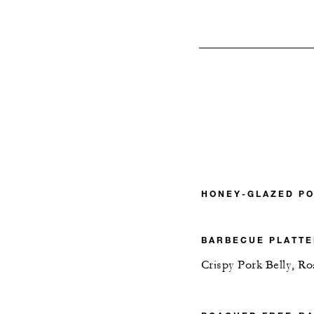
HONEY-GLAZED P
BARBECUE PLATT
Crispy Pork Belly, R