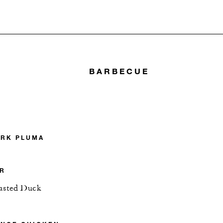
BARBECUE
ORK PLUMA
ER
oasted Duck