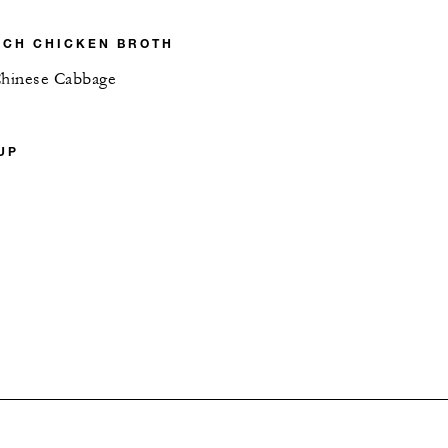
ICH CHICKEN BROTH
Chinese Cabbage
UP
P