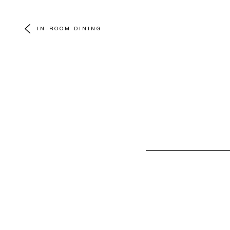
IN-ROOM DINING