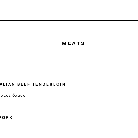
MEATS
ALIAN BEEF TENDERLOIN
pper Sauce
 PORK