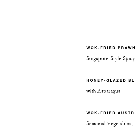
WOK-FRIED PRAW
Singapore-Style Spic
HONEY-GLAZED B
with Asparagus
WOK-FRIED AUSTR
Seasonal Vegetables, 