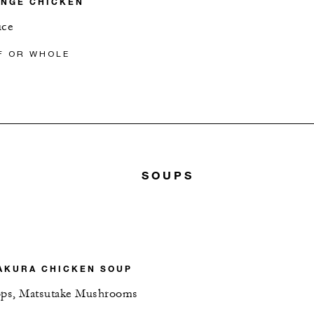
ANGE CHICKEN
uce
F OR WHOLE
SOUPS
AKURA CHICKEN SOUP
lops, Matsutake Mushrooms