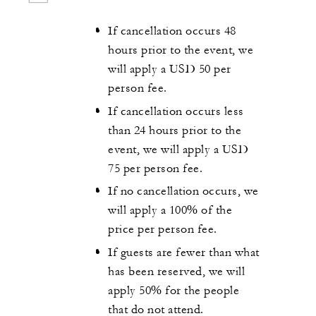
If cancellation occurs 48
hours prior to the event, we
will apply a USD 50 per
person fee.
If cancellation occurs less
than 24 hours prior to the
event, we will apply a USD
75 per person fee.
If no cancellation occurs, we
will apply a 100% of the
price per person fee.
If guests are fewer than what
has been reserved, we will
apply 50% for the people
that do not attend.