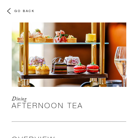
GO BACK
Dining
AFTERNOON TEA