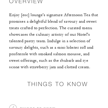
OVERVIEW
Enjoy [esc] lounge's signature Afternoon Tea that
promises a delightful blend of savoury and sweet
treats crafted to perfection. The curated menu
showcases the culinary artistry of our Hotel's
talented pastry team. Indulge in a selection of
savoury delights, such as a mini lobster roll and
profiterole with smoked salmon mousse, and
sweet offerings, such as the rhubarb and rye
scone with strawberry jam and clotted cream.
THINGS TO KNOW