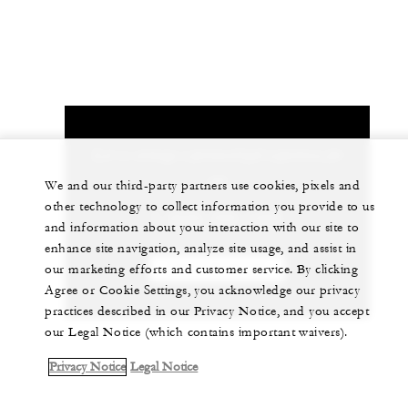
Let us arrange a personalized experience for
you
We and our third-party partners use cookies, pixels and
other technology to collect information you provide to us
1 (650) 566-1200
and information about your interaction with our site to
enhance site navigation, analyze site usage, and assist in
our marketing efforts and customer service. By clicking
CHAT WITH US
Agree or Cookie Settings, you acknowledge our privacy
practices described in our Privacy Notice, and you accept
our Legal Notice (which contains important waivers).
Privacy Notice
Legal Notice