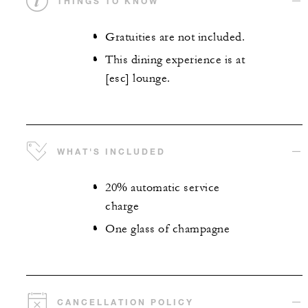
THINGS TO KNOW
Gratuities are not included.
This dining experience is at
[esc] lounge.
WHAT'S INCLUDED
20% automatic service
charge
One glass of champagne
CANCELLATION POLICY