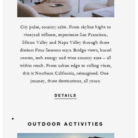
City pulse, country calm. From skyline highs to
vineyard stillness, experience San Francisco,
Silicon Valley and Napa Valley through three
distinct Four Seasons stays. Bridge views, barrel
rooms, tech energy and wine country ease – all
within reach. From urban edge to rolling vines,
this is Northern California, reimagined. One
journey, three destinations, all yours.
DETAILS
OUTDOOR ACTIVITIES