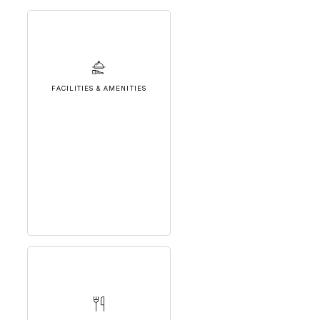
FACILITIES & AMENITIES