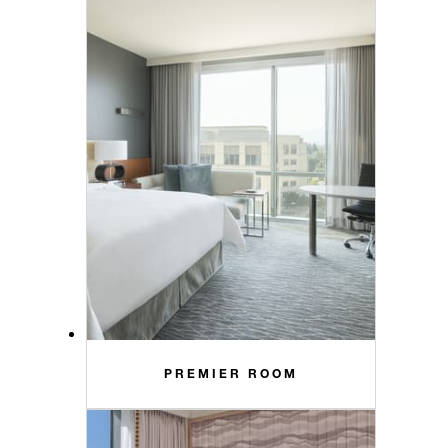
PREMIER ROOM