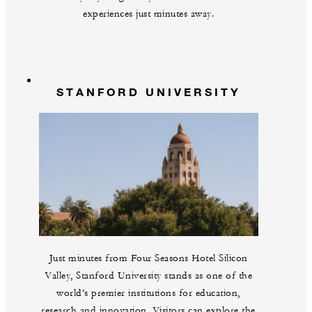
experiences just minutes away.
STANFORD UNIVERSITY
Just minutes from Four Seasons Hotel Silicon
Valley, Stanford University stands as one of the
world’s premier institutions for education,
research and innovation. Visitors can explore the