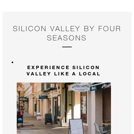
SILICON VALLEY BY FOUR
SEASONS
EXPERIENCE SILICON
VALLEY LIKE A LOCAL