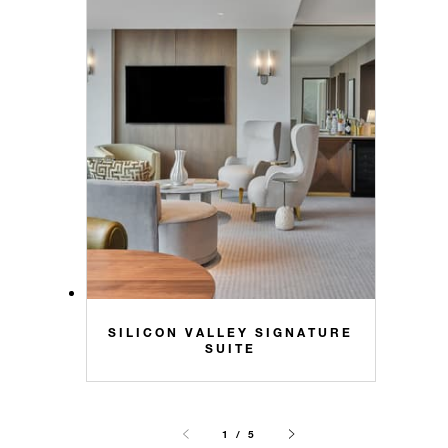
SILICON VALLEY SIGNATURE
SUITE
1 / 5