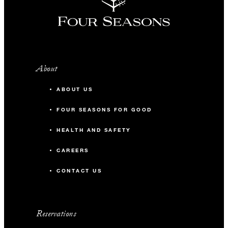
About
ABOUT US
FOUR SEASONS FOR GOOD
HEALTH AND SAFETY
CAREERS
CONTACT US
Reservations