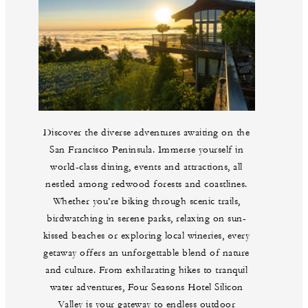
Discover the diverse adventures awaiting on the
San Francisco Peninsula. Immerse yourself in
world-class dining, events and attractions, all
nestled among redwood forests and coastlines.
Whether you’re biking through scenic trails,
birdwatching in serene parks, relaxing on sun-
kissed beaches or exploring local wineries, every
getaway offers an unforgettable blend of nature
and culture. From exhilarating hikes to tranquil
water adventures, Four Seasons Hotel Silicon
Valley is your gateway to endless outdoor