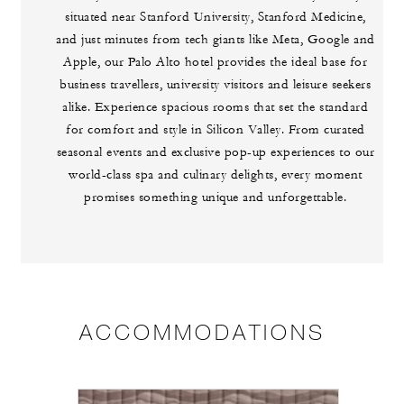
situated near Stanford University, Stanford Medicine,
and just minutes from tech giants like Meta, Google and
Apple, our Palo Alto hotel provides the ideal base for
business travellers, university visitors and leisure seekers
alike. Experience spacious rooms that set the standard
for comfort and style in Silicon Valley. From curated
seasonal events and exclusive pop-up experiences to our
world-class spa and culinary delights, every moment
promises something unique and unforgettable.
ACCOMMODATIONS