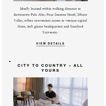
Ideally located within walking distance to
downtown Palo Alto, Four Seasons Hotel, Silicon
Valley, offers convenient access to venture capital
firms, tech giants headquarters and Stanford
University.
VIEW DETAILS
CITY TO COUNTRY – ALL
YOURS