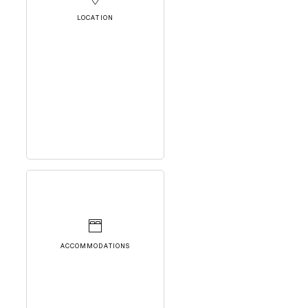
LOCATION
ACCOMMODATIONS