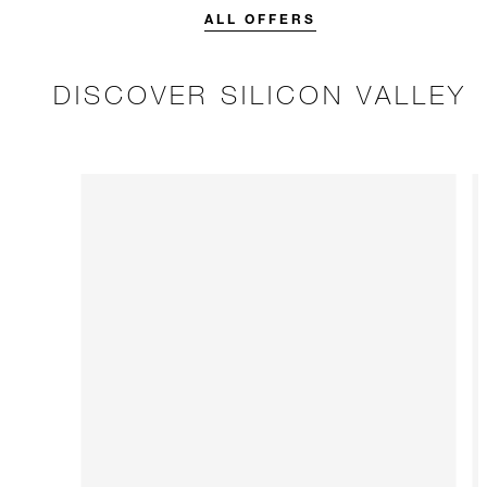
stay.
ALL OFFERS
DISCOVER SILICON VALLEY