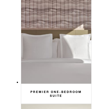
PREMIER ONE-BEDROOM
SUITE