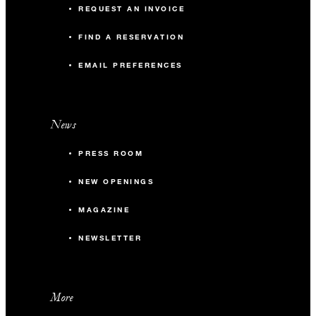
REQUEST AN INVOICE
FIND A RESERVATION
EMAIL PREFERENCES
News
PRESS ROOM
NEW OPENINGS
MAGAZINE
NEWSLETTER
More