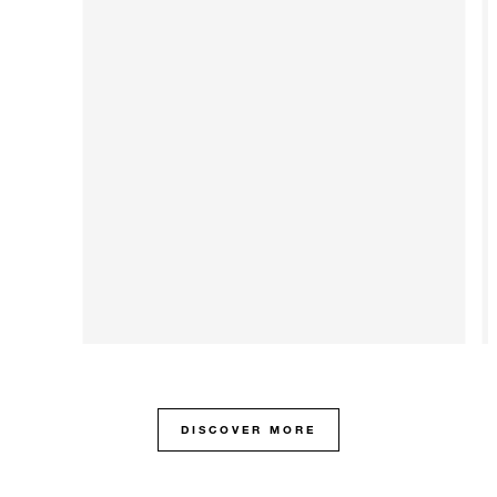
DISCOVER MORE