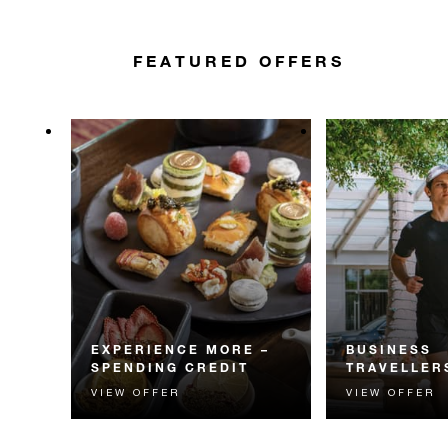
FEATURED OFFERS
EXPERIENCE MORE –
BUSINESS
SPENDING CREDIT
TRAVELLER
VIEW OFFER
VIEW OFFER
Experience something
Stay sharp and 
unforgettable with a spending
intuitive comfor
credit designed to elevate your
tailored for busi