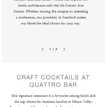
iconic architecture and visit the Cantor Arts
Centre. Whether touring the campus or attending
a conference, our proximity to Stanford makes
our Hotel the ideal choice for your stay.
1 / 4
Previous slide
Next slide
CRAFT COCKTAILS AT
QUATTRO BAR
Our signature restaurant is a favourite among locals and
the top choice for business lunches in Silicon Valley.