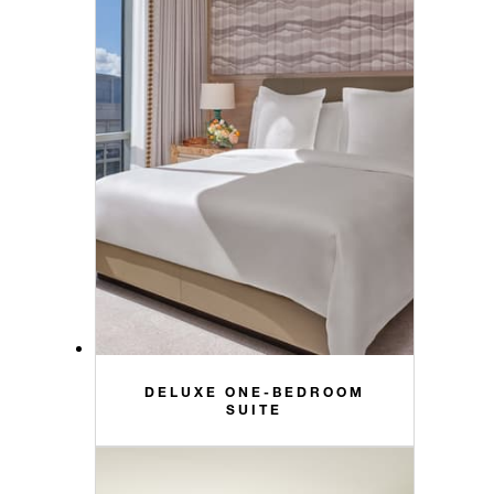
DELUXE ONE-BEDROOM
SUITE