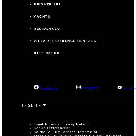
PRIVATE JET
YACHTS
RESIDENCES
VILLA & RESIDENCE RENTALS
GIFT CARDS
facebook
instagram
youtub
Legal Notice
Privacy Notice
Cookie Preferences
Do Not Sell My Personal Information
Accessibility Policy
Modern Slavery Statement