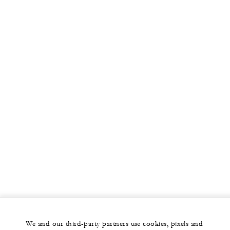
We and our third-party partners use cookies, pixels and