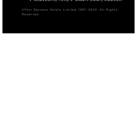
©Four Seasons Hotels Limited 1997-2026. All Rights
Reserved.