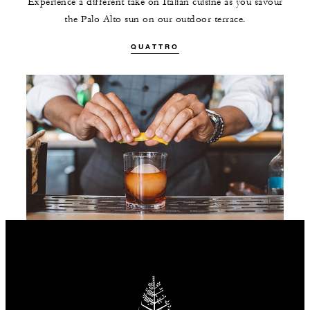
Experience a different take on Italian cuisine as you savour
the Palo Alto sun on our outdoor terrace.
QUATTRO