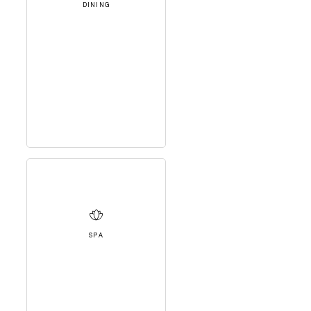
DINING
SPA