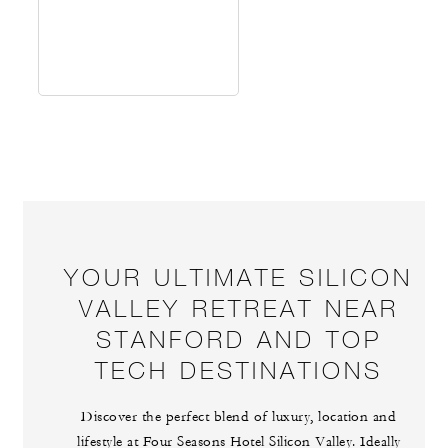
YOUR ULTIMATE SILICON
VALLEY RETREAT NEAR
STANFORD AND TOP
TECH DESTINATIONS
Discover the perfect blend of luxury, location and
lifestyle at Four Seasons Hotel Silicon Valley. Ideally