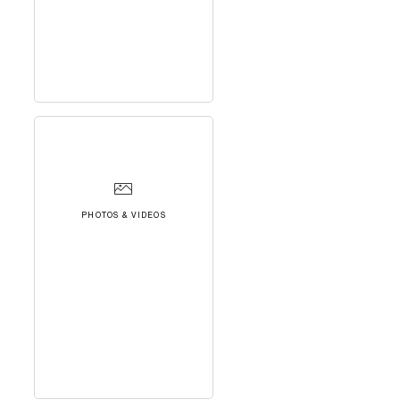
PHOTOS & VIDEOS