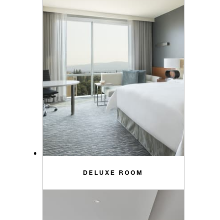
DELUXE ROOM