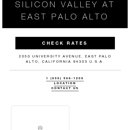
SILICON VALLEY AT
EAST PALO ALTO
CHECK RATES
2050 UNIVERSITY AVENUE, EAST PALO
ALTO, CALIFORNIA 94303 U.S.A.
1 (650) 566-1200
LOCATION
CONTACT US