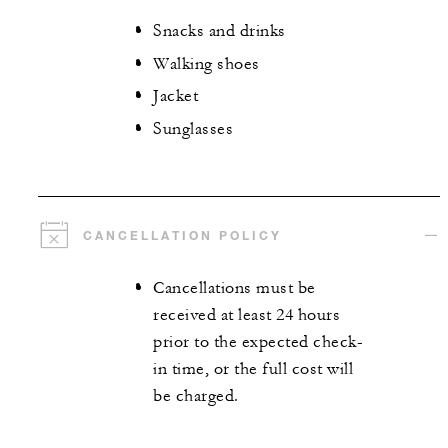
Snacks and drinks
Walking shoes
Jacket
Sunglasses
CANCELLATION POLICY
Cancellations must be
received at least 24 hours
prior to the expected check-
in time, or the full cost will
be charged.