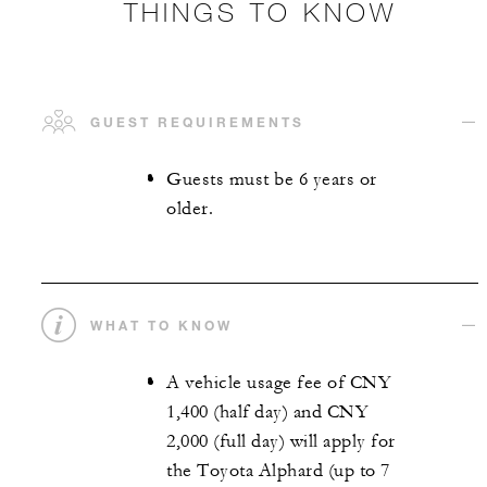
THINGS TO KNOW
GUEST REQUIREMENTS
Guests must be 6 years or
older.
WHAT TO KNOW
A vehicle usage fee of CNY
1,400 (half day) and CNY
2,000 (full day) will apply for
the Toyota Alphard (up to 7