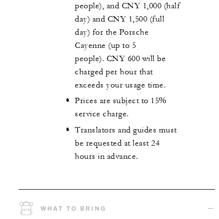
people), and CNY 1,000 (half
day) and CNY 1,500 (full
day) for the Porsche
Cayenne (up to 5
people). CNY 600 will be
charged per hour that
exceeds your usage time.
Prices are subject to 15%
service charge.
Translators and guides must
be requested at least 24
hours in advance.
WHAT TO BRING