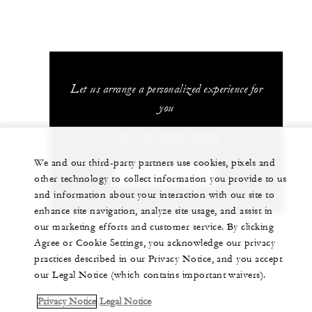
Let us arrange a personalized experience for
you
+86 755 8826 8888
We and our third-party partners use cookies, pixels and
CHAT WITH US
other technology to collect information you provide to us
and information about your interaction with our site to
enhance site navigation, analyze site usage, and assist in
our marketing efforts and customer service. By clicking
Agree or Cookie Settings, you acknowledge our privacy
practices described in our Privacy Notice, and you accept
our Legal Notice (which contains important waivers).
Privacy Notice
Legal Notice