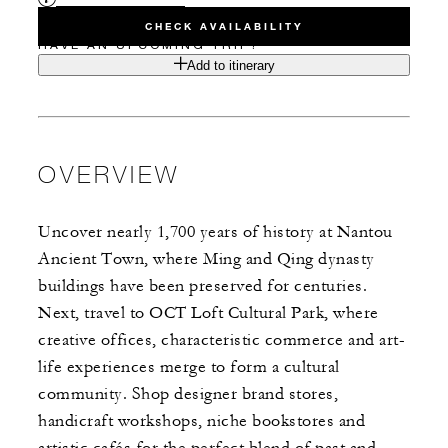
CHECK AVAILABILITY
HAVE AN UPCOMING TRIP?
Add to itinerary
OVERVIEW
Uncover nearly 1,700 years of history at Nantou
Ancient Town, where Ming and Qing dynasty
buildings have been preserved for centuries.
Next, travel to OCT Loft Cultural Park, where
creative offices, characteristic commerce and art-
life experiences merge to form a cultural
community. Shop designer brand stores,
handicraft workshops, niche bookstores and