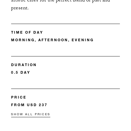
artistic cafés for the perfect blend of past and
present.
TIME OF DAY
MORNING, AFTERNOON, EVENING
DURATION
0.5 DAY
PRICE
FROM USD 237
SHOW ALL PRICES