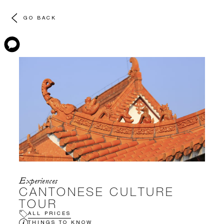
GO BACK
Experiences
CANTONESE CULTURE
TOUR
ALL PRICES
THINGS TO KNOW