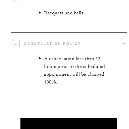
Racquets and balls
CANCELLATION POLICY
A cancellation less than 12
hours prior to the scheduled
appointment will be charged
100%.