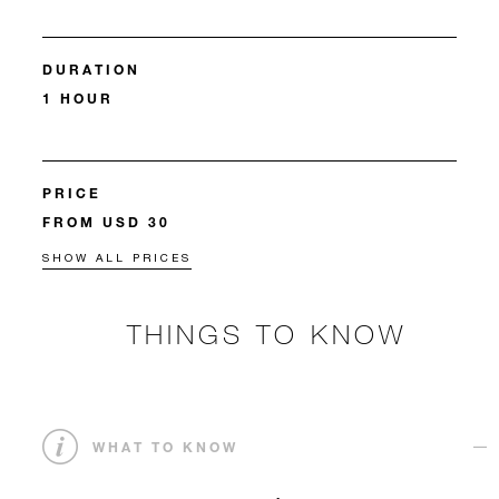
DURATION
1 HOUR
PRICE
FROM USD 30
SHOW ALL PRICES
THINGS TO KNOW
WHAT TO KNOW