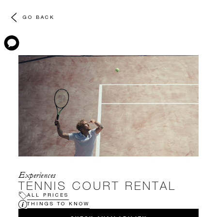
GO BACK
Experiences
TENNIS COURT RENTAL
ALL PRICES
THINGS TO KNOW