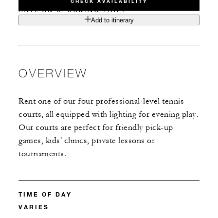
CHECK AVAILABILITY
HAVE AN UPCOMING TRIP?
Add to itinerary
OVERVIEW
Rent one of our four professional-level tennis
courts, all equipped with lighting for evening play.
Our courts are perfect for friendly pick-up
games, kids' clinics, private lessons or
tournaments.
TIME OF DAY
VARIES