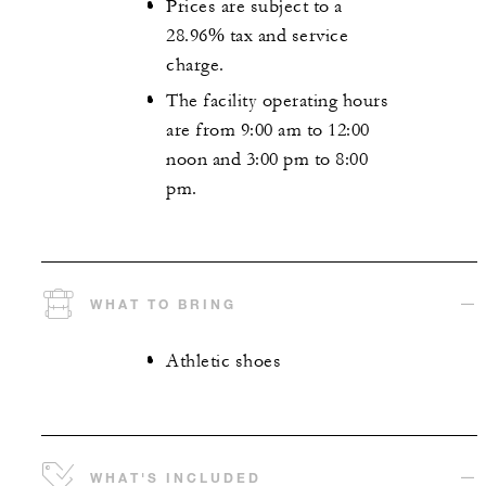
Prices are subject to a
28.96% tax and service
charge.
The facility operating hours
are from 9:00 am to 12:00
noon and 3:00 pm to 8:00
pm.
WHAT TO BRING
Athletic shoes
WHAT'S INCLUDED