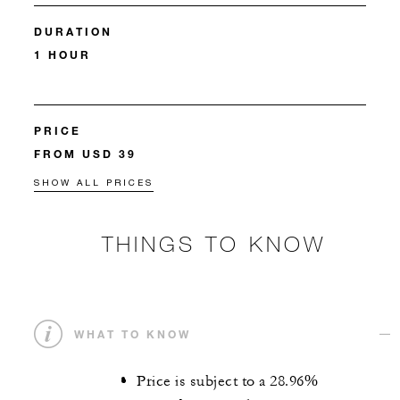
DURATION
1 HOUR
PRICE
FROM USD 39
SHOW ALL PRICES
THINGS TO KNOW
WHAT TO KNOW
Price is subject to a 28.96%