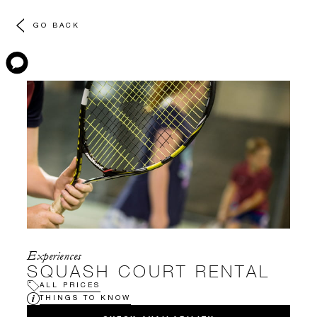
GO BACK
Experiences
SQUASH COURT RENTAL
ALL PRICES
THINGS TO KNOW