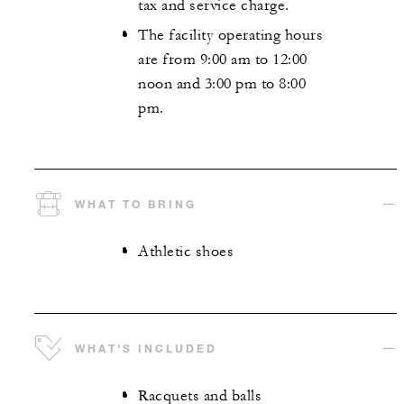
tax and service charge.
The facility operating hours
are from 9:00 am to 12:00
noon and 3:00 pm to 8:00
pm.
WHAT TO BRING
Athletic shoes
WHAT'S INCLUDED
Racquets and balls