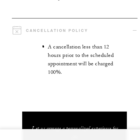
CANCELLATION POLICY
A cancellation less than 12
hours prior to the scheduled
appointment will be charged
100%.
Let us arrange a personalized experience for
you