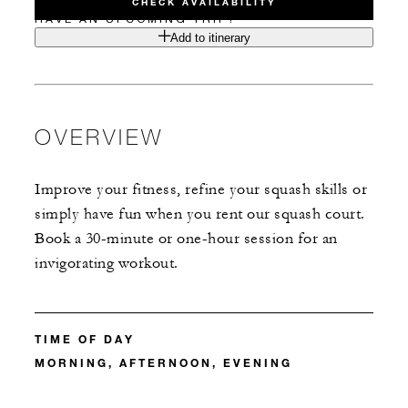
CHECK AVAILABILITY
HAVE AN UPCOMING TRIP?
Add to itinerary
OVERVIEW
Improve your fitness, refine your squash skills or
simply have fun when you rent our squash court.
Book a 30-minute or one-hour session for an
invigorating workout.
TIME OF DAY
MORNING, AFTERNOON, EVENING