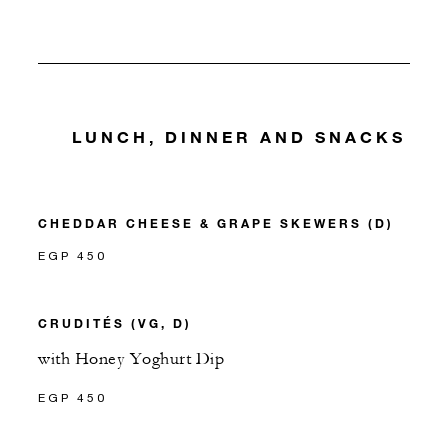
LUNCH, DINNER AND SNACKS
CHEDDAR CHEESE & GRAPE SKEWERS (D)
EGP 450
CRUDITÉS (VG, D)
with Honey Yoghurt Dip
EGP 450