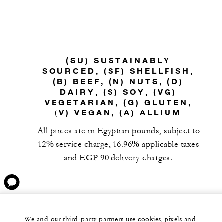
(SU) SUSTAINABLY
SOURCED, (SF) SHELLFISH,
(B) BEEF, (N) NUTS, (D)
DAIRY, (S) SOY, (VG)
VEGETARIAN, (G) GLUTEN,
(V) VEGAN, (A) ALLIUM
All prices are in Egyptian pounds, subject to
12% service charge, 16.96% applicable taxes
and EGP 90 delivery charges.
We and our third-party partners use cookies, pixels and