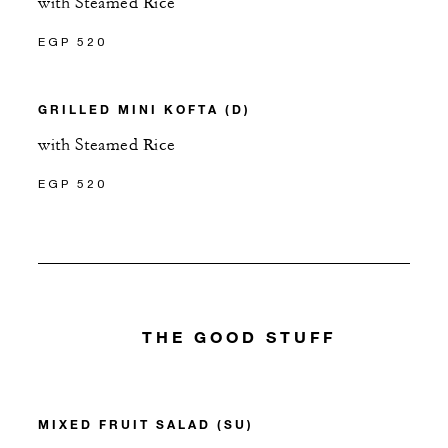
with Steamed Rice
EGP 520
GRILLED MINI KOFTA (D)
with Steamed Rice
EGP 520
THE GOOD STUFF
MIXED FRUIT SALAD (SU)