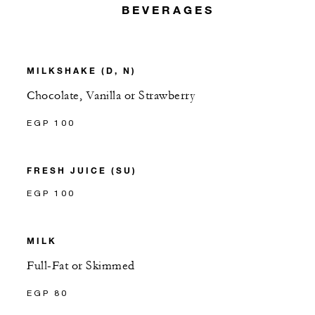
BEVERAGES
MILKSHAKE (D, N)
Chocolate, Vanilla or Strawberry
EGP 100
FRESH JUICE (SU)
EGP 100
MILK
Full-Fat or Skimmed
EGP 80