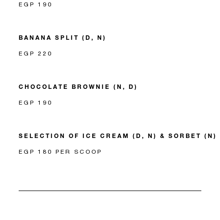
EGP 190
BANANA SPLIT (D, N)
EGP 220
CHOCOLATE BROWNIE (N, D)
EGP 190
SELECTION OF ICE CREAM (D, N) & SORBET (N)
EGP 180 PER SCOOP