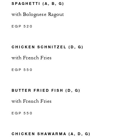
SPAGHETTI (A, B, G)
with Bolognese Ragout
EGP 520
CHICKEN SCHNITZEL (D, G)
with French Fries
EGP 550
BUTTER FRIED FISH (D, G)
with French Fries
EGP 550
CHICKEN SHAWARMA (A, D, G)