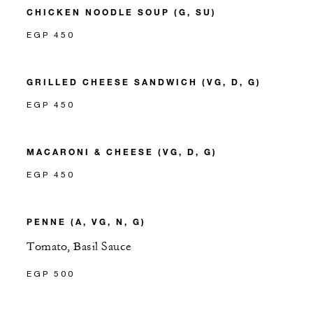
CHICKEN NOODLE SOUP (G, SU)
EGP 450
GRILLED CHEESE SANDWICH (VG, D, G)
EGP 450
MACARONI & CHEESE (VG, D, G)
EGP 450
PENNE (A, VG, N, G)
Tomato, Basil Sauce
EGP 500