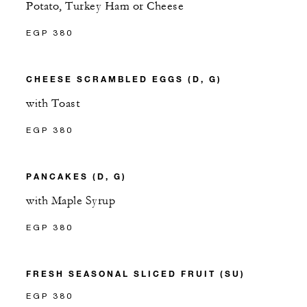
Potato, Turkey Ham or Cheese
EGP 380
CHEESE SCRAMBLED EGGS (D, G)
with Toast
EGP 380
PANCAKES (D, G)
with Maple Syrup
EGP 380
FRESH SEASONAL SLICED FRUIT (SU)
EGP 380