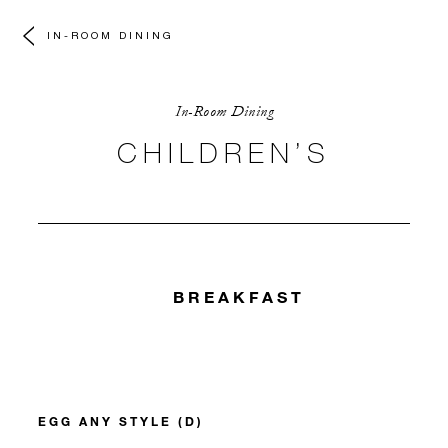
IN-ROOM DINING
In-Room Dining
CHILDREN’S
BREAKFAST
EGG ANY STYLE (D)