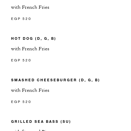
with French Fries
EGP 520
HOT DOG (D, G, B)
with French Fries
EGP 520
SMASHED CHEESEBURGER (D, G, B)
with French Fries
EGP 520
GRILLED SEA BASS (SU)