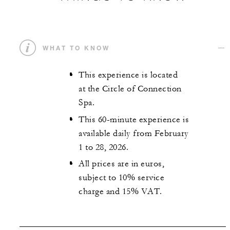
WHAT TO KNOW
This experience is located
at the Circle of Connection
Spa.
This 60-minute experience is
available daily from February
1 to 28, 2026.
All prices are in euros,
subject to 10% service
charge and 15% VAT.