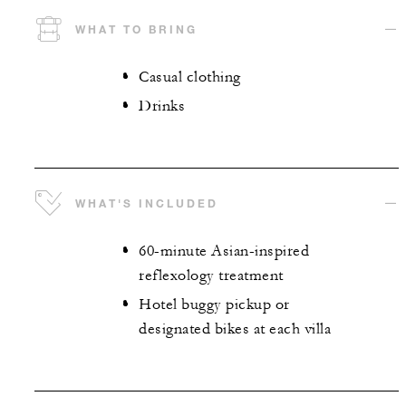
WHAT TO BRING
Casual clothing
Drinks
WHAT'S INCLUDED
60-minute Asian-inspired
reflexology treatment
Hotel buggy pickup or
designated bikes at each villa