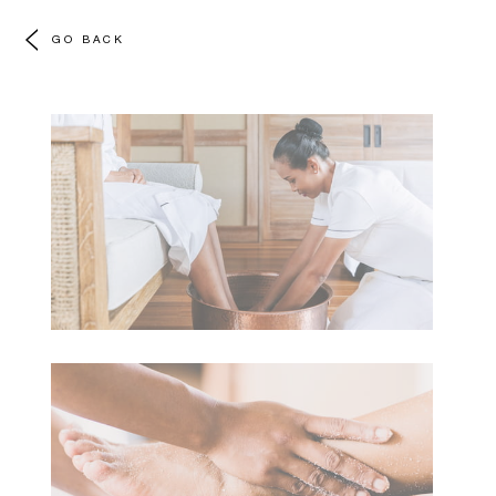
GO BACK