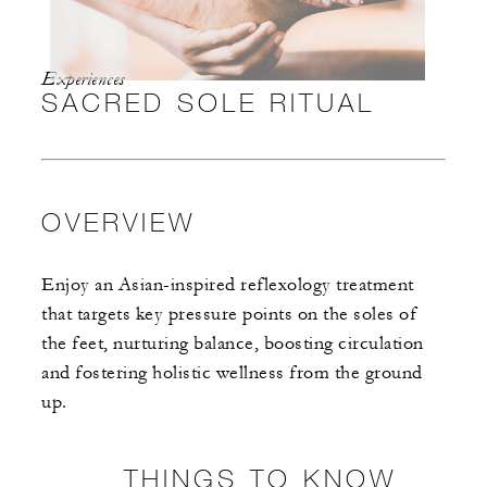
Experiences
SACRED SOLE RITUAL
OVERVIEW
Enjoy an Asian-inspired reflexology treatment
that targets key pressure points on the soles of
the feet, nurturing balance, boosting circulation
and fostering holistic wellness from the ground
up.
THINGS TO KNOW