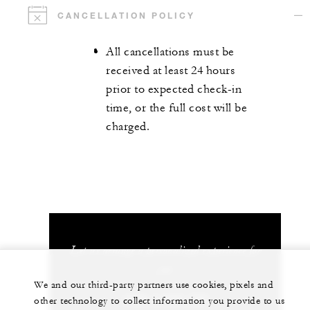
CANCELLATION POLICY
All cancellations must be
received at least 24 hours
prior to expected check-in
time, or the full cost will be
charged.
Let us arrange a personalized experience for
you
We and our third-party partners use cookies, pixels and
+248 4 674 700
other technology to collect information you provide to us