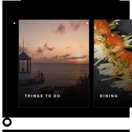
You May Also Like
THINGS TO DO
DINING