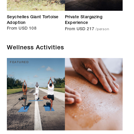
Seychelles Giant Tortoise
Private Stargazing
Adoption
Experience
/person
From USD 108
From USD 217
Wellness Activities
FEATURED