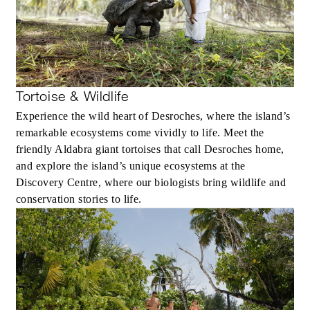
Tortoise & Wildlife
Experience the wild heart of Desroches, where the island’s
remarkable ecosystems come vividly to life. Meet the
friendly Aldabra giant tortoises that call Desroches home,
and explore the island’s unique ecosystems at the
Discovery Centre, where our biologists bring wildlife and
conservation stories to life.