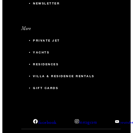
NEWSLETTER
More
PRIVATE JET
YACHTS
RESIDENCES
VILLA & RESIDENCE RENTALS
GIFT CARDS
facebook
instagram
youtub