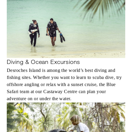
Diving & Ocean Excursions
Desroches Island is among the world’s best diving and
fishing sites. Whether you want to learn to scuba dive, try
offshore angling or relax with a sunset cruise, the Blue
Safari team at our Castaway Centre can plan your
adventure on or under the water.