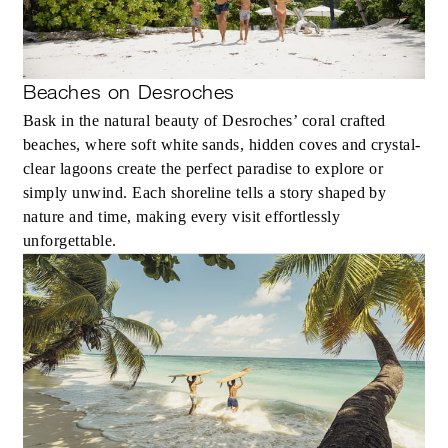
Beaches on Desroches
Bask in the natural beauty of Desroches’ coral crafted
beaches, where soft white sands, hidden coves and crystal-
clear lagoons create the perfect paradise to explore or
simply unwind. Each shoreline tells a story shaped by
nature and time, making every visit effortlessly
unforgettable.