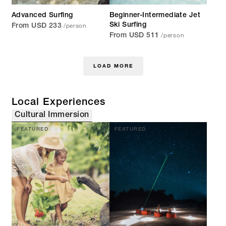
Advanced Surfing
Beginner-Intermediate Jet
/person
Ski Surfing
From USD 233
/person
From USD 511
LOAD MORE
Local Experiences
Cultural Immersion
FEATURED
FEATURED