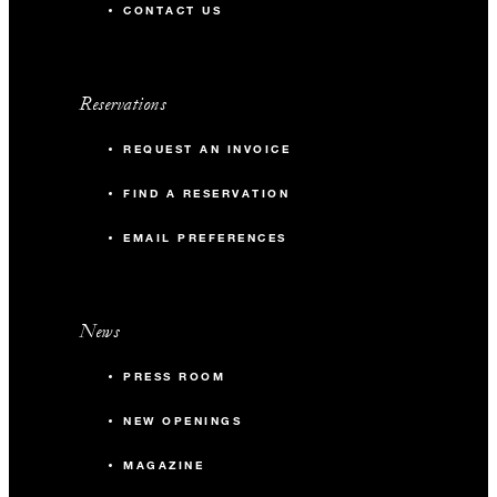
CONTACT US
Reservations
REQUEST AN INVOICE
FIND A RESERVATION
EMAIL PREFERENCES
News
PRESS ROOM
NEW OPENINGS
MAGAZINE