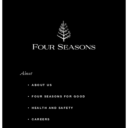
About
ABOUT US
FOUR SEASONS FOR GOOD
HEALTH AND SAFETY
CAREERS