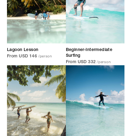
Lagoon Lesson
Beginner-Intermediate
/person
Surfing
From USD 146
/person
From USD 332