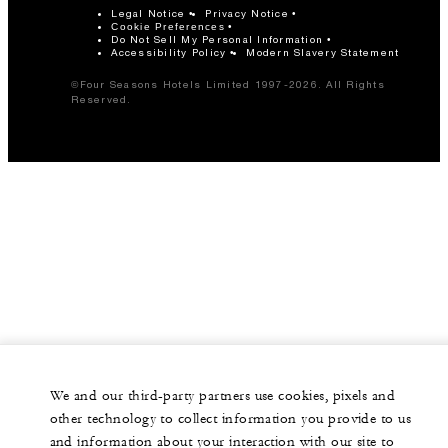
Legal Notice
Privacy Notice
Cookie Preferences
Do Not Sell My Personal Information
Accessibility Policy
Modern Slavery Statement
©Four Seasons Hotels Limited 1997-2026. All Rights
Reserved.
We and our third-party partners use cookies, pixels and
other technology to collect information you provide to us
and information about your interaction with our site to