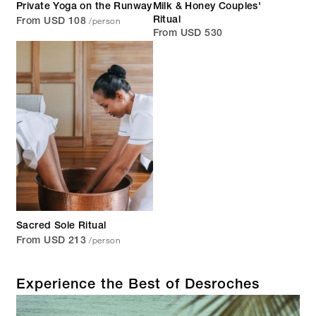
Private Yoga on the Runway
Milk & Honey Couples'
/person
Ritual
From USD 108
From USD 530
Sacred Sole Ritual
/person
From USD 213
Experience the Best of Desroches