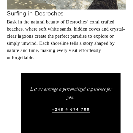
Surfing in Desroches
Bask in the natural beauty of Desroches’ coral crafted
beaches, where soft white sands, hidden coves and crystal-
clear lagoons create the perfect paradise to explore or
simply unwind. Each shoreline tells a story shaped by
nature and time, making every visit effortlessly
unforgettable.
Let us arrange a personalized experience for
you.
+248 4 674 700