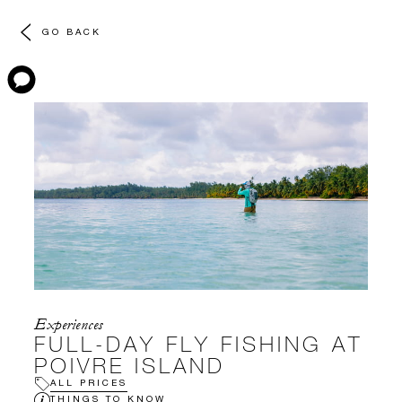
GO BACK
Experiences
FULL-DAY FLY FISHING AT
POIVRE ISLAND
ALL PRICES
THINGS TO KNOW