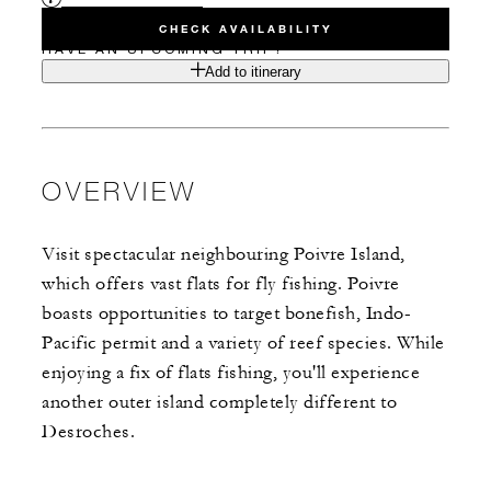
CHECK AVAILABILITY
HAVE AN UPCOMING TRIP?
Add to itinerary
OVERVIEW
Visit spectacular neighbouring Poivre Island,
which offers vast flats for fly fishing. Poivre
boasts opportunities to target bonefish, Indo-
Pacific permit and a variety of reef species. While
enjoying a fix of flats fishing, you'll experience
another outer island completely different to
Desroches.