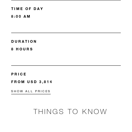
TIME OF DAY
8:00 AM
DURATION
8 HOURS
PRICE
FROM USD 3,814
SHOW ALL PRICES
THINGS TO KNOW