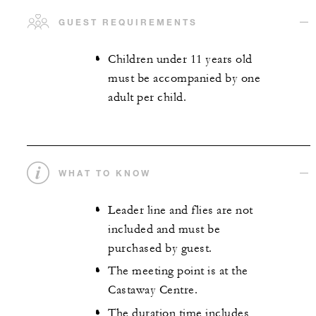
GUEST REQUIREMENTS
Children under 11 years old
must be accompanied by one
adult per child.
WHAT TO KNOW
Leader line and flies are not
included and must be
purchased by guest.
The meeting point is at the
Castaway Centre.
The duration time includes