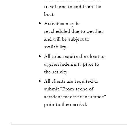
travel time to and from the
boat.
Activities may be
rescheduled due to weather
and will be subject to
availability.
All trips require the client to
sign an indemnity prior to
the activity.
All clients are required to
submit "From scene of
accident medevac insurance"
prior to their arrival.