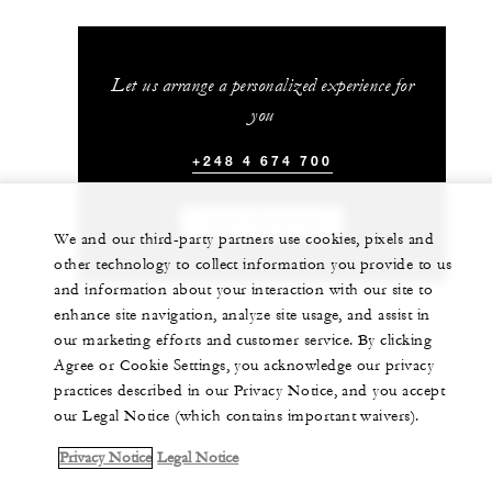
Let us arrange a personalized experience for
you
+248 4 674 700
CHAT WITH US
We and our third-party partners use cookies, pixels and
other technology to collect information you provide to us
and information about your interaction with our site to
enhance site navigation, analyze site usage, and assist in
our marketing efforts and customer service. By clicking
Agree or Cookie Settings, you acknowledge our privacy
practices described in our Privacy Notice, and you accept
our Legal Notice (which contains important waivers).
Privacy Notice
Legal Notice