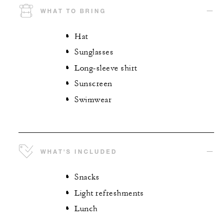
WHAT TO BRING
Hat
Sunglasses
Long-sleeve shirt
Sunscreen
Swimwear
WHAT'S INCLUDED
Snacks
Light refreshments
Lunch