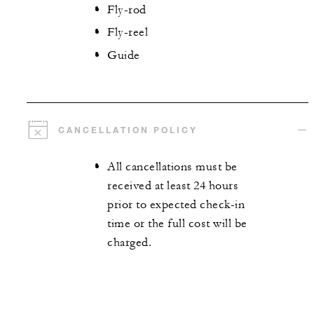
Fly-rod
Fly-reel
Guide
CANCELLATION POLICY
All cancellations must be
received at least 24 hours
prior to expected check-in
time or the full cost will be
charged.